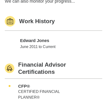
We can also monitor your progress...
Work History
Edward Jones
Edward Jones
June 2011 to Current
Financial Advisor
Certifications
CFP®
CERTIFIED FINANCIAL
PLANNER®