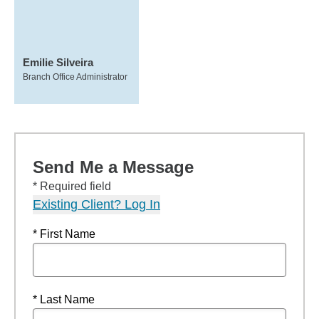
Emilie Silveira
Branch Office Administrator
Send Me a Message
* Required field
Existing Client? Log In
* First Name
* Last Name