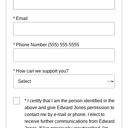
* Email
* Phone Number (555) 555-5555
* How can we support you?
* I certify that I am the person identified in the
above and give Edward Jones permission to
contact me by e-mail or phone. I elect to
receive further communications from Edward