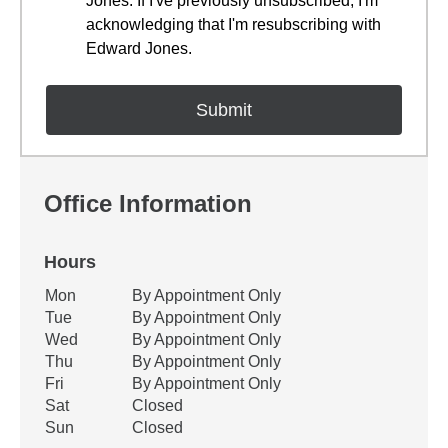
Jones. If I've previously unsubscribed, I'm
acknowledging that I'm resubscribing with
Edward Jones.
Office Information
Hours
Office Hours
Mon
By Appointment Only
Weekday
Availability
Tue
By Appointment Only
Wed
By Appointment Only
Thu
By Appointment Only
Fri
By Appointment Only
Sat
Closed
Sun
Closed