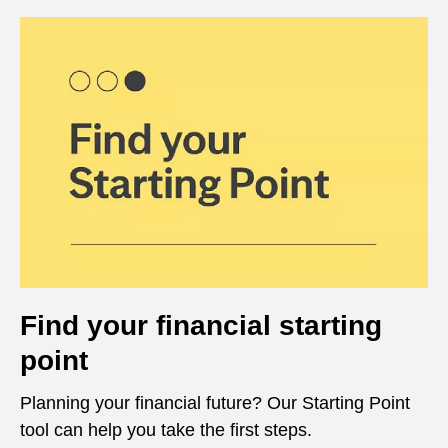
Find your financial starting
point
Planning your financial future? Our Starting Point
tool can help you take the first steps.