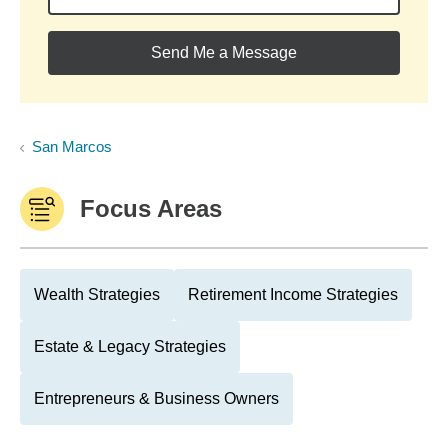
Send Me a Message
San Marcos
Focus Areas
Wealth Strategies
Retirement Income Strategies
Estate & Legacy Strategies
Entrepreneurs & Business Owners