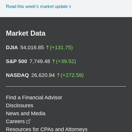
Read this week’s market update
Market Data
DJIA
54,016.85
(
+
131.75
)
S&P 500
7,749.48
(
+
39.52
)
NASDAQ
26,620.94
(
+
272.59
)
Find a Financial Advisor
Disclosures
News and Media
opens in a new window
Careers
Resources for CPAs and Attorneys