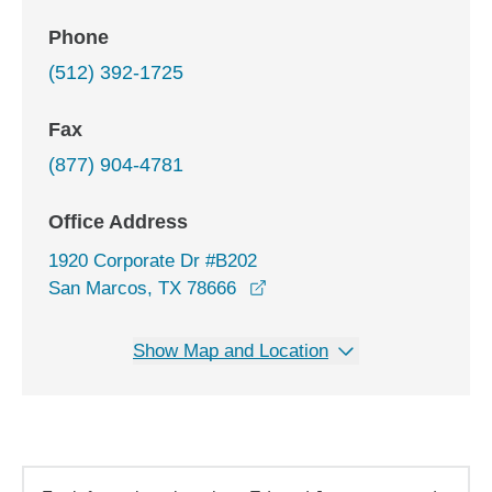
Phone
(512) 392-1725
Fax
(877) 904-4781
Office Address
1920 Corporate Dr #B202
opens in a new window
San Marcos, TX 78666
Show Map and Location