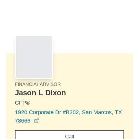
Skip to Main Content
Skip to find a financial advisor link
FINANCIAL ADVISOR
Jason L Dixon
CFP®
1920 Corporate Dr #B202, San Marcos, TX
opens in a new window
78666
Call