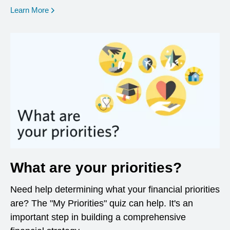
opens in a new window
Learn More
What are your priorities?
Need help determining what your financial priorities
are? The "My Priorities" quiz can help. It's an
important step in building a comprehensive