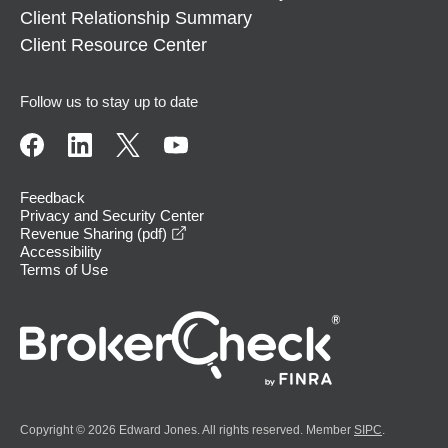
Client Relationship Summary
Client Resource Center
Follow us to stay up to date
Feedback
Privacy and Security Center
opens in a new window
Revenue Sharing (pdf)
Accessibility
Terms of Use
Copyright © 2026 Edward Jones. All rights reserved. Member
SIPC
.