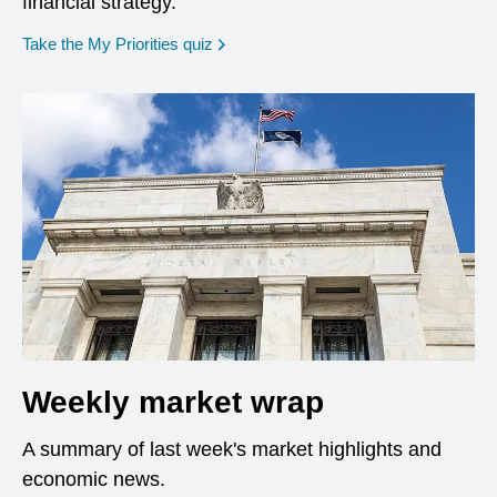
financial strategy.
opens in a new window
Take the My Priorities quiz
Weekly market wrap
A summary of last week's market highlights and
economic news.