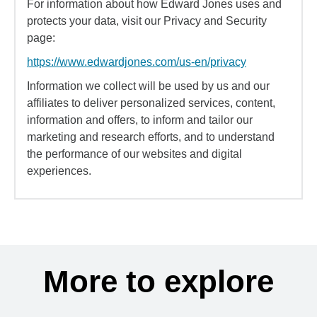
For information about how Edward Jones uses and
protects your data, visit our Privacy and Security
page:
https://www.edwardjones.com/us-en/privacy
Information we collect will be used by us and our
affiliates to deliver personalized services, content,
information and offers, to inform and tailor our
marketing and research efforts, and to understand
the performance of our websites and digital
experiences.
More to explore