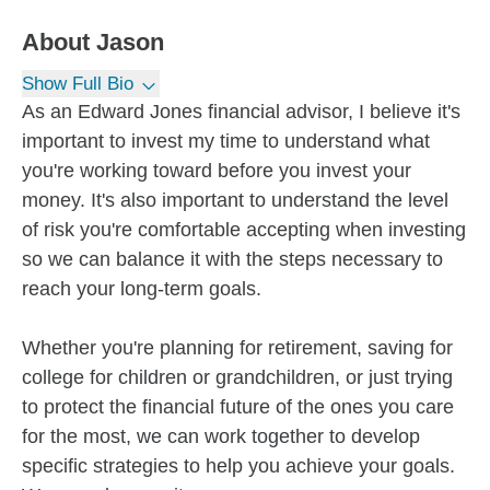
About
Jason
Show Full Bio
As an Edward Jones financial advisor, I believe it's
important to invest my time to understand what
you're working toward before you invest your
money. It's also important to understand the level
of risk you're comfortable accepting when investing
so we can balance it with the steps necessary to
reach your long-term goals.
Whether you're planning for retirement, saving for
college for children or grandchildren, or just trying
to protect the financial future of the ones you care
for the most, we can work together to develop
specific strategies to help you achieve your goals.