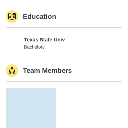
Education
Texas State Univ
Texas State Univ
Bachelors
Team Members