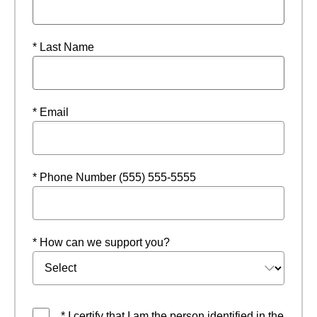
* Last Name
* Email
* Phone Number (555) 555-5555
* How can we support you?
* I certify that I am the person identified in the