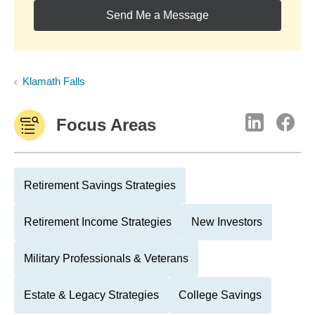
Send Me a Message
Klamath Falls
Focus Areas
Retirement Savings Strategies
Retirement Income Strategies
New Investors
Military Professionals & Veterans
Estate & Legacy Strategies
College Savings