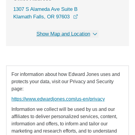
1307 S Alameda Ave Suite B
opens in a new window
Klamath Falls, OR 97603
Show Map and Location
For information about how Edward Jones uses and
protects your data, visit our Privacy and Security
page:
https://www.edwardjones.com/us-en/privacy
Information we collect will be used by us and our
affiliates to deliver personalized services, content,
information and offers, to inform and tailor our
marketing and research efforts, and to understand