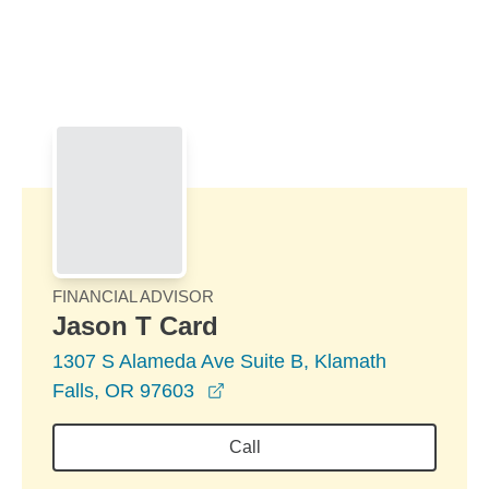
Skip to Main Content
Skip to find a financial advisor link
FINANCIAL ADVISOR
Jason T Card
1307 S Alameda Ave Suite B, Klamath
opens in a new window
Falls, OR 97603
Call