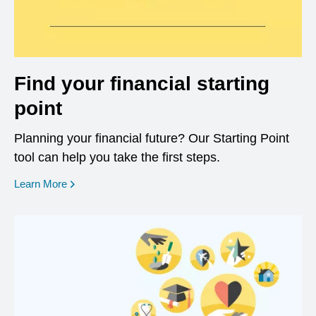
Find your financial starting
point
Planning your financial future? Our Starting Point
tool can help you take the first steps.
opens in a new window
Learn More