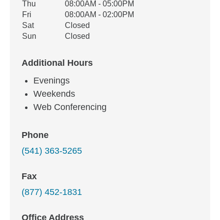
Thu
08:00AM - 05:00PM
Fri
08:00AM - 02:00PM
Sat
Closed
Sun
Closed
Additional Hours
Evenings
Weekends
Web Conferencing
Phone
(541) 363-5265
Fax
(877) 452-1831
Office Address