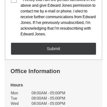
above and give Edward Jones permission to
contact me by e-mail or phone. I elect to
receive further communications from Edward
Jones. If I've previously unsubscribed, I'm
acknowledging that I'm resubscribing with
Edward Jones.
Office Information
Hours
Office Hours
Mon
08:00AM - 05:00PM
Weekday
Availability
Tue
08:00AM - 05:00PM
Wed
08:00AM - 05:00PM