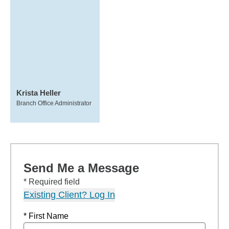
Krista Heller
Branch Office Administrator
Send Me a Message
* Required field
Existing Client? Log In
* First Name