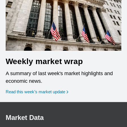
Weekly market wrap
A summary of last week's market highlights and
economic news.
Read this week’s market update
Market Data