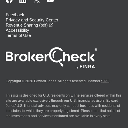
Feedback
Privacy and Security Center
opens in a new window
Revenue Sharing (pdf)
Accessibility
Terms of Use
Copyright © 2026 Edward Jones. All rights reserved. Member
SIPC
.
This site is designed for U.S. residents only. The services offered within this
site are available exclusively through our U.S. financial advisors. Edward
Jones' U.S. financial advisors may only conduct business with residents of
the states for which they are properly registered. Please note that not all of
the investments and services mentioned are available in every state.