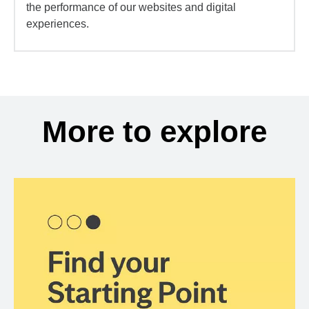
the performance of our websites and digital
experiences.
More to explore