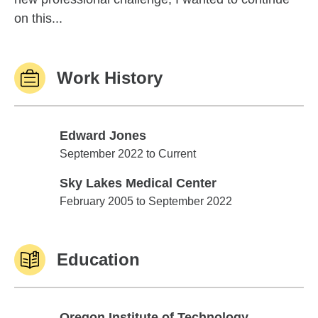
on this...
Work History
Edward Jones
Edward Jones
September 2022 to Current
Sky Lakes Medical Center
Sky Lakes Medical Center
February 2005 to September 2022
Education
Oregon Institute of Technology