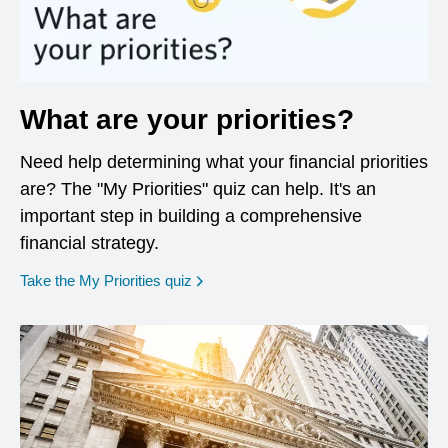
What are your priorities?
Need help determining what your financial priorities
are? The "My Priorities" quiz can help. It's an
important step in building a comprehensive
financial strategy.
opens in a new window
Take the My Priorities quiz