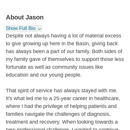
About
Jason
Show Full Bio
Despite not always having a lot of material excess
to give growing up here in the Basin, giving back
has always been a part of our family. Both sides of
my family gave of themselves to support those less
fortunate as well as community issues like
education and our young people.
That spirit of service has always stayed with me.
It's what led me to a 25-year career in healthcare,
where I had the privilege of helping patients and
families navigate the challenges of diagnosis,
treatment and recovery. When looking towards a
new professional challenge, I wanted to continue