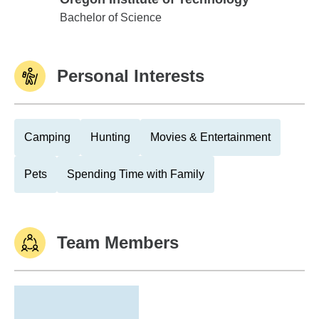
Oregon Institute of Technology
Bachelor of Science
Personal Interests
Camping
Hunting
Movies & Entertainment
Pets
Spending Time with Family
Team Members