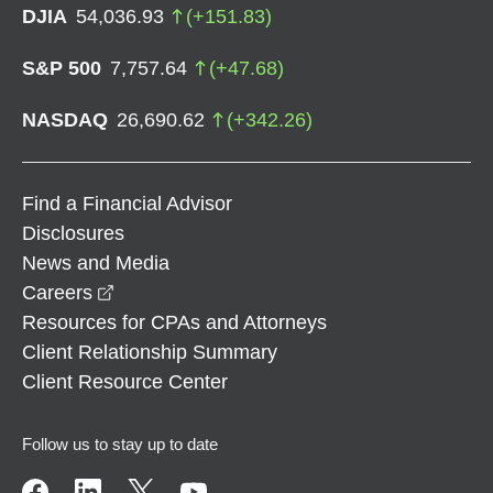
DJIA
54,036.93
(
+
151.83
)
S&P 500
7,757.64
(
+
47.68
)
NASDAQ
26,690.62
(
+
342.26
)
Find a Financial Advisor
Disclosures
News and Media
opens in a new window
Careers
Resources for CPAs and Attorneys
Client Relationship Summary
Client Resource Center
Follow us to stay up to date