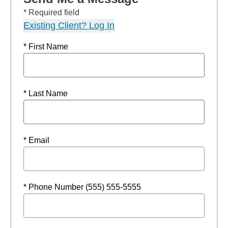
* Required field
Existing Client? Log In
* First Name
* Last Name
* Email
* Phone Number (555) 555-5555