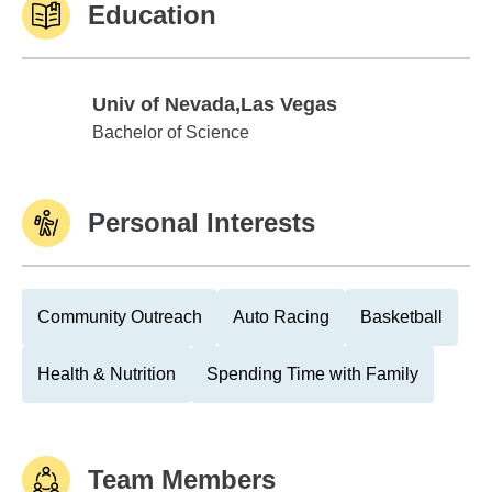
Education
Univ of Nevada,Las Vegas
Univ of Nevada,Las Vegas
Bachelor of Science
Personal Interests
Community Outreach
Auto Racing
Basketball
Health & Nutrition
Spending Time with Family
Team Members