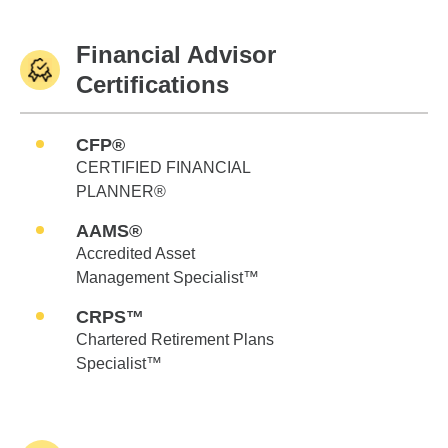
Financial Advisor
Certifications
CFP®
CERTIFIED FINANCIAL
PLANNER®
AAMS®
Accredited Asset
Management Specialist™
CRPS™
Chartered Retirement Plans
Specialist™