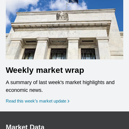
Weekly market wrap
A summary of last week's market highlights and
economic news.
Read this week’s market update
Market Data