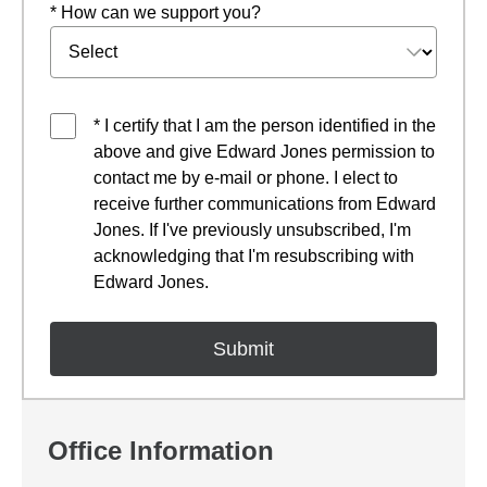
* How can we support you?
* I certify that I am the person identified in the
above and give Edward Jones permission to
contact me by e-mail or phone. I elect to
receive further communications from Edward
Jones. If I've previously unsubscribed, I'm
acknowledging that I'm resubscribing with
Edward Jones.
Office Information