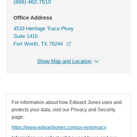
(866) 462-7510
Office Address
4533 Heritage Trace Pkwy
Suite 1415
opens in a new window
Fort Worth, TX 76244
Show Map and Location
For information about how Edward Jones uses and
protects your data, visit our Privacy and Security
page:
https://www.edwardjones.com/us-en/privacy