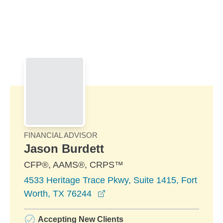
Skip to Main Content
Skip to find a financial advisor link
FINANCIAL ADVISOR
Jason Burdett
CFP®, AAMS®, CRPS™
4533 Heritage Trace Pkwy, Suite 1415, Fort
opens in a new window
Worth, TX 76244
Accepting New Clients