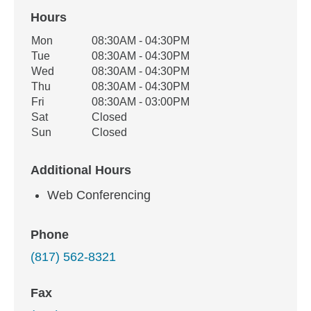
Hours
Office Hours
Mon
08:30AM - 04:30PM
Weekday
Availability
Tue
08:30AM - 04:30PM
Wed
08:30AM - 04:30PM
Thu
08:30AM - 04:30PM
Fri
08:30AM - 03:00PM
Sat
Closed
Sun
Closed
Additional Hours
Web Conferencing
Phone
(817) 562-8321
Fax