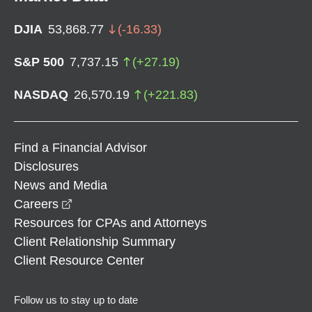
DJIA
53,868.77
(
-16.33
)
S&P 500
7,737.15
(
+
27.19
)
NASDAQ
26,570.19
(
+
221.83
)
Find a Financial Advisor
Disclosures
News and Media
opens in a new window
Careers
Resources for CPAs and Attorneys
Client Relationship Summary
Client Resource Center
Follow us to stay up to date