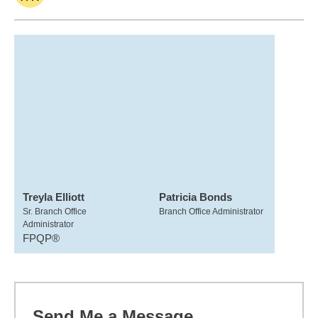
Treyla Elliott
Patricia Bonds
Sr. Branch Office
Branch Office Administrator
Administrator
FPQP®
Send Me a Message