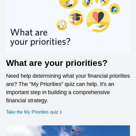
What are your priorities?
Need help determining what your financial priorities
are? The "My Priorities" quiz can help. It's an
important step in building a comprehensive
financial strategy.
opens in a new window
Take the My Priorities quiz