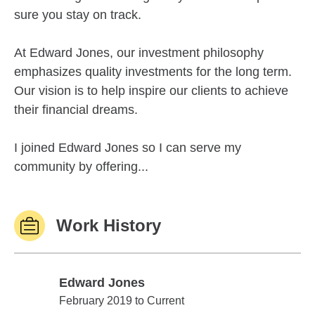
sure you stay on track.
At Edward Jones, our investment philosophy
emphasizes quality investments for the long term.
Our vision is to help inspire our clients to achieve
their financial dreams.
I joined Edward Jones so I can serve my
community by offering...
Work History
Edward Jones
Edward Jones
February 2019 to Current