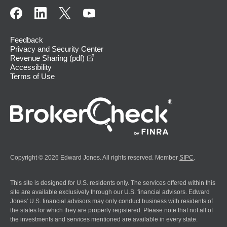
Feedback
Privacy and Security Center
opens in a new window
Revenue Sharing (pdf)
Accessibility
Terms of Use
Copyright © 2026 Edward Jones. All rights reserved. Member
SIPC
.
This site is designed for U.S. residents only. The services offered within this
site are available exclusively through our U.S. financial advisors. Edward
Jones' U.S. financial advisors may only conduct business with residents of
the states for which they are properly registered. Please note that not all of
the investments and services mentioned are available in every state.