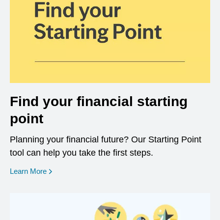
Find your financial starting
point
Planning your financial future? Our Starting Point
tool can help you take the first steps.
opens in a new window
Learn More