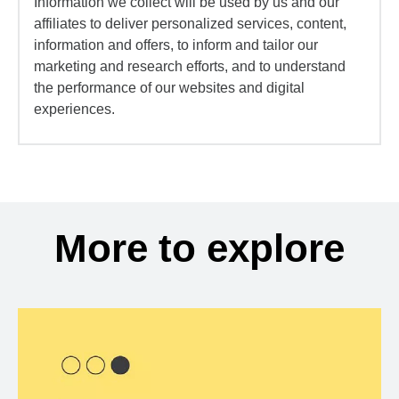
Information we collect will be used by us and our
affiliates to deliver personalized services, content,
information and offers, to inform and tailor our
marketing and research efforts, and to understand
the performance of our websites and digital
experiences.
More to explore