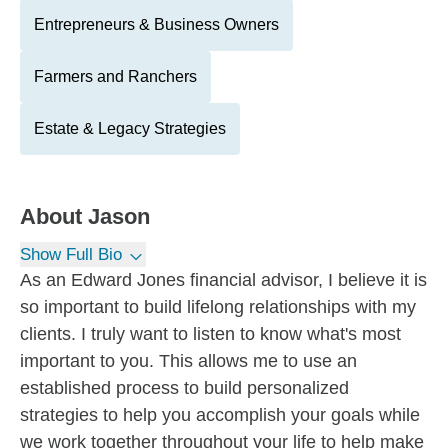
Entrepreneurs & Business Owners
Farmers and Ranchers
Estate & Legacy Strategies
About
Jason
Show Full Bio
As an Edward Jones financial advisor, I believe it is
so important to build lifelong relationships with my
clients. I truly want to listen to know what's most
important to you. This allows me to use an
established process to build personalized
strategies to help you accomplish your goals while
we work together throughout your life to help make