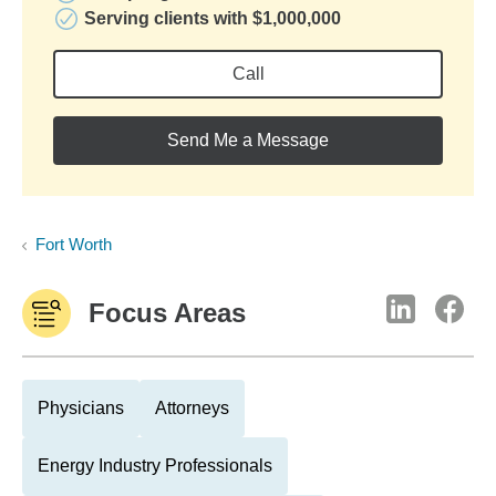
Serving clients with $1,000,000
Call
Send Me a Message
Fort Worth
Focus Areas
Physicians
Attorneys
Energy Industry Professionals