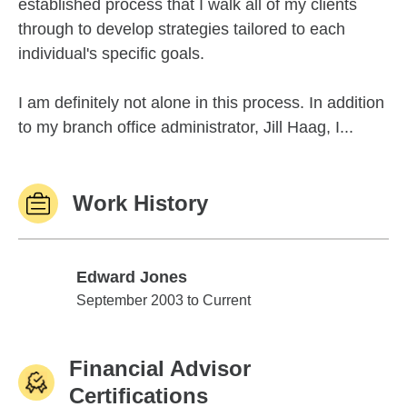
established process that I walk all of my clients
through to develop strategies tailored to each
individual's specific goals.
I am definitely not alone in this process. In addition
to my branch office administrator, Jill Haag, I...
Work History
Edward Jones
Edward Jones
September 2003 to Current
Financial Advisor
Certifications