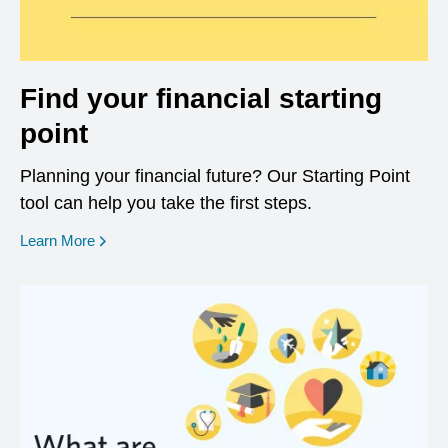
Find your financial starting
point
Planning your financial future? Our Starting Point
tool can help you take the first steps.
opens in a new window
Learn More