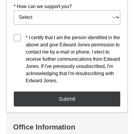
* How can we support you?
* I certify that I am the person identified in the
above and give Edward Jones permission to
contact me by e-mail or phone. I elect to
receive further communications from Edward
Jones. If I've previously unsubscribed, I'm
acknowledging that I'm resubscribing with
Edward Jones.
Office Information