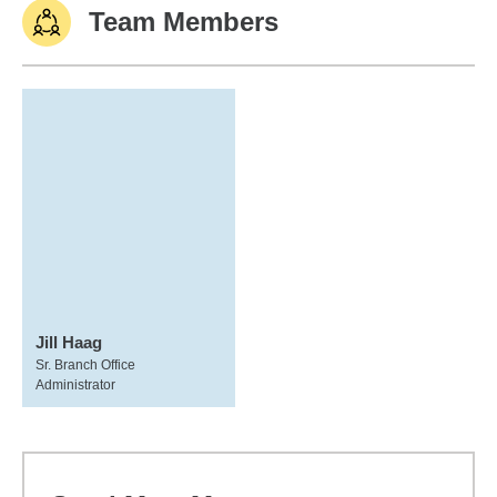
Team Members
Jill Haag
Sr. Branch Office
Administrator