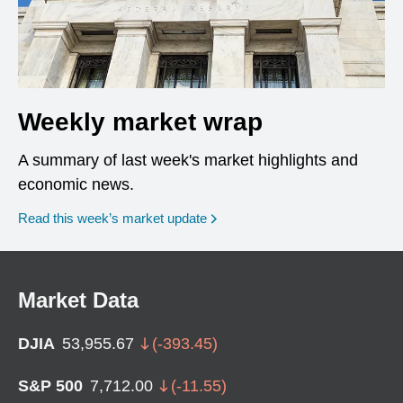
Weekly market wrap
A summary of last week's market highlights and
economic news.
Read this week’s market update
Market Data
DJIA
53,955.67
(
-393.45
)
S&P 500
7,712.00
(
-11.55
)