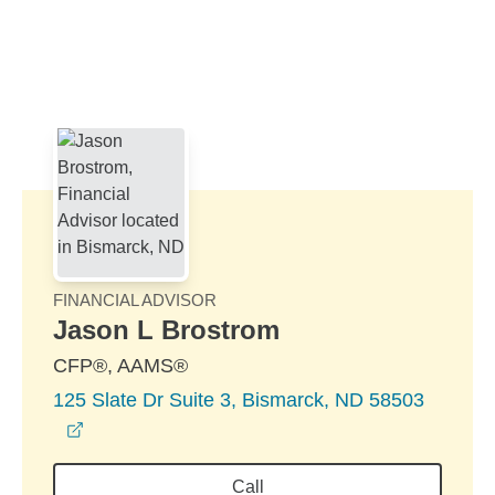
Skip to Main Content
Skip to find a financial advisor link
FINANCIAL ADVISOR
Jason L Brostrom
CFP®, AAMS®
125 Slate Dr Suite 3, Bismarck, ND 58503
opens in a new window
Call