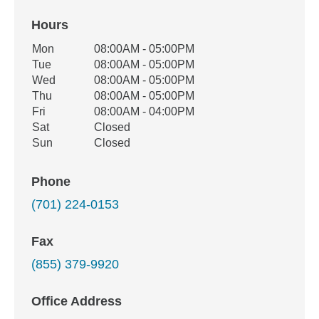
Hours
Office Hours
Mon
08:00AM - 05:00PM
Weekday
Availability
Tue
08:00AM - 05:00PM
Wed
08:00AM - 05:00PM
Thu
08:00AM - 05:00PM
Fri
08:00AM - 04:00PM
Sat
Closed
Sun
Closed
Phone
(701) 224-0153
Fax
(855) 379-9920
Office Address