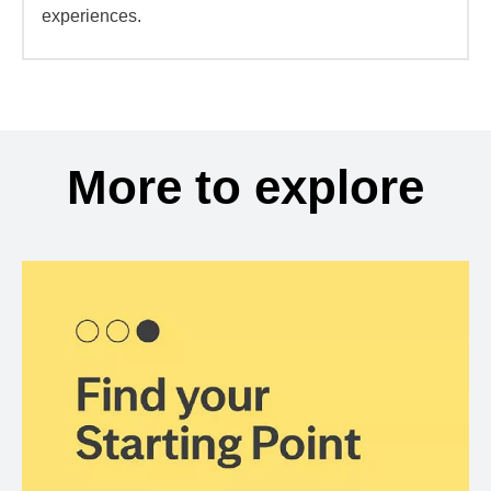
experiences.
More to explore