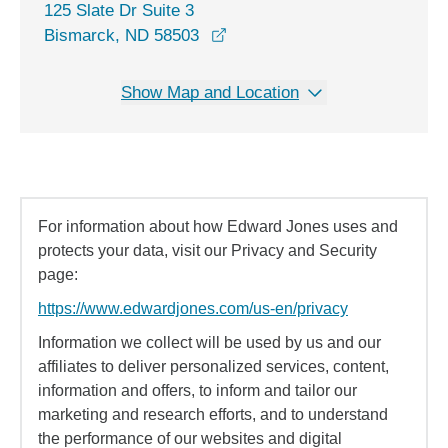
125 Slate Dr Suite 3
opens in a new window
Bismarck, ND 58503
Show Map and Location
For information about how Edward Jones uses and
protects your data, visit our Privacy and Security
page:
https://www.edwardjones.com/us-en/privacy
Information we collect will be used by us and our
affiliates to deliver personalized services, content,
information and offers, to inform and tailor our
marketing and research efforts, and to understand
the performance of our websites and digital