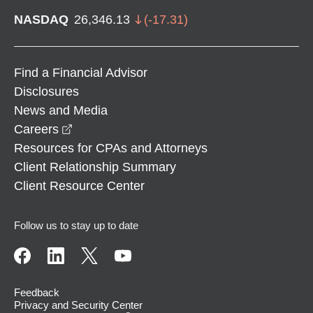
NASDAQ
26,346.13
(
-17.31
)
Find a Financial Advisor
Disclosures
News and Media
opens in a new window
Careers
Resources for CPAs and Attorneys
Client Relationship Summary
Client Resource Center
Follow us to stay up to date
Feedback
Privacy and Security Center