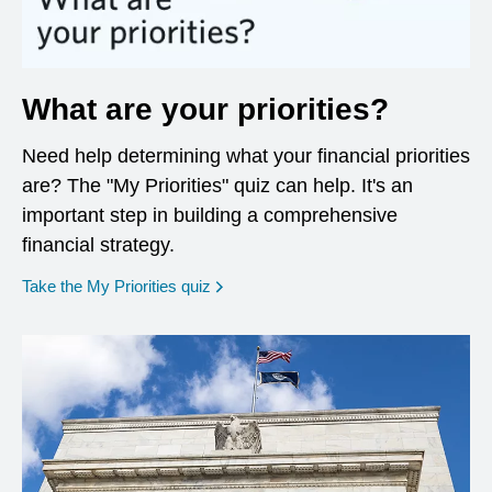
What are your priorities?
Need help determining what your financial priorities
are? The "My Priorities" quiz can help. It's an
important step in building a comprehensive
financial strategy.
opens in a new window
Take the My Priorities quiz