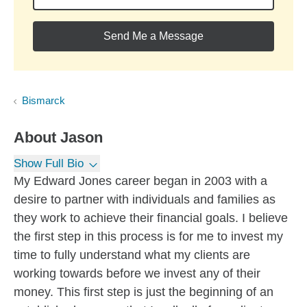
Send Me a Message
Bismarck
About
Jason
Show Full Bio
My Edward Jones career began in 2003 with a
desire to partner with individuals and families as
they work to achieve their financial goals. I believe
the first step in this process is for me to invest my
time to fully understand what my clients are
working towards before we invest any of their
money. This first step is just the beginning of an