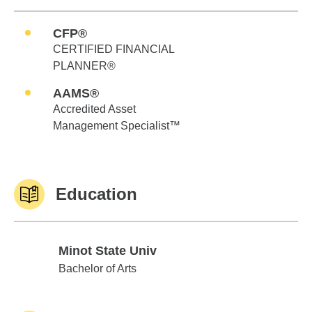
CFP®
CERTIFIED FINANCIAL
PLANNER®
AAMS®
Accredited Asset
Management Specialist™
Education
Minot State Univ
Minot State Univ
Bachelor of Arts