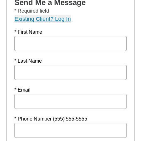
Send Me a Message
* Required field
Existing Client? Log In
* First Name
* Last Name
* Email
* Phone Number (555) 555-5555