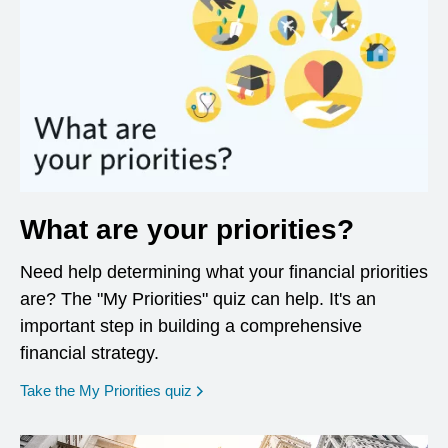
What are your priorities?
Need help determining what your financial priorities
are? The "My Priorities" quiz can help. It's an
important step in building a comprehensive
financial strategy.
opens in a new window
Take the My Priorities quiz