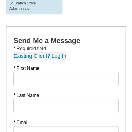
Sr. Branch Office
Administrator
Send Me a Message
* Required field
Existing Client? Log In
* First Name
* Last Name
* Email