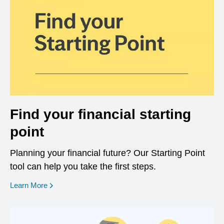
Find your financial starting
point
Planning your financial future? Our Starting Point
tool can help you take the first steps.
opens in a new window
Learn More