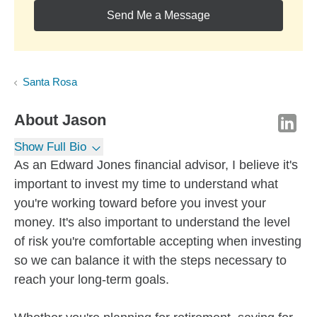
Send Me a Message
Santa Rosa
About
Jason
Show Full Bio
As an Edward Jones financial advisor, I believe it's
important to invest my time to understand what
you're working toward before you invest your
money. It's also important to understand the level
of risk you're comfortable accepting when investing
so we can balance it with the steps necessary to
reach your long-term goals.