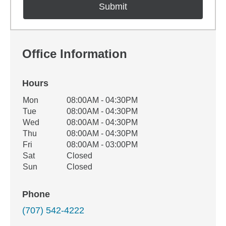
Office Information
Hours
Office Hours
Mon
08:00AM - 04:30PM
Weekday
Availability
Tue
08:00AM - 04:30PM
Wed
08:00AM - 04:30PM
Thu
08:00AM - 04:30PM
Fri
08:00AM - 03:00PM
Sat
Closed
Sun
Closed
Phone
(707) 542-4222