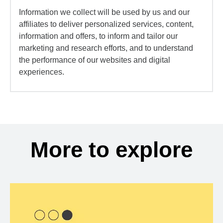
Information we collect will be used by us and our
affiliates to deliver personalized services, content,
information and offers, to inform and tailor our
marketing and research efforts, and to understand
the performance of our websites and digital
experiences.
More to explore