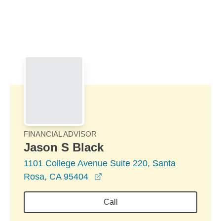
Skip to Main Content
Skip to find a financial advisor link
FINANCIAL ADVISOR
Jason S Black
1101 College Avenue Suite 220, Santa
opens in a new window
Rosa, CA 95404
Call