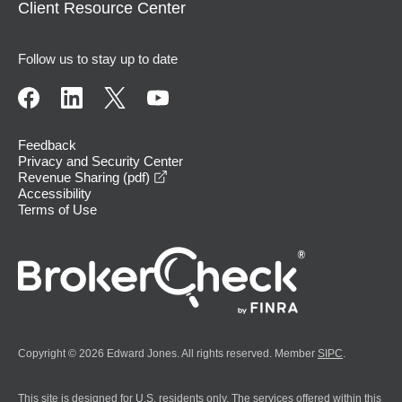
Client Resource Center
Follow us to stay up to date
Feedback
Privacy and Security Center
opens in a new window
Revenue Sharing (pdf)
Accessibility
Terms of Use
Copyright © 2026 Edward Jones. All rights reserved. Member
SIPC
.
This site is designed for U.S. residents only. The services offered within this