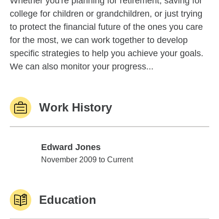
Whether you're planning for retirement, saving for
college for children or grandchildren, or just trying
to protect the financial future of the ones you care
for the most, we can work together to develop
specific strategies to help you achieve your goals.
We can also monitor your progress...
Work History
Edward Jones
Edward Jones
November 2009 to Current
Education