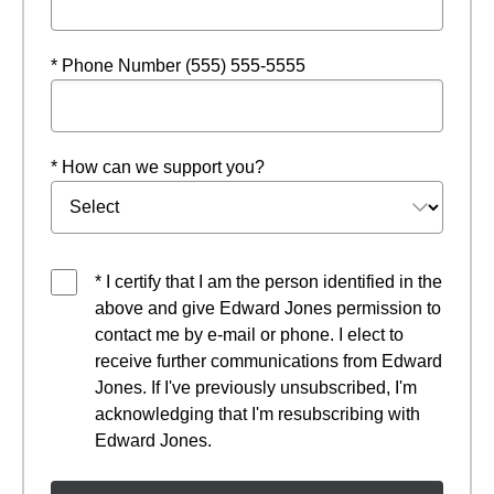
* Phone Number (555) 555-5555
* How can we support you?
* I certify that I am the person identified in the
above and give Edward Jones permission to
contact me by e-mail or phone. I elect to
receive further communications from Edward
Jones. If I've previously unsubscribed, I'm
acknowledging that I'm resubscribing with
Edward Jones.