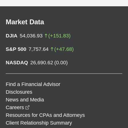
Market Data
DJIA
54,036.93
(
+
151.83
)
S&P 500
7,757.64
(
+
47.68
)
NASDAQ
26,690.62
(
0.00
)
Find a Financial Advisor
Disclosures
News and Media
opens in a new window
Careers
Resources for CPAs and Attorneys
Client Relationship Summary