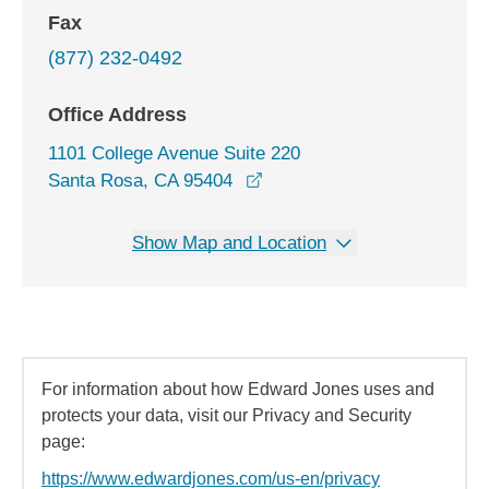
Fax
(877) 232-0492
Office Address
1101 College Avenue Suite 220
opens in a new window
Santa Rosa, CA 95404
Show Map and Location
For information about how Edward Jones uses and
protects your data, visit our Privacy and Security
page:
https://www.edwardjones.com/us-en/privacy