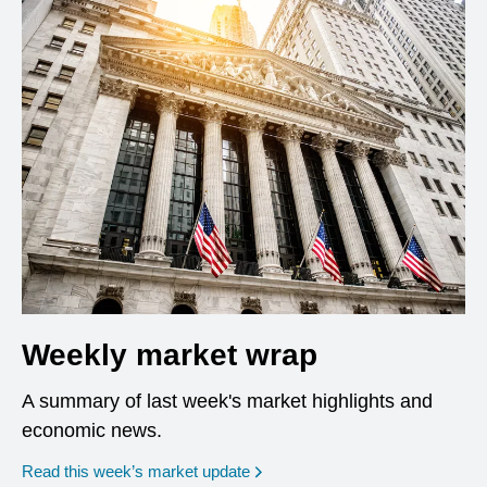
Weekly market wrap
A summary of last week's market highlights and
economic news.
Read this week’s market update