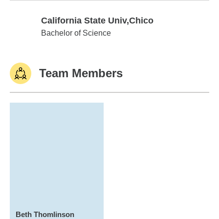
California State Univ,Chico
California State Univ,Chico
Bachelor of Science
Team Members
Beth Thomlinson