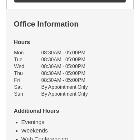
Office Information
Hours
Office Hours
Mon
08:30AM - 05:00PM
Weekday
Availability
Tue
08:30AM - 05:00PM
Wed
08:30AM - 05:00PM
Thu
08:30AM - 05:00PM
Fri
08:30AM - 05:00PM
Sat
By Appointment Only
Sun
By Appointment Only
Additional Hours
Evenings
Weekends
Web Conferencing