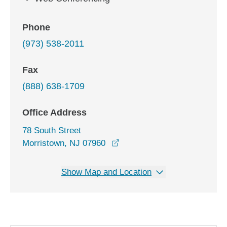
Phone
(973) 538-2011
Fax
(888) 638-1709
Office Address
78 South Street
opens in a new window
Morristown, NJ 07960
Show Map and Location