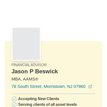
Skip to Main Content
Skip to find a financial advisor link
FINANCIAL ADVISOR
Jason P Beswick
MBA, AAMS®
opens i
78 South Street, Morristown, NJ 07960
Accepting New Clients
Serving clients of all asset levels