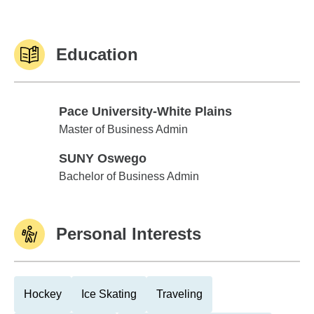
Education
Pace University-White Plains
Pace University-White Plains
Master of Business Admin
SUNY Oswego
SUNY Oswego
Bachelor of Business Admin
Personal Interests
Hockey
Ice Skating
Traveling