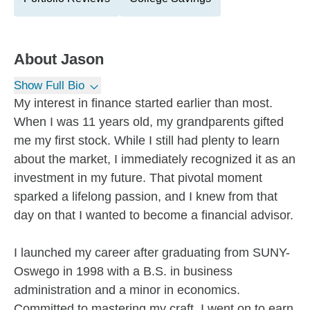
About
Jason
Show Full Bio
My interest in finance started earlier than most.
When I was 11 years old, my grandparents gifted
me my first stock. While I still had plenty to learn
about the market, I immediately recognized it as an
investment in my future. That pivotal moment
sparked a lifelong passion, and I knew from that
day on that I wanted to become a financial advisor.
I launched my career after graduating from SUNY-
Oswego in 1998 with a B.S. in business
administration and a minor in economics.
Committed to mastering my craft, I went on to earn