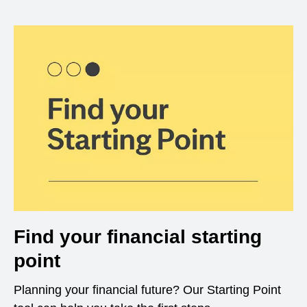
Find your financial starting
point
Planning your financial future? Our Starting Point