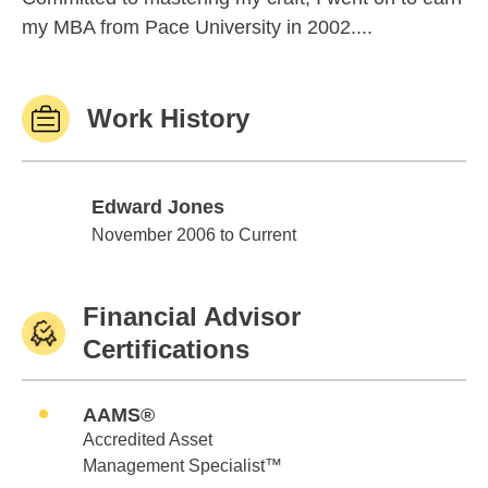
my MBA from Pace University in 2002....
Work History
Edward Jones
Edward Jones
November 2006 to Current
Financial Advisor
Certifications
AAMS®
Accredited Asset
Management Specialist™