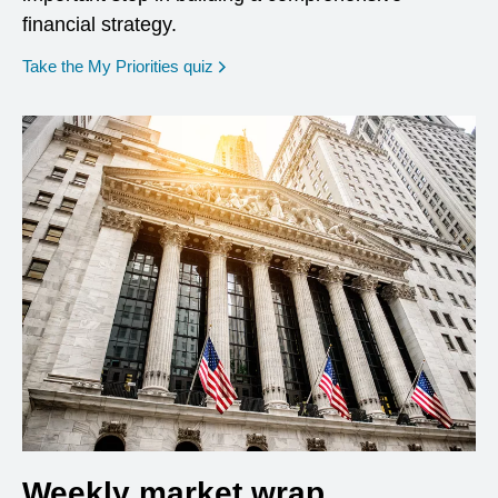
financial strategy.
opens in a new window
Take the My Priorities quiz
Weekly market wrap