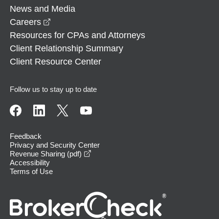
News and Media
opens in a new window
Careers
Resources for CPAs and Attorneys
Client Relationship Summary
Client Resource Center
Follow us to stay up to date
Feedback
Privacy and Security Center
opens in a new window
Revenue Sharing (pdf)
Accessibility
Terms of Use