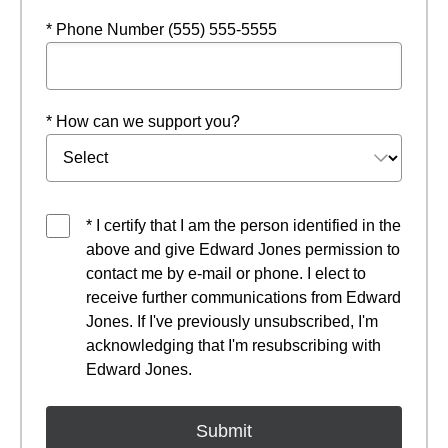
* Phone Number (555) 555-5555
* How can we support you?
* I certify that I am the person identified in the
above and give Edward Jones permission to
contact me by e-mail or phone. I elect to
receive further communications from Edward
Jones. If I've previously unsubscribed, I'm
acknowledging that I'm resubscribing with
Edward Jones.