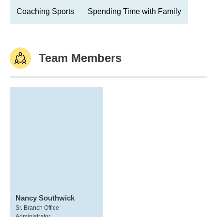
Coaching Sports
Spending Time with Family
Team Members
Nancy Southwick
Sr. Branch Office
Administrator