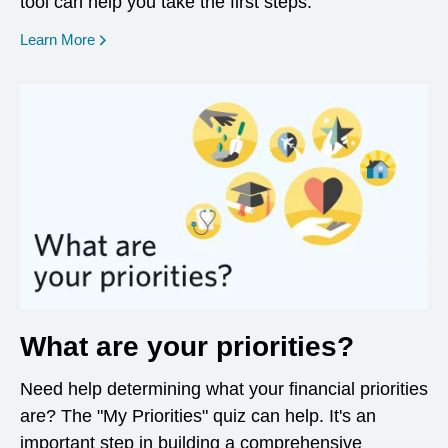
tool can help you take the first steps.
opens in a new window
Learn More
What are your priorities?
Need help determining what your financial priorities
are? The "My Priorities" quiz can help. It's an
important step in building a comprehensive