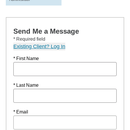
Send Me a Message
* Required field
Existing Client? Log In
* First Name
* Last Name
* Email