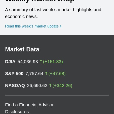
A summary of last week's market highlights and
economic news.
Read this week’s market update
Market Data
DJIA
54,036.93
(
+
151.83
)
S&P 500
7,757.64
(
+
47.68
)
NASDAQ
26,690.62
(
+
342.26
)
Find a Financial Advisor
Disclosures