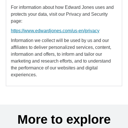
For information about how Edward Jones uses and
protects your data, visit our Privacy and Security
page:
https://www.edwardjones.com/us-en/privacy
Information we collect will be used by us and our
affiliates to deliver personalized services, content,
information and offers, to inform and tailor our
marketing and research efforts, and to understand
the performance of our websites and digital
experiences.
More to explore