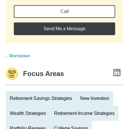
Call
Send Me a Message
Morristown
Focus Areas
Retirement Savings Strategies
New Investors
Wealth Strategies
Retirement Income Strategies
Portfolio Reviews
College Savings