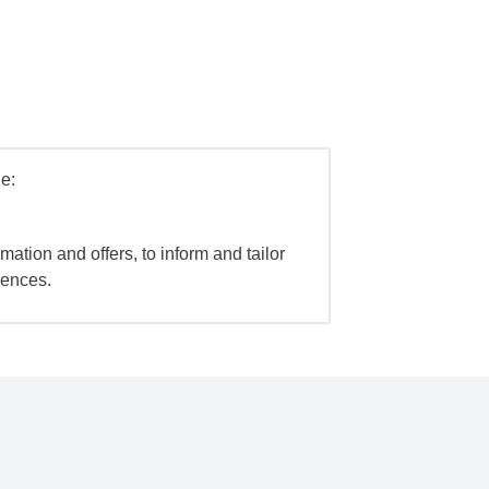
e:
mation and offers, to inform and tailor
iences.