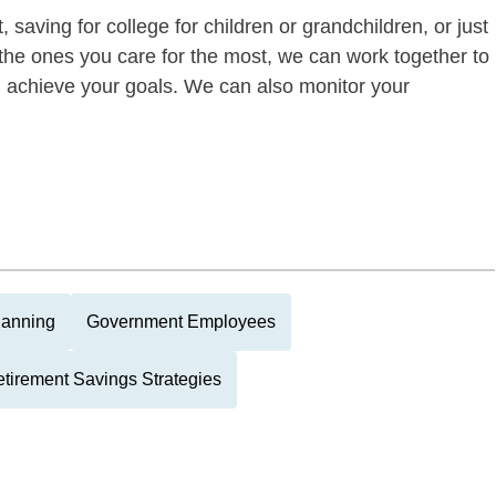
 saving for college for children or grandchildren, or just
of the ones you care for the most, we can work together to
ou achieve your goals. We can also monitor your
lanning
Government Employees
tirement Savings Strategies