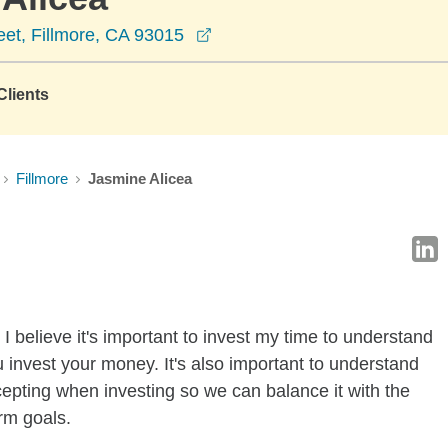
opens in a new window
et, Fillmore, CA 93015
lients
Fillmore
Jasmine Alicea
I believe it's important to invest my time to understand
 invest your money. It's also important to understand
ccepting when investing so we can balance it with the
rm goals.