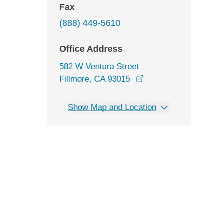
Fax
(888) 449-5610
Office Address
582 W Ventura Street
opens in a new wind
Fillmore, CA 93015
Show Map and Location