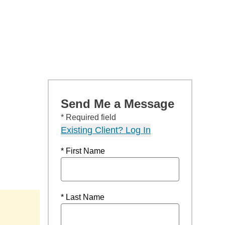
Send Me a Message
* Required field
Existing Client? Log In
* First Name
* Last Name