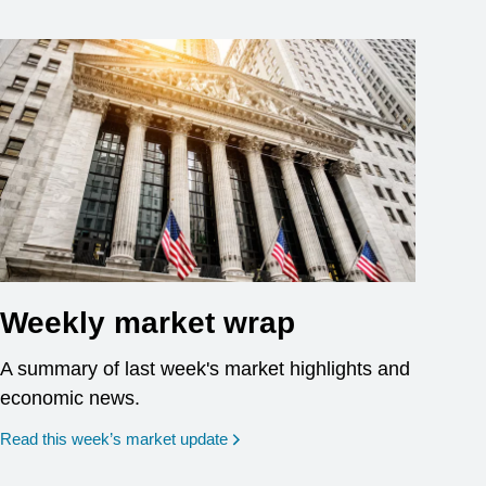
Weekly market wrap
A summary of last week's market highlights and
economic news.
Read this week’s market update