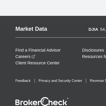
Market Data
DJIA
54
Find a Financial Advisor
Disclosures
opens in a new window
Careers
Resources f
Client Resource Center
Feedback
Privacy and Security Center
Revenue S