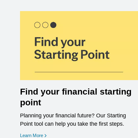
Find your financial starting
point
Planning your financial future? Our Starting
Point tool can help you take the first steps.
opens in a new window
Learn More