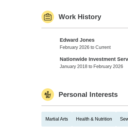
Work History
Edward Jones
Edward Jones
February 2026 to Current
Nationwide Investment Serv
Nationwide Investment Services
January 2018 to February 2026
Personal Interests
Martial Arts
Health & Nutrition
Sew