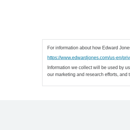
For information about how Edward Jones 
https://www.edwardjones.com/us-en/pri
Information we collect will be used by us 
our marketing and research efforts, and 