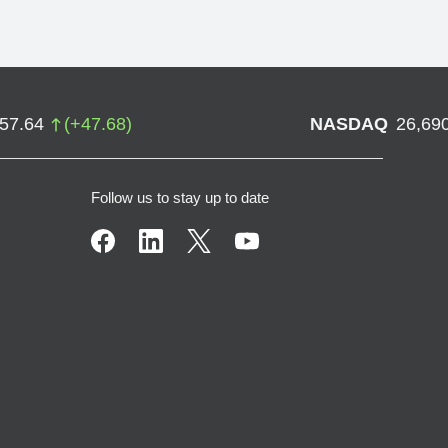
757.64
(
+
47.68
)
NASDAQ
26,69
Follow us to stay up to date