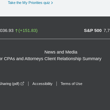
opens in a new window
Take the My Priorities quiz
,036.93
(
+
151.83
)
S&P 500
7,
News and Media
or CPAs and Attorneys
Client Relationship Summary
opens in a new window
haring (pdf)
Accessibility
Terms of Use