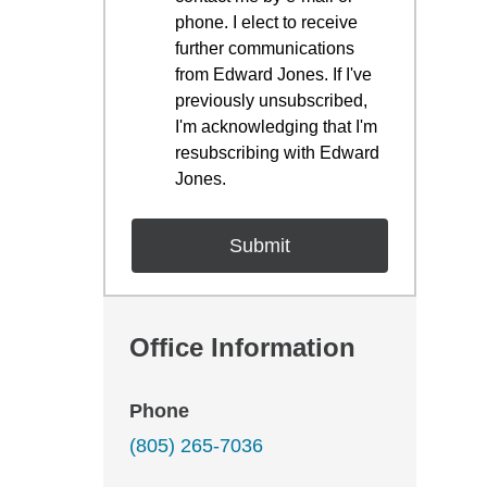
phone. I elect to receive
further communications
from Edward Jones. If I've
previously unsubscribed,
I'm acknowledging that I'm
resubscribing with Edward
Jones.
Office Information
Phone
(805) 265-7036