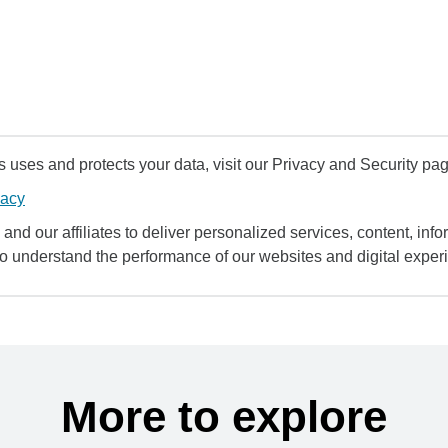
uses and protects your data, visit our Privacy and Security pag
vacy
and our affiliates to deliver personalized services, content, infor
to understand the performance of our websites and digital exper
More to explore