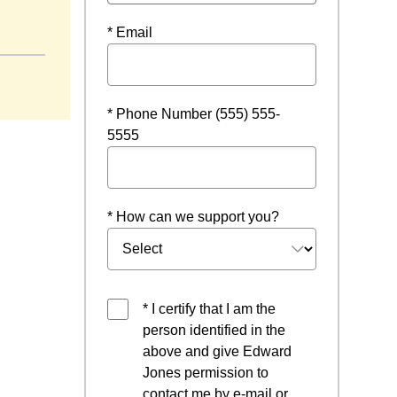
* Email
* Phone Number (555) 555-
5555
* How can we support you?
* I certify that I am the
person identified in the
above and give Edward
Jones permission to
contact me by e-mail or