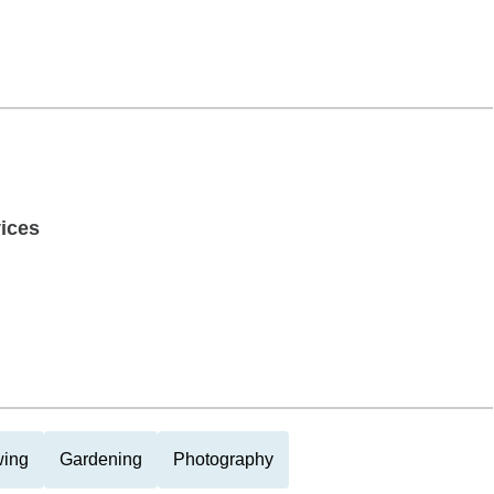
ices
ing
Gardening
Photography