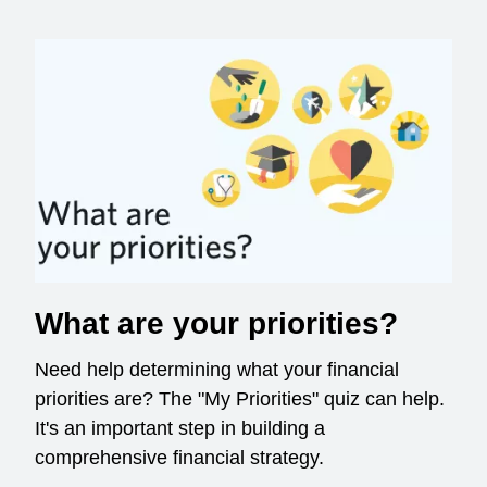
What are your priorities?
Need help determining what your financial
priorities are? The "My Priorities" quiz can help.
It's an important step in building a
comprehensive financial strategy.