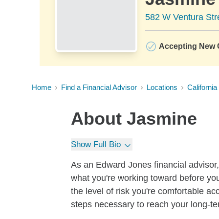
582 W Ventura Stre
Accepting New C
Home
Find a Financial Advisor
Locations
California
About
Jasmine
Show Full Bio
As an Edward Jones financial advisor, 
what you're working toward before you
the level of risk you're comfortable a
steps necessary to reach your long-te