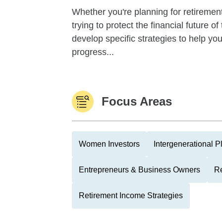
Whether you're planning for retirement,
trying to protect the financial future 
develop specific strategies to help y
progress...
Focus Areas
Women Investors
Intergenerational P
Entrepreneurs & Business Owners
Re
Retirement Income Strategies