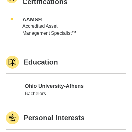
Certifications
AAMS®
Accredited Asset
Management Specialist™
Education
Ohio University-Athens
Ohio University-Athens
Bachelors
Personal Interests