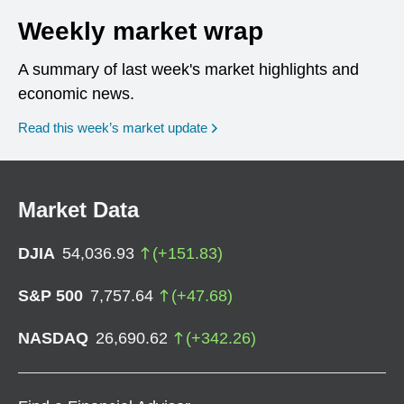
Weekly market wrap
A summary of last week's market highlights and
economic news.
Read this week’s market update
Market Data
DJIA
54,036.93
(
+
151.83
)
S&P 500
7,757.64
(
+
47.68
)
NASDAQ
26,690.62
(
+
342.26
)