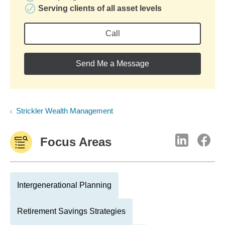
Serving clients of all asset levels
Call
Send Me a Message
Strickler Wealth Management
Focus Areas
Intergenerational Planning
Retirement Savings Strategies