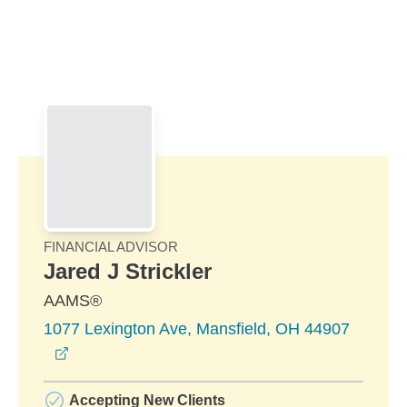
Skip to Main Content
Skip to find a financial advisor link
FINANCIAL ADVISOR
Jared J Strickler
AAMS®
1077 Lexington Ave, Mansfield, OH 44907
opens in a new window
Accepting New Clients