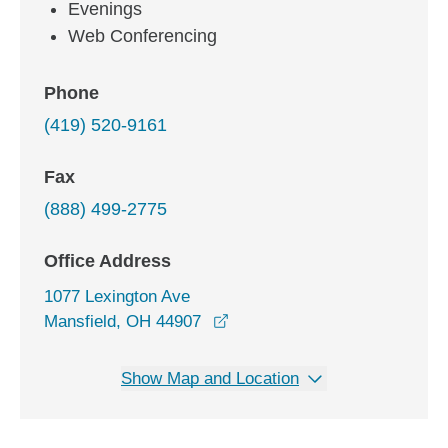
Evenings
Web Conferencing
Phone
(419) 520-9161
Fax
(888) 499-2775
Office Address
1077 Lexington Ave
opens in a new window
Mansfield, OH 44907
Show Map and Location