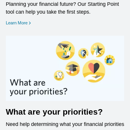
Planning your financial future? Our Starting Point
tool can help you take the first steps.
opens in a new window
Learn More
What are your priorities?
Need help determining what your financial priorities