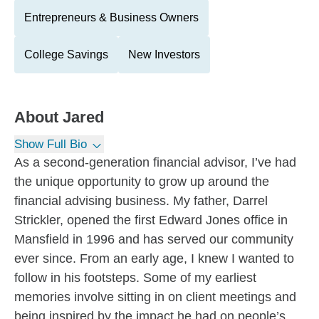
Entrepreneurs & Business Owners
College Savings
New Investors
About
Jared
Show Full Bio
As a second-generation financial advisor, I’ve had
the unique opportunity to grow up around the
financial advising business. My father, Darrel
Strickler, opened the first Edward Jones office in
Mansfield in 1996 and has served our community
ever since. From an early age, I knew I wanted to
follow in his footsteps. Some of my earliest
memories involve sitting in on client meetings and
being inspired by the impact he had on people’s