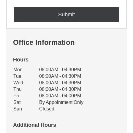
Office Information
Hours
Office Hours
Mon
08:00AM - 04:30PM
Weekday
Availability
Tue
08:00AM - 04:30PM
Wed
08:00AM - 04:30PM
Thu
08:00AM - 04:30PM
Fri
08:00AM - 04:00PM
Sat
By Appointment Only
Sun
Closed
Additional Hours