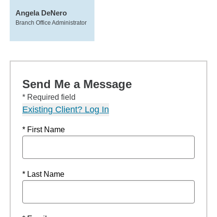
Angela DeNero
Branch Office Administrator
Send Me a Message
* Required field
Existing Client? Log In
* First Name
* Last Name