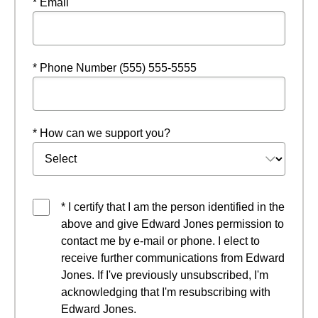
* Email
* Phone Number (555) 555-5555
* How can we support you?
* I certify that I am the person identified in the
above and give Edward Jones permission to
contact me by e-mail or phone. I elect to
receive further communications from Edward
Jones. If I've previously unsubscribed, I'm
acknowledging that I'm resubscribing with
Edward Jones.