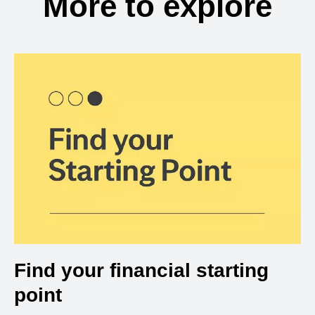
More to explore
Find your financial starting
point