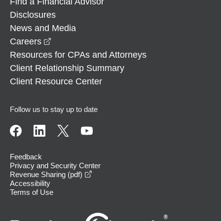
Find a Financial Advisor
Disclosures
News and Media
opens in a new window
Careers
Resources for CPAs and Attorneys
Client Relationship Summary
Client Resource Center
Follow us to stay up to date
Feedback
Privacy and Security Center
opens in a new window
Revenue Sharing (pdf)
Accessibility
Terms of Use