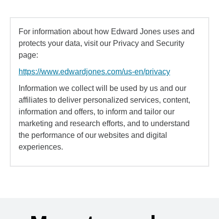
For information about how Edward Jones uses and
protects your data, visit our Privacy and Security
page:
https://www.edwardjones.com/us-en/privacy
Information we collect will be used by us and our
affiliates to deliver personalized services, content,
information and offers, to inform and tailor our
marketing and research efforts, and to understand
the performance of our websites and digital
experiences.