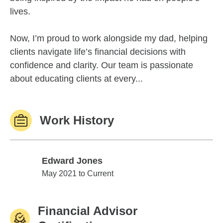
lives.
Now, I’m proud to work alongside my dad, helping
clients navigate life’s financial decisions with
confidence and clarity. Our team is passionate
about educating clients at every...
Work History
Edward Jones
Edward Jones
May 2021 to Current
Financial Advisor