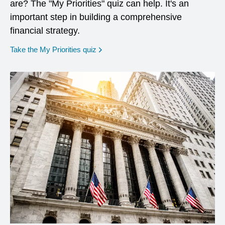
are? The "My Priorities" quiz can help. It's an
important step in building a comprehensive
financial strategy.
opens in a new window
Take the My Priorities quiz