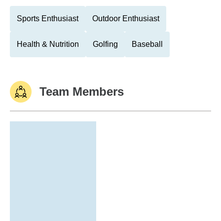
Sports Enthusiast
Outdoor Enthusiast
Health & Nutrition
Golfing
Baseball
Team Members