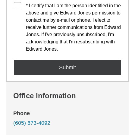
* I certify that I am the person identified in the
above and give Edward Jones permission to
contact me by e-mail or phone. I elect to
receive further communications from Edward
Jones. If I've previously unsubscribed, I'm
acknowledging that I'm resubscribing with
Edward Jones.
Office Information
Phone
(605) 673-4092