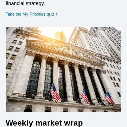
financial strategy.
opens in a new window
Take the My Priorities quiz
Weekly market wrap