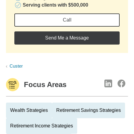
Serving clients with $500,000
Call
Send Me a Message
Custer
Focus Areas
Wealth Strategies
Retirement Savings Strategies
Retirement Income Strategies