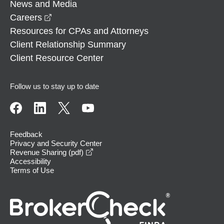
News and Media
opens in a new window
Careers
Resources for CPAs and Attorneys
Client Relationship Summary
Client Resource Center
Follow us to stay up to date
Feedback
Privacy and Security Center
opens in a new window
Revenue Sharing (pdf)
Accessibility
Terms of Use