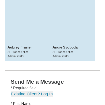
Aubrey Frasier
Angie Svoboda
Sr. Branch Office
Sr. Branch Office
Administrator
Administrator
Send Me a Message
* Required field
Existing Client? Log In
* First Name