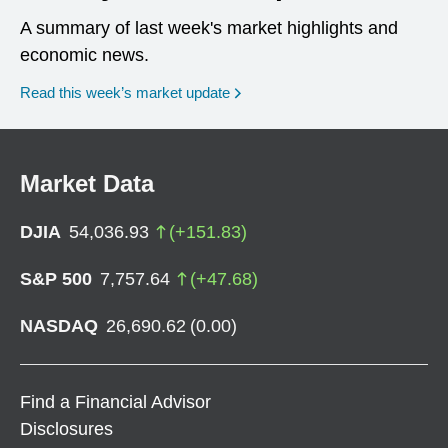
A summary of last week's market highlights and
economic news.
Read this week’s market update
Market Data
DJIA
54,036.93
(
+
151.83
)
S&P 500
7,757.64
(
+
47.68
)
NASDAQ
26,690.62
(
0.00
)
Find a Financial Advisor
Disclosures