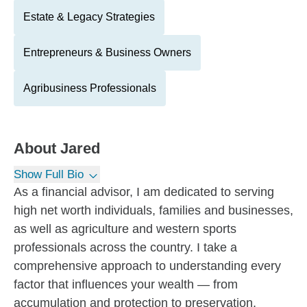
Estate & Legacy Strategies
Entrepreneurs & Business Owners
Agribusiness Professionals
About
Jared
Show Full Bio
As a financial advisor, I am dedicated to serving
high net worth individuals, families and businesses,
as well as agriculture and western sports
professionals across the country. I take a
comprehensive approach to understanding every
factor that influences your wealth — from
accumulation and protection to preservation,