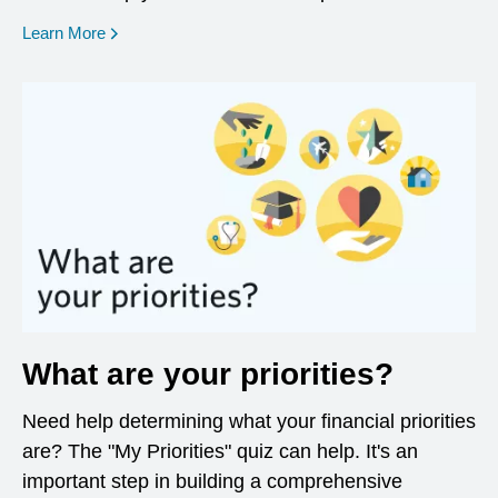
opens in a new window
Learn More
What are your priorities?
Need help determining what your financial priorities
are? The "My Priorities" quiz can help. It's an
important step in building a comprehensive