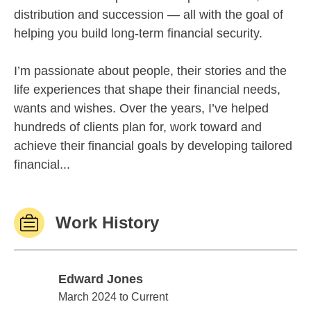
distribution and succession — all with the goal of
helping you build long-term financial security.
I’m passionate about people, their stories and the
life experiences that shape their financial needs,
wants and wishes. Over the years, I’ve helped
hundreds of clients plan for, work toward and
achieve their financial goals by developing tailored
financial...
Work History
Edward Jones
Edward Jones
March 2024 to Current