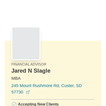
Skip to Main Content
Skip to find a financial advisor link
FINANCIAL ADVISOR
Jared N Slagle
MBA
245 Mount Rushmore Rd, Custer, SD
opens in a new window
57730
Accepting New Clients