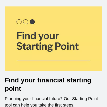
Find your financial starting
point
Planning your financial future? Our Starting Point
tool can help you take the first steps.