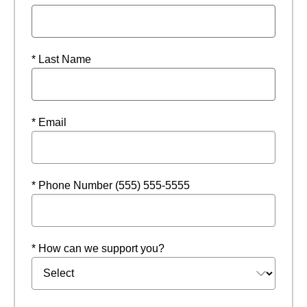
* Last Name
* Email
* Phone Number (555) 555-5555
* How can we support you?