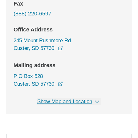
Fax
(888) 220-6597
Office Address
245 Mount Rushmore Rd
opens in a new window
Custer, SD 57730
Mailing address
P O Box 528
Custer, SD 57730
Show Map and Location