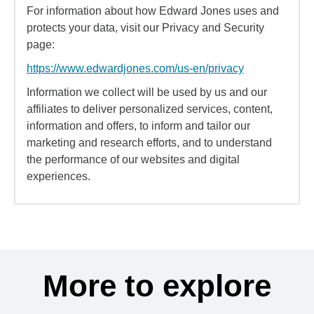
For information about how Edward Jones uses and
protects your data, visit our Privacy and Security
page:
https://www.edwardjones.com/us-en/privacy
Information we collect will be used by us and our
affiliates to deliver personalized services, content,
information and offers, to inform and tailor our
marketing and research efforts, and to understand
the performance of our websites and digital
experiences.
More to explore