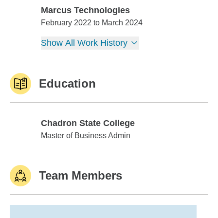
Marcus Technologies
Marcus Technologies
February 2022 to March 2024
Show All Work History
Education
Chadron State College
Chadron State College
Master of Business Admin
Team Members