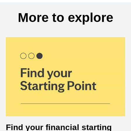
More to explore
Find your financial starting