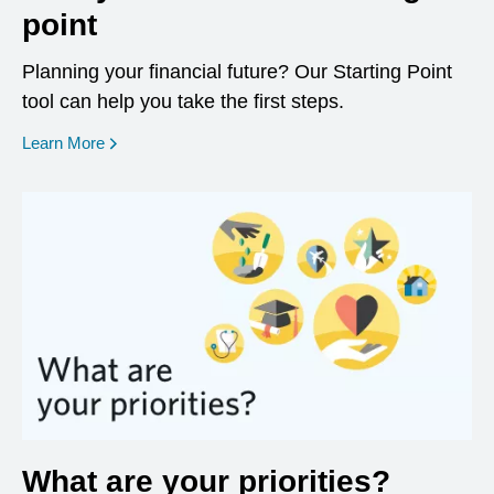
point
Planning your financial future? Our Starting Point
tool can help you take the first steps.
opens in a new window
Learn More
What are your priorities?