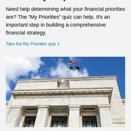
Need help determining what your financial priorities
are? The "My Priorities" quiz can help. It's an
important step in building a comprehensive
financial strategy.
opens in a new window
Take the My Priorities quiz