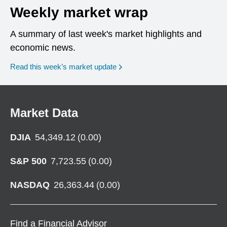
Weekly market wrap
A summary of last week's market highlights and
economic news.
Read this week’s market update
Market Data
DJIA
54,349.12
(
0.00
)
S&P 500
7,723.55
(
0.00
)
NASDAQ
26,363.44
(
0.00
)
Find a Financial Advisor