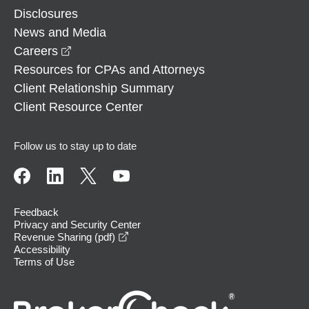
Disclosures
News and Media
opens in a new window
Careers
Resources for CPAs and Attorneys
Client Relationship Summary
Client Resource Center
Follow us to stay up to date
Feedback
Privacy and Security Center
opens in a new window
Revenue Sharing (pdf)
Accessibility
Terms of Use