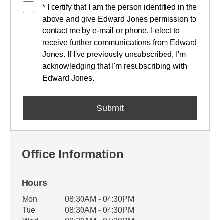
* I certify that I am the person identified in the
above and give Edward Jones permission to
contact me by e-mail or phone. I elect to
receive further communications from Edward
Jones. If I've previously unsubscribed, I'm
acknowledging that I'm resubscribing with
Edward Jones.
Office Information
Hours
Office Hours
Mon
08:30AM - 04:30PM
Weekday
Availability
Tue
08:30AM - 04:30PM