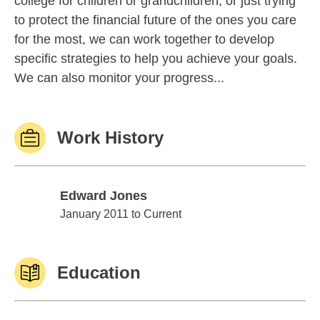
college for children or grandchildren, or just trying
to protect the financial future of the ones you care
for the most, we can work together to develop
specific strategies to help you achieve your goals.
We can also monitor your progress...
Work History
Edward Jones
Edward Jones
January 2011 to Current
Education