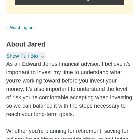
Washington
About
Jared
Show Full Bio
As an Edward Jones financial advisor, I believe it's
important to invest my time to understand what
you're working toward before you invest your
money. It's also important to understand the level
of risk you're comfortable accepting when investing
so we can balance it with the steps necessary to
reach your long-term goals.
Whether you're planning for retirement, saving for