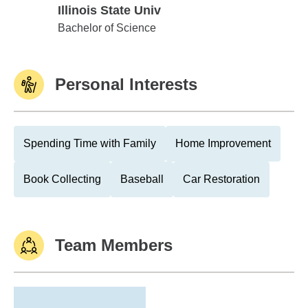
Illinois State Univ
Illinois State Univ
Bachelor of Science
Personal Interests
Spending Time with Family
Home Improvement
Book Collecting
Baseball
Car Restoration
Team Members