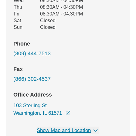
Wed
08:30AM - 04:30PM
Thu
08:30AM - 04:30PM
Fri
08:30AM - 04:30PM
Sat
Closed
Sun
Closed
Phone
(309) 444-7513
Fax
(866) 302-4537
Office Address
103 Sterling St
opens in a new window
Washington, IL 61571
Show Map and Location