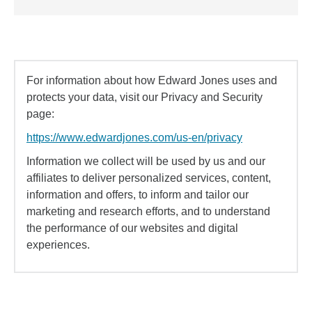
For information about how Edward Jones uses and
protects your data, visit our Privacy and Security
page:
https://www.edwardjones.com/us-en/privacy
Information we collect will be used by us and our
affiliates to deliver personalized services, content,
information and offers, to inform and tailor our
marketing and research efforts, and to understand
the performance of our websites and digital
experiences.