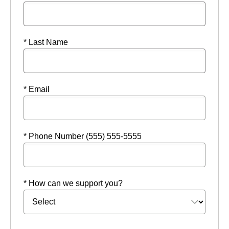
* Last Name
* Email
* Phone Number (555) 555-5555
* How can we support you?