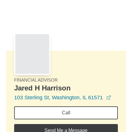
Skip to Main Content
Skip to find a financial advisor link
FINANCIAL ADVISOR
Jared H Harrison
opens in
103 Sterling St, Washington, IL 61571
Call
Send Me a Message