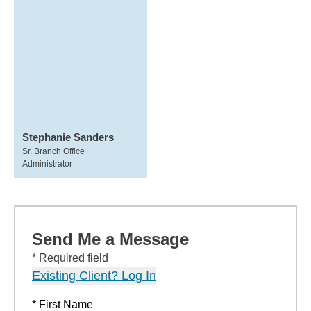
Stephanie Sanders
Sr. Branch Office
Administrator
Send Me a Message
* Required field
Existing Client? Log In
* First Name