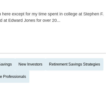
here except for my time spent in college at Stephen F.
d at Edward Jones for over 20...
Savings
New Investors
Retirement Savings Strategies
e Professionals