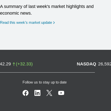
A summary of last week's market highlights and
economic news.
Read this week’s market update
742.29
(
+
32.33
)
NASDAQ
26,59
Follow us to stay up to date