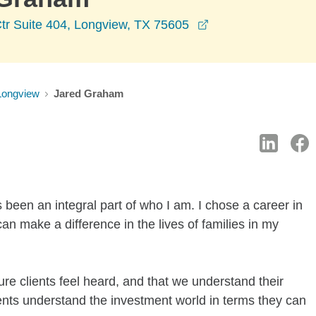
opens in a new wi
tr Suite 404, Longview, TX 75605
Longview
Jared Graham
 been an integral part of who I am. I chose a career in
can make a difference in the lives of families in my
re clients feel heard, and that we understand their
ients understand the investment world in terms they can