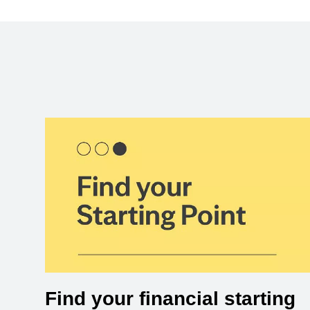
Find your financial starting