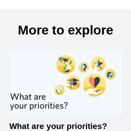
More to explore
What are your priorities?