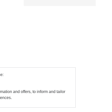
e:
mation and offers, to inform and tailor
iences.