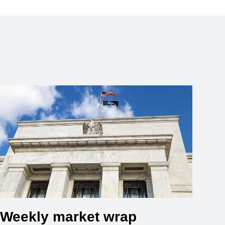
Weekly market wrap