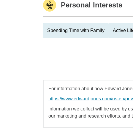
Personal Interests
Spending Time with Family
Active Lif
For information about how Edward Jones 
https://www.edwardjones.com/us-en/pri
Information we collect will be used by us 
our marketing and research efforts, and 