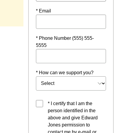
ndow
* Email
* Phone Number (555) 555-
5555
* How can we support you?
* I certify that I am the
person identified in the
above and give Edward
Jones permission to
contact me by e-mail or