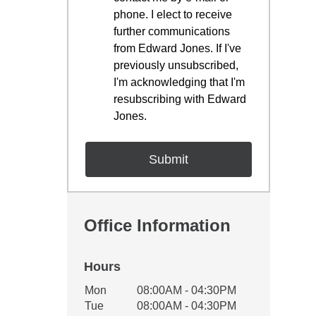
phone. I elect to receive
further communications
from Edward Jones. If I've
previously unsubscribed,
I'm acknowledging that I'm
resubscribing with Edward
Jones.
Office Information
Hours
Office Hours
Mon
08:00AM - 04:30PM
Weekday
Availability
Tue
08:00AM - 04:30PM