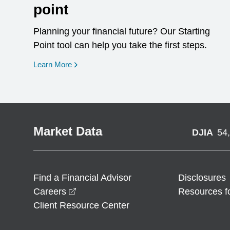
point
Planning your financial future? Our Starting
Point tool can help you take the first steps.
opens in a new window
Learn More
Market Data
DJIA
54
Find a Financial Advisor
Disclosures
opens in a new window
Careers
Resources f
Client Resource Center