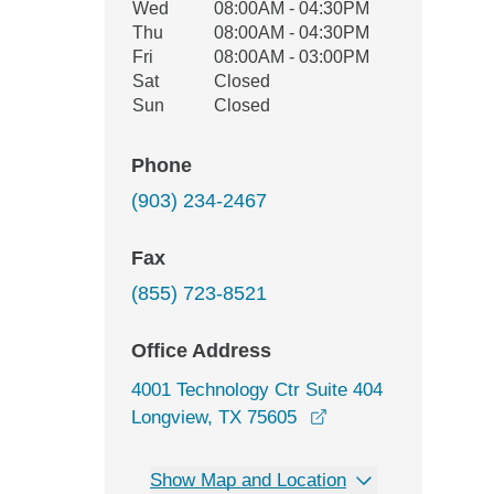
Wed
08:00AM - 04:30PM
Thu
08:00AM - 04:30PM
Fri
08:00AM - 03:00PM
Sat
Closed
Sun
Closed
Phone
(903) 234-2467
Fax
(855) 723-8521
Office Address
4001 Technology Ctr Suite 404
opens in a new win
Longview, TX 75605
Show Map and Location