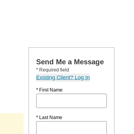
Send Me a Message
* Required field
Existing Client? Log In
* First Name
* Last Name