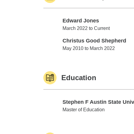
Edward Jones
Edward Jones
March 2022 to Current
Christus Good Shepherd
Christus Good Shepherd
May 2010 to March 2022
Education
Stephen F Austin State Uni
Stephen F Austin State Univ
Master of Education