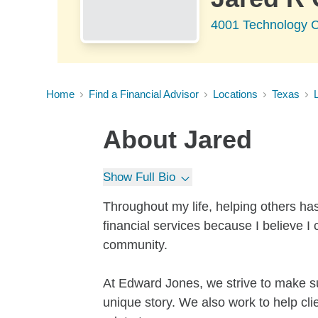
4001 Technology C
Home
Find a Financial Advisor
Locations
Texas
About
Jared
Show Full Bio
Throughout my life, helping others has
financial services because I believe I 
community.
At Edward Jones, we strive to make su
unique story. We also work to help cl