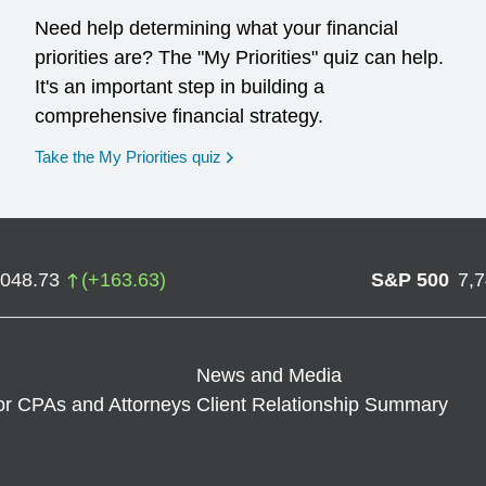
Need help determining what your financial
priorities are? The "My Priorities" quiz can help.
It's an important step in building a
comprehensive financial strategy.
opens in a new window
Take the My Priorities quiz
,048.73
(
+
163.63
)
S&P 500
7,
News and Media
or CPAs and Attorneys
Client Relationship Summary