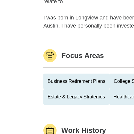
relate to.
I was born in Longview and have been 
Austin. I have personally been investe
Focus Areas
Business Retirement Plans
College 
Estate & Legacy Strategies
Healthcar
Work History