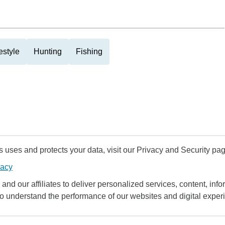
estyle
Hunting
Fishing
uses and protects your data, visit our Privacy and Security pag
vacy
and our affiliates to deliver personalized services, content, infor
to understand the performance of our websites and digital exper