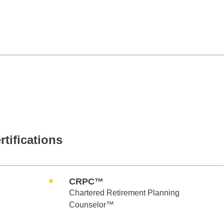
rtifications
CRPC™
Chartered Retirement Planning
Counselor™