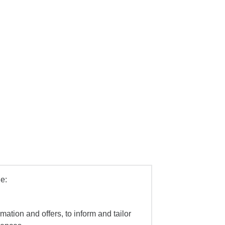
e:
mation and offers, to inform and tailor