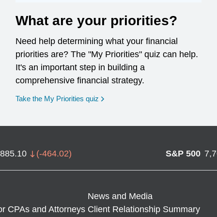
What are your priorities?
Need help determining what your financial
priorities are? The "My Priorities" quiz can help.
It's an important step in building a
comprehensive financial strategy.
opens in a new window
Take the My Priorities quiz
,885.10
(
-464.02
)
S&P 500
7,
News and Media
or CPAs and Attorneys
Client Relationship Summary