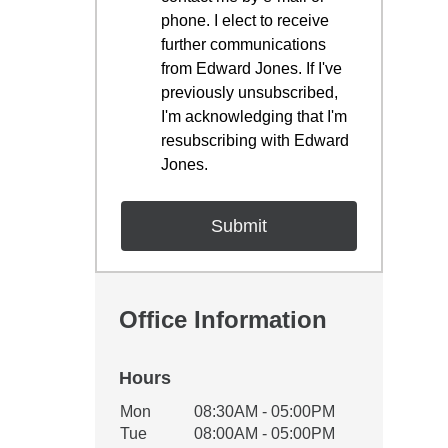
phone. I elect to receive
further communications
from Edward Jones. If I've
previously unsubscribed,
I'm acknowledging that I'm
resubscribing with Edward
Jones.
Office Information
Hours
Office Hours
Mon
08:30AM - 05:00PM
Weekday
Availability
Tue
08:00AM - 05:00PM