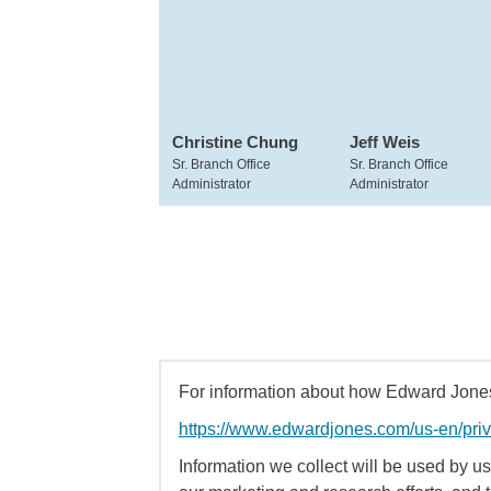
Christine Chung
Jeff Weis
Sr. Branch Office
Sr. Branch Office
Administrator
Administrator
For information about how Edward Jones 
https://www.edwardjones.com/us-en/pri
Information we collect will be used by us 