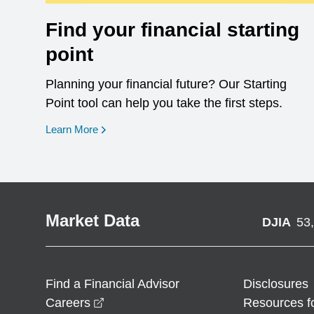
Find your financial starting
point
Planning your financial future? Our Starting
Point tool can help you take the first steps.
opens in a new window
Learn More
Market Data
DJIA
53
Find a Financial Advisor
Disclosures
opens in a new window
Careers
Resources f