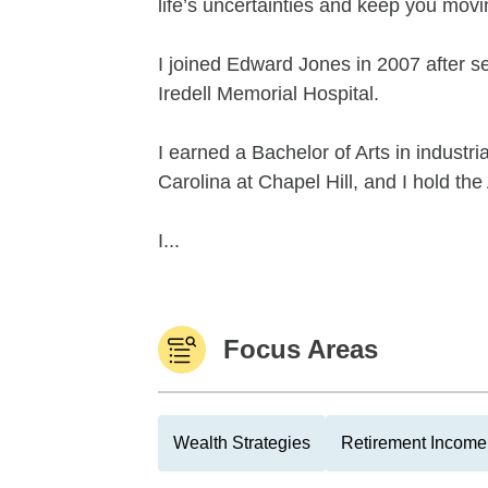
life’s uncertainties and keep you mov
I joined Edward Jones in 2007 after se
Iredell Memorial Hospital.
I earned a Bachelor of Arts in industri
Carolina at Chapel Hill, and I hold 
I...
Focus Areas
Wealth Strategies
Retirement Income 