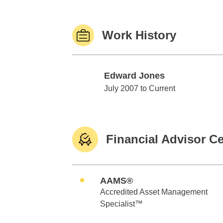
Work History
Edward Jones
Edward Jones
July 2007 to Current
Financial Advisor Ce
AAMS®
Accredited Asset Management
Specialist™