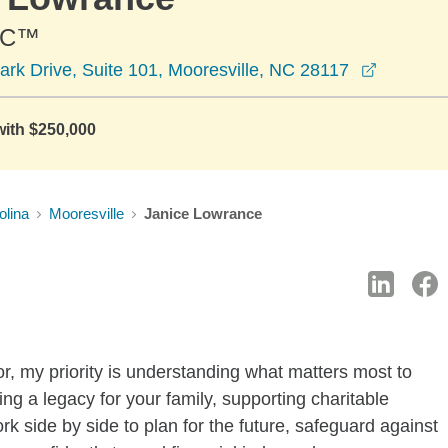
PC™
opens in
ark Drive, Suite 101, Mooresville, NC 28117
with $250,000
olina
Mooresville
Janice Lowrance
r, my priority is understanding what matters most to
ng a legacy for your family, supporting charitable
rk side by side to plan for the future, safeguard against