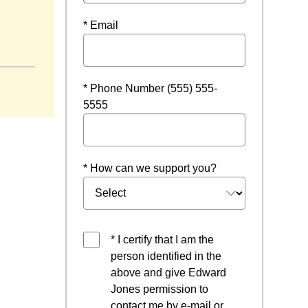
* Email
 a new window
* Phone Number (555) 555-
5555
* How can we support you?
* I certify that I am the
person identified in the
above and give Edward
Jones permission to
contact me by e-mail or