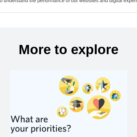
to understand the performance of our websites and digital exper
More to explore