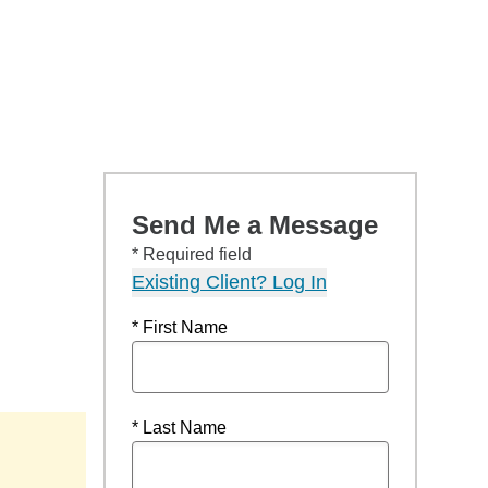
Send Me a Message
* Required field
Existing Client? Log In
* First Name
* Last Name