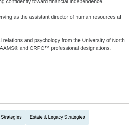
ing confidently toward financial independence.
rving as the assistant director of human resources at
al relations and psychology from the University of North
the AAMS® and CRPC™ professional designations.
Strategies
Estate & Legacy Strategies