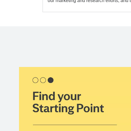
our marketing and research efforts, and 