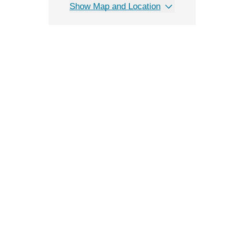
Show Map and Location