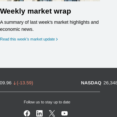
Weekly market wrap
A summary of last week's market highlights and
economic news.
Read this week’s market update
709.96
(
-13.59
)
NASDAQ
26,34
Follow us to stay up to date