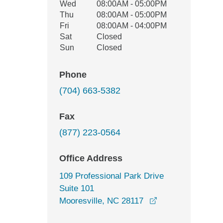
Wed
08:00AM - 05:00PM
Thu
08:00AM - 05:00PM
Fri
08:00AM - 04:00PM
Sat
Closed
Sun
Closed
Phone
(704) 663-5382
Fax
(877) 223-0564
Office Address
109 Professional Park Drive
Suite 101
opens in a new w
Mooresville, NC 28117