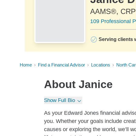
AAMS®, CR
109 Professional P
Serving clients 
Home
Find a Financial Advisor
Locations
North Car
About
Janice
Show Full Bio
As your Edward Jones financial adviso
you. Whether your goals include creati
causes or exploring the world, we’ll wo