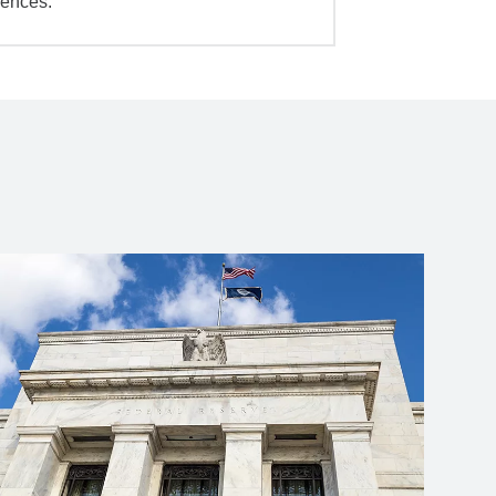
iences.