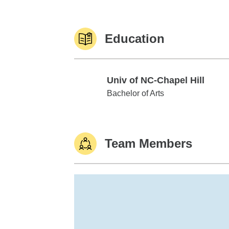
Education
Univ of NC-Chapel Hill
Univ of NC-Chapel Hill
Bachelor of Arts
Team Members