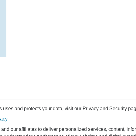
uses and protects your data, visit our Privacy and Security pag
vacy
and our affiliates to deliver personalized services, content, infor