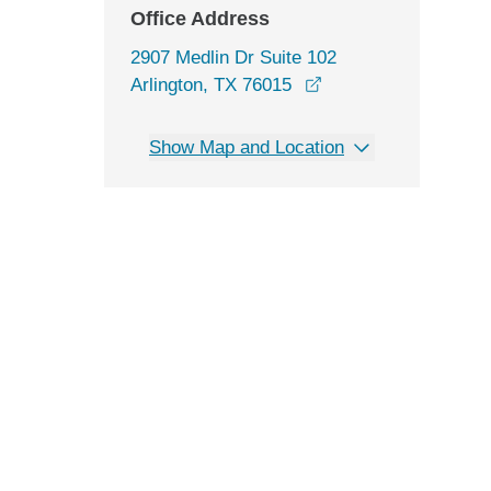
Office Address
2907 Medlin Dr Suite 102
opens in a new win
Arlington, TX 76015
Show Map and Location