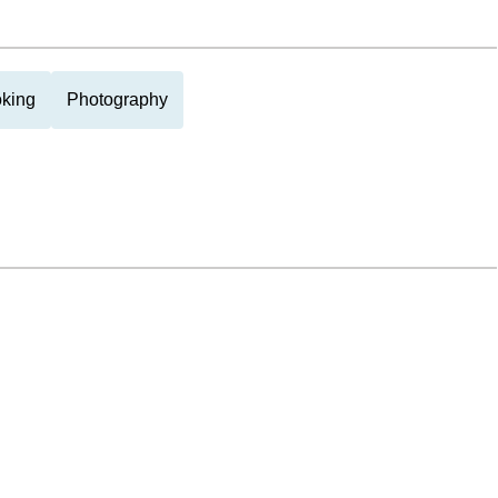
king
Photography