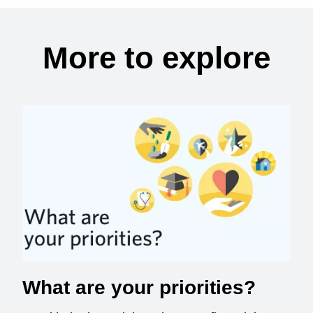
More to explore
What are your priorities?