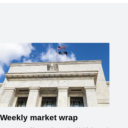
Weekly market wrap