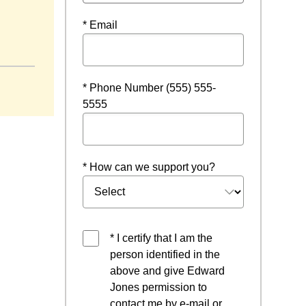
* Email
* Phone Number (555) 555-
5555
* How can we support you?
* I certify that I am the
person identified in the
above and give Edward
Jones permission to
contact me by e-mail or