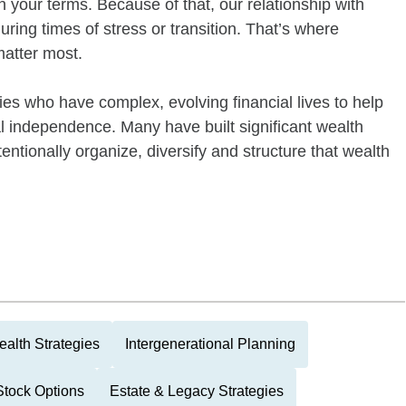
 on your terms. Because of that, our relationship with
uring times of stress or transition. That’s where
matter most.
ies who have complex, evolving financial lives to help
al independence. Many have built significant wealth
tentionally organize, diversify and structure that wealth
alth Strategies
Intergenerational Planning
tock Options
Estate & Legacy Strategies