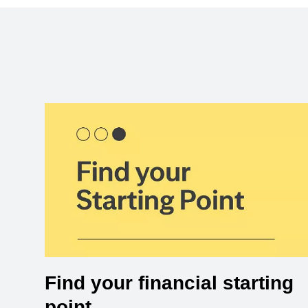
Find your financial starting
point