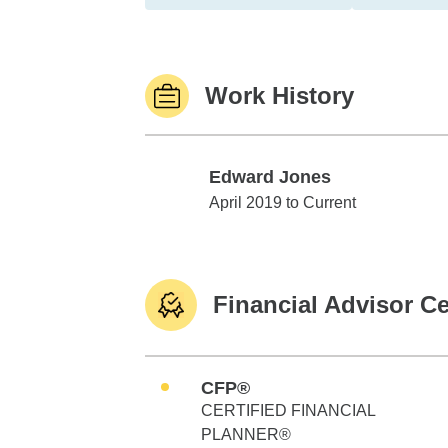
Work History
Edward Jones
Edward Jones
April 2019 to Current
Financial Advisor Ce
CFP®
CERTIFIED FINANCIAL
PLANNER®