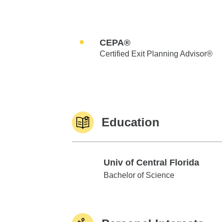
CEPA®
Certified Exit Planning Advisor®
Education
Univ of Central Florida
Univ of Central Florida
Bachelor of Science