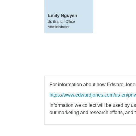
Emily Nguyen
Sr. Branch Office
Administrator
For information about how Edward Jones 
https://www.edwardjones.com/us-en/pri
Information we collect will be used by us 
our marketing and research efforts, and 