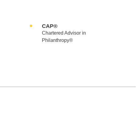
CAP®
Chartered Advisor in
Philanthropy®