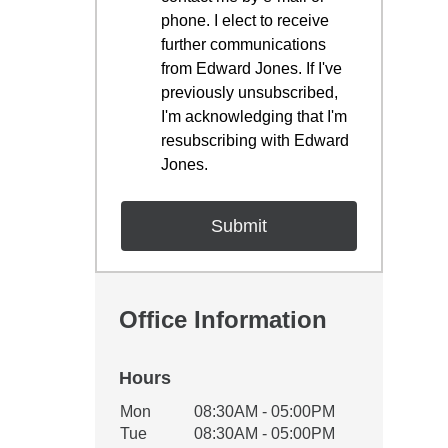
phone. I elect to receive
further communications
from Edward Jones. If I've
previously unsubscribed,
I'm acknowledging that I'm
resubscribing with Edward
Jones.
Office Information
Hours
Office Hours
Mon
08:30AM - 05:00PM
Weekday
Availability
Tue
08:30AM - 05:00PM