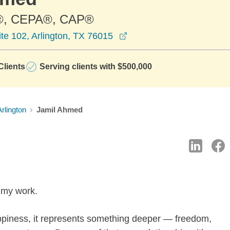
®, CEPA®, CAP®
opens in a new window
te 102, Arlington, TX 76015
lients
Serving clients with $500,000
Arlington
Jamil Ahmed
f my work.
piness, it represents something deeper — freedom,