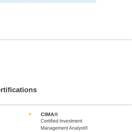
rtifications
CIMA®
Certified Investment
Management Analyst®