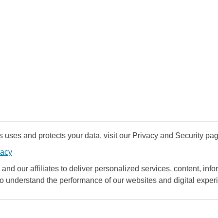
uses and protects your data, visit our Privacy and Security pag
vacy
and our affiliates to deliver personalized services, content, infor
to understand the performance of our websites and digital exper