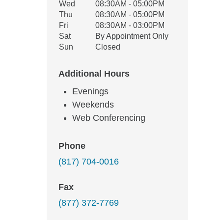
Wed
08:30AM - 05:00PM
Thu
08:30AM - 05:00PM
Fri
08:30AM - 03:00PM
Sat
By Appointment Only
Sun
Closed
Additional Hours
Evenings
Weekends
Web Conferencing
Phone
(817) 704-0016
Fax
(877) 372-7769