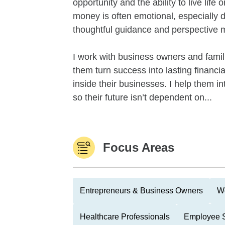
opportunity and the ability to live life
money is often emotional, especially d
thoughtful guidance and perspective 
I work with business owners and famil
them turn success into lasting financi
inside their businesses. I help them in
so their future isn’t dependent on...
Focus Areas
Entrepreneurs & Business Owners
We
Healthcare Professionals
Employee S