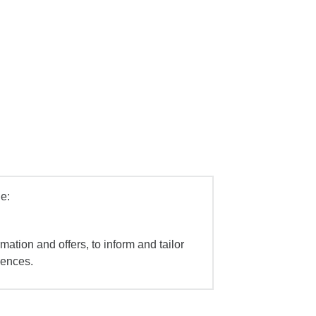
e:
mation and offers, to inform and tailor
iences.