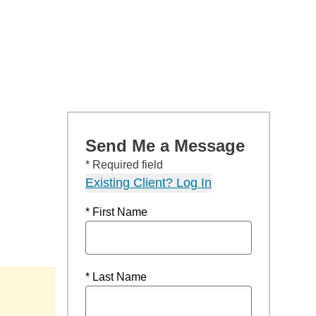
Send Me a Message
* Required field
Existing Client? Log In
* First Name
* Last Name