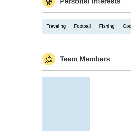
Personal Interests
Traveling
Football
Fishing
Coo
Team Members