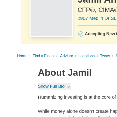
CFP®, CIMA
2907 Medlin Dr Sui
Accepting New C
Home
Find a Financial Advisor
Locations
Texas
About
Jamil
Show Full Bio
Humanizing investing is at the core o
While money alone doesn’t create hap