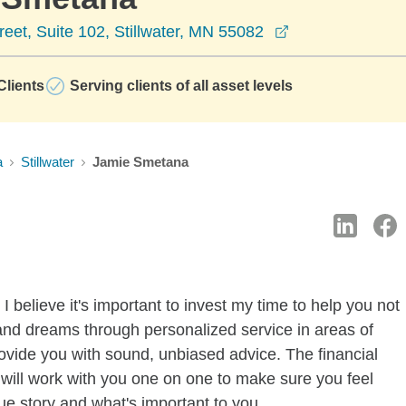
opens in a new
reet, Suite 102, Stillwater, MN 55082
lients
Serving clients of all asset levels
a
Stillwater
Jamie Smetana
 believe it's important to invest my time to help you not
 and dreams through personalized service in areas of
ovide you with sound, unbiased advice. The financial
 I will work with you one on one to make sure you feel
ue story and what's important to you.