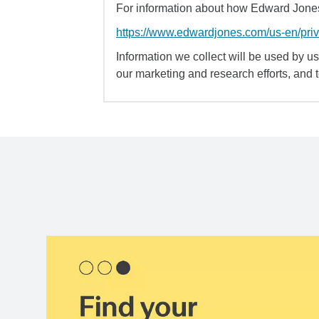
For information about how Edward Jones 
https://www.edwardjones.com/us-en/pri
Information we collect will be used by us 
our marketing and research efforts, and 