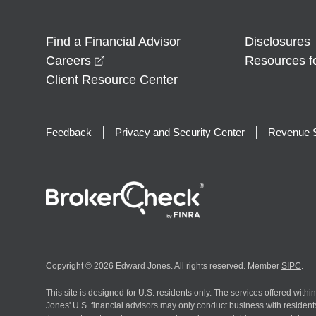
Find a Financial Advisor
Disclosures
opens in a new window
Careers
Resources f
Client Resource Center
Feedback
Privacy and Security Center
Revenue S
Copyright © 2026 Edward Jones. All rights reserved. Member
SIPC
.
This site is designed for U.S. residents only. The services offered withi
Jones' U.S. financial advisors may only conduct business with residents 