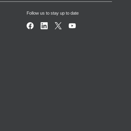
Follow us to stay up to date