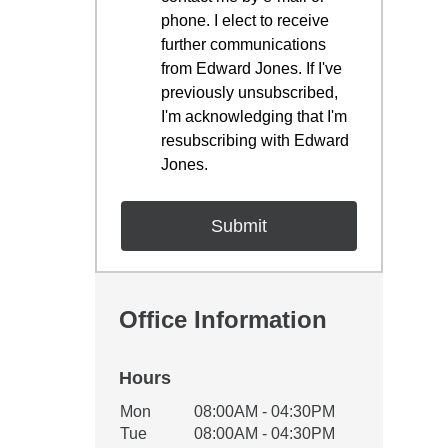
phone. I elect to receive
further communications
from Edward Jones. If I've
previously unsubscribed,
I'm acknowledging that I'm
resubscribing with Edward
Jones.
Office Information
Hours
Office Hours
Mon
08:00AM - 04:30PM
Weekday
Availability
Tue
08:00AM - 04:30PM