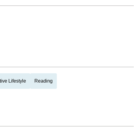
tive Lifestyle
Reading