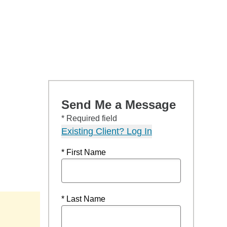
Send Me a Message
* Required field
Existing Client? Log In
* First Name
* Last Name