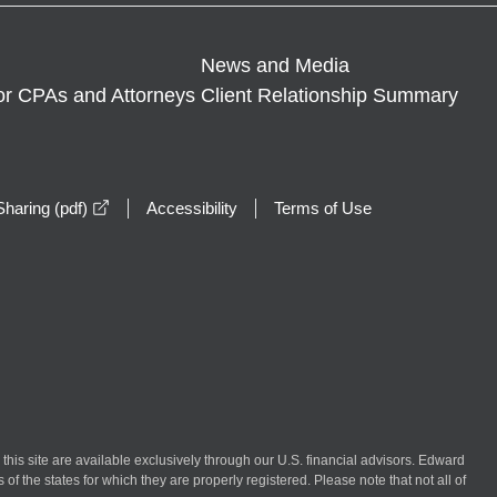
News and Media
or CPAs and Attorneys
Client Relationship Summary
opens in a new window
haring (pdf)
Accessibility
Terms of Use
n this site are available exclusively through our U.S. financial advisors. Edward
of the states for which they are properly registered. Please note that not all of