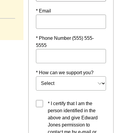
 window
* Email
* Phone Number (555) 555-
5555
* How can we support you?
* I certify that I am the
person identified in the
above and give Edward
Jones permission to
contact me by e-mail or