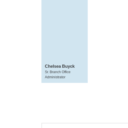
Chelsea Buyck
Sr. Branch Office
Administrator