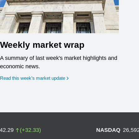
Weekly market wrap
A summary of last week's market highlights and
economic news.
Read this week’s market update
742.29
(
+
32.33
)
NASDAQ
26,59