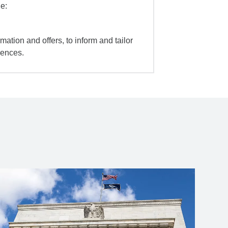
e:
mation and offers, to inform and tailor
iences.