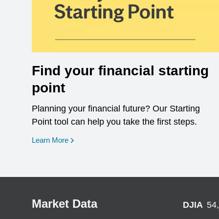
Find your financial starting
point
Planning your financial future? Our Starting
Point tool can help you take the first steps.
opens in a new window
Learn More
Market Data
DJIA
54