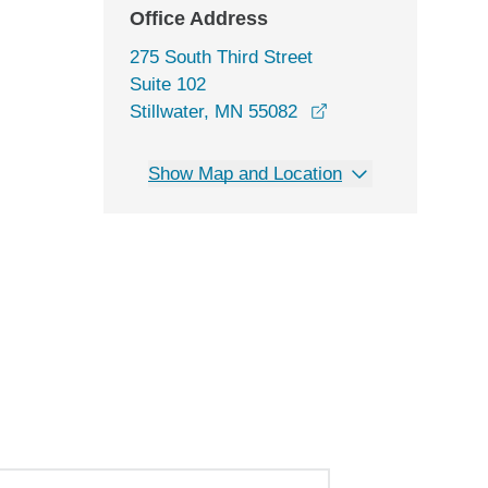
Office Address
275 South Third Street
Suite 102
opens in a new win
Stillwater, MN 55082
Show Map and Location