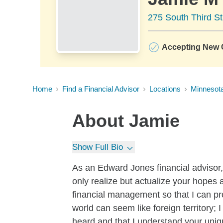
275 South Third St
Accepting New C
Home
Find a Financial Advisor
Locations
Minnesot
About
Jamie
Show Full Bio
As an Edward Jones financial advisor, I
only realize but actualize your hopes
financial management so that I can pr
world can seem like foreign territory;
heard and that I understand your uniq