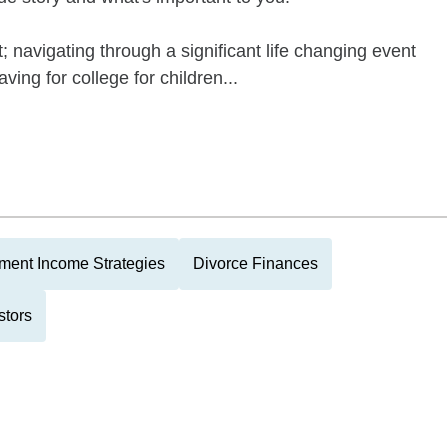
; navigating through a significant life changing event
ving for college for children...
ment Income Strategies
Divorce Finances
stors