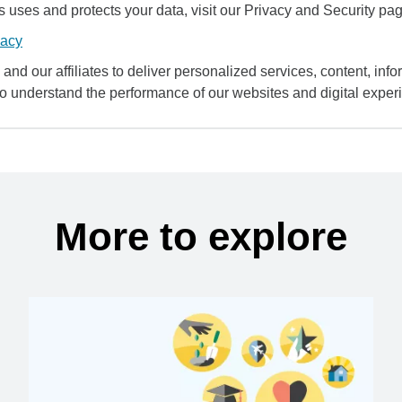
uses and protects your data, visit our Privacy and Security pag
vacy
and our affiliates to deliver personalized services, content, infor
to understand the performance of our websites and digital exper
More to explore