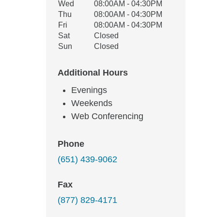
Wed
08:00AM - 04:30PM
Thu
08:00AM - 04:30PM
Fri
08:00AM - 04:30PM
Sat
Closed
Sun
Closed
Additional Hours
Evenings
Weekends
Web Conferencing
Phone
(651) 439-9062
Fax
(877) 829-4171