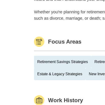
Whether you're planning for retirement
such as divorce, marriage, or death; sa
Focus Areas
Retirement Savings Strategies
Retire
Estate & Legacy Strategies
New Inve
Work History