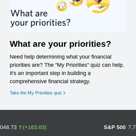
What are your priorities?
Need help determining what your financial
priorities are? The "My Priorities" quiz can help.
It's an important step in building a
comprehensive financial strategy.
opens in a new window
Take the My Priorities quiz
,048.73
(
+
163.63
)
S&P 500
7,