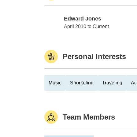
Edward Jones
Edward Jones
April 2010 to Current
Personal Interests
Music
Snorkeling
Traveling
Ac
Team Members