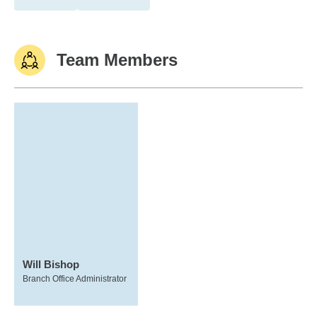
Team Members
Will Bishop
Branch Office Administrator