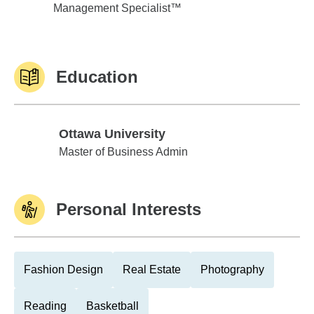
Management Specialist™
Education
Ottawa University
Ottawa University
Master of Business Admin
Personal Interests
Fashion Design
Real Estate
Photography
Reading
Basketball