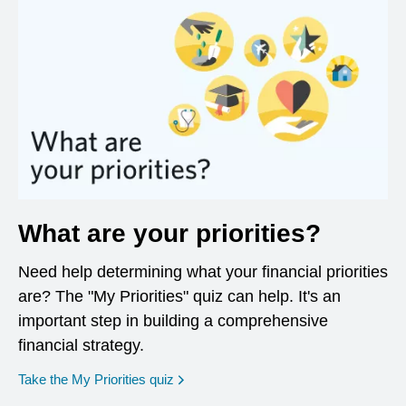
What are your priorities?
Need help determining what your financial priorities
are? The "My Priorities" quiz can help. It's an
important step in building a comprehensive
financial strategy.
opens in a new window
Take the My Priorities quiz