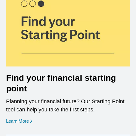
Find your financial starting
point
Planning your financial future? Our Starting Point
tool can help you take the first steps.
opens in a new window
Learn More