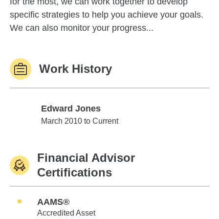
for the most, we can work together to develop
specific strategies to help you achieve your goals.
We can also monitor your progress...
Work History
Edward Jones
Edward Jones
March 2010 to Current
Financial Advisor
Certifications
AAMS®
Accredited Asset