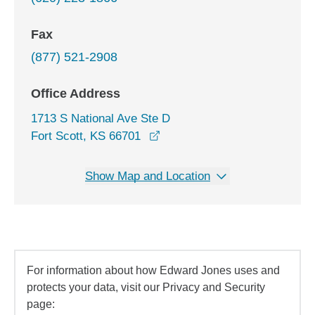
Fax
(877) 521-2908
Office Address
1713 S National Ave Ste D
opens in a new window
Fort Scott, KS 66701
Show Map and Location
For information about how Edward Jones uses and
protects your data, visit our Privacy and Security
page: