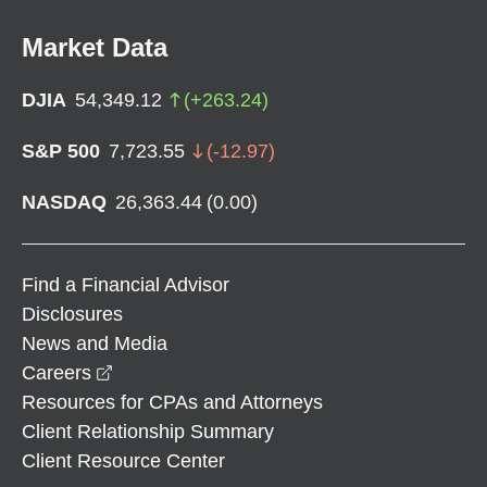
Market Data
DJIA
54,349.12
(
+
263.24
)
S&P 500
7,723.55
(
-12.97
)
NASDAQ
26,363.44
(
0.00
)
Find a Financial Advisor
Disclosures
News and Media
opens in a new window
Careers
Resources for CPAs and Attorneys
Client Relationship Summary
Client Resource Center