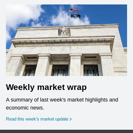
Weekly market wrap
A summary of last week's market highlights and
economic news.
Read this week’s market update