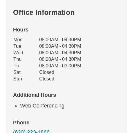
Office Information
Hours
Office Hours
Mon
08:00AM - 04:30PM
Weekday
Availability
Tue
08:00AM - 04:30PM
Wed
08:00AM - 04:30PM
Thu
08:00AM - 04:30PM
Fri
08:00AM - 03:00PM
Sat
Closed
Sun
Closed
Additional Hours
Web Conferencing
Phone
(620) 223-1866