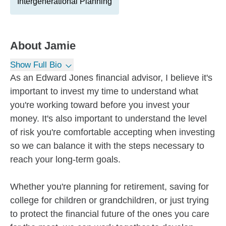
Intergenerational Planning
About
Jamie
Show Full Bio
As an Edward Jones financial advisor, I believe it's
important to invest my time to understand what
you're working toward before you invest your
money. It's also important to understand the level
of risk you're comfortable accepting when investing
so we can balance it with the steps necessary to
reach your long-term goals.
Whether you're planning for retirement, saving for
college for children or grandchildren, or just trying
to protect the financial future of the ones you care