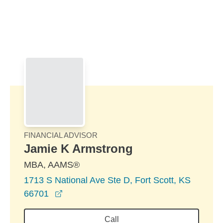
Skip to Main Content
Skip to find a financial advisor link
FINANCIAL ADVISOR
Jamie K Armstrong
MBA, AAMS®
1713 S National Ave Ste D, Fort Scott, KS
opens in a new window
66701
Call