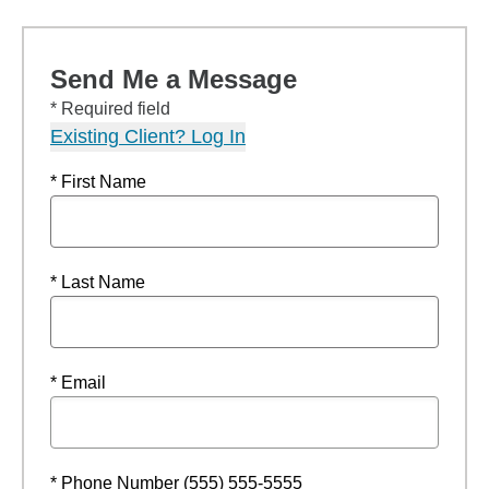
Send Me a Message
* Required field
Existing Client? Log In
* First Name
* Last Name
* Email
* Phone Number (555) 555-5555