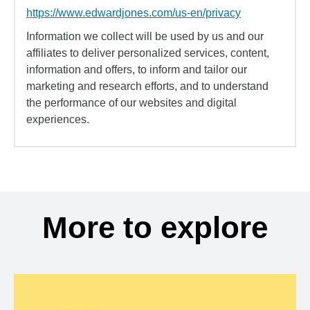
https://www.edwardjones.com/us-en/privacy
Information we collect will be used by us and our
affiliates to deliver personalized services, content,
information and offers, to inform and tailor our
marketing and research efforts, and to understand
the performance of our websites and digital
experiences.
More to explore