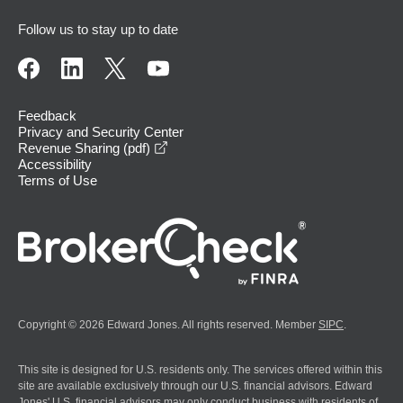
Follow us to stay up to date
Feedback
Privacy and Security Center
opens in a new window
Revenue Sharing (pdf)
Accessibility
Terms of Use
Copyright © 2026 Edward Jones. All rights reserved. Member
SIPC
.
This site is designed for U.S. residents only. The services offered within this
site are available exclusively through our U.S. financial advisors. Edward
Jones' U.S. financial advisors may only conduct business with residents of