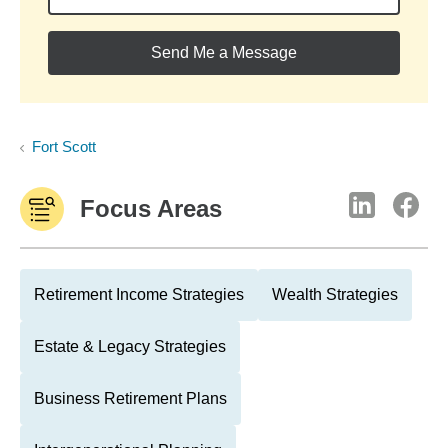
Send Me a Message
Fort Scott
Focus Areas
Retirement Income Strategies
Wealth Strategies
Estate & Legacy Strategies
Business Retirement Plans