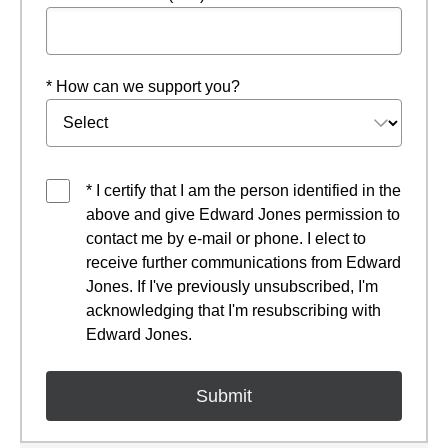
* How can we support you?
* I certify that I am the person identified in the
above and give Edward Jones permission to
contact me by e-mail or phone. I elect to
receive further communications from Edward
Jones. If I've previously unsubscribed, I'm
acknowledging that I'm resubscribing with
Edward Jones.