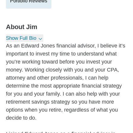
Portfolio Reviews
About
Jim
Show Full Bio
As an Edward Jones financial advisor, I believe it’s
important to invest my time to understand what
you’re working toward before you invest your
money. Working closely with you and your CPA,
attorney and other professionals, I can help
determine the most appropriate financial strategy
for you and your family. I can also help with your
retirement savings strategy so you have more
options when you retire, regardless of what you
decide to do.