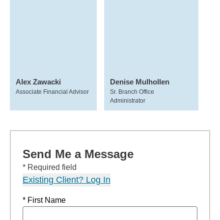
Alex Zawacki
Denise Mulhollen
Associate Financial Advisor
Sr. Branch Office
Administrator
Send Me a Message
* Required field
Existing Client? Log In
* First Name