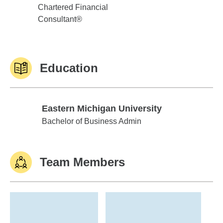
Chartered Financial
Consultant®
Education
Eastern Michigan University
Eastern Michigan University
Bachelor of Business Admin
Team Members