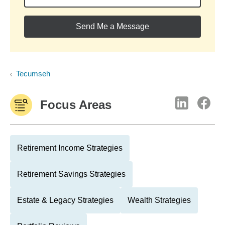
Send Me a Message
Tecumseh
Focus Areas
Retirement Income Strategies
Retirement Savings Strategies
Estate & Legacy Strategies
Wealth Strategies