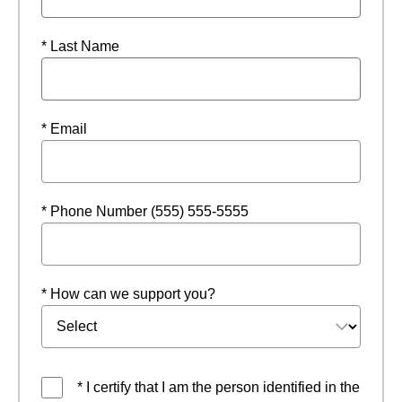
* Last Name
* Email
* Phone Number (555) 555-5555
* How can we support you?
* I certify that I am the person identified in the