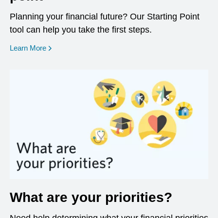
Planning your financial future? Our Starting Point
tool can help you take the first steps.
opens in a new window
Learn More
What are your priorities?