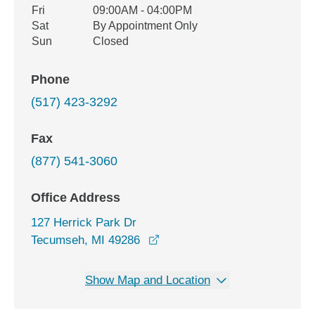
Fri
09:00AM - 04:00PM
Sat
By Appointment Only
Sun
Closed
Phone
(517) 423-3292
Fax
(877) 541-3060
Office Address
127 Herrick Park Dr
opens in a new window
Tecumseh, MI 49286
Show Map and Location