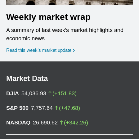
Weekly market wrap
A summary of last week's market highlights and
economic news.
Read this week’s market update
Market Data
DJIA
54,036.93
(
+
151.83
)
S&P 500
7,757.64
(
+
47.68
)
NASDAQ
26,690.62
(
+
342.26
)