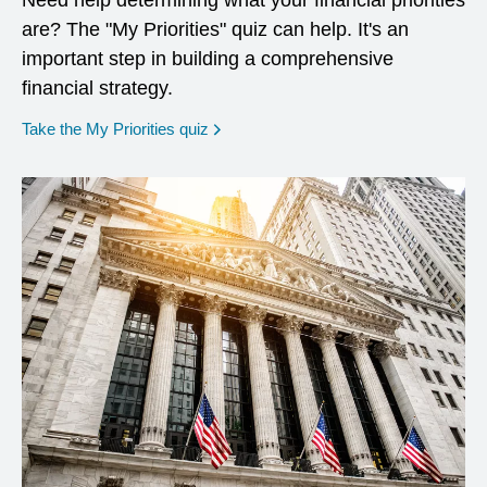
Need help determining what your financial priorities
are? The "My Priorities" quiz can help. It's an
important step in building a comprehensive
financial strategy.
opens in a new window
Take the My Priorities quiz