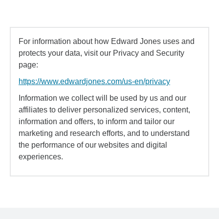
For information about how Edward Jones uses and
protects your data, visit our Privacy and Security
page:
https://www.edwardjones.com/us-en/privacy
Information we collect will be used by us and our
affiliates to deliver personalized services, content,
information and offers, to inform and tailor our
marketing and research efforts, and to understand
the performance of our websites and digital
experiences.