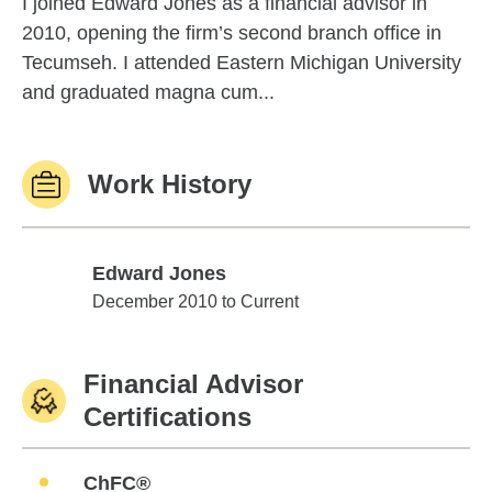
I joined Edward Jones as a financial advisor in
2010, opening the firm’s second branch office in
Tecumseh. I attended Eastern Michigan University
and graduated magna cum...
Work History
Edward Jones
Edward Jones
December 2010 to Current
Financial Advisor
Certifications
ChFC®