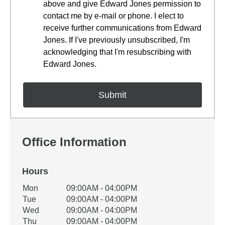
above and give Edward Jones permission to
contact me by e-mail or phone. I elect to
receive further communications from Edward
Jones. If I've previously unsubscribed, I'm
acknowledging that I'm resubscribing with
Edward Jones.
Office Information
Hours
Office Hours
Mon
09:00AM - 04:00PM
Weekday
Availability
Tue
09:00AM - 04:00PM
Wed
09:00AM - 04:00PM
Thu
09:00AM - 04:00PM