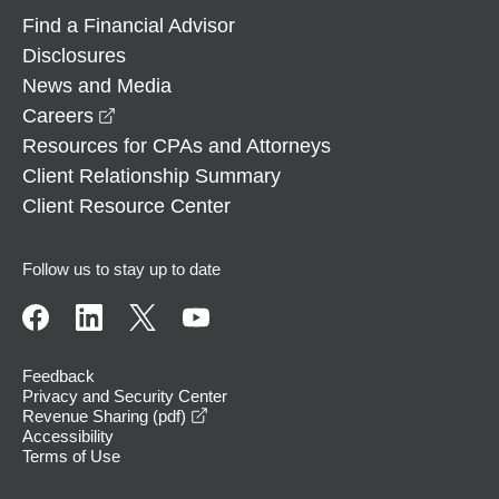
Find a Financial Advisor
Disclosures
News and Media
opens in a new window
Careers
Resources for CPAs and Attorneys
Client Relationship Summary
Client Resource Center
Follow us to stay up to date
Feedback
Privacy and Security Center
opens in a new window
Revenue Sharing (pdf)
Accessibility
Terms of Use