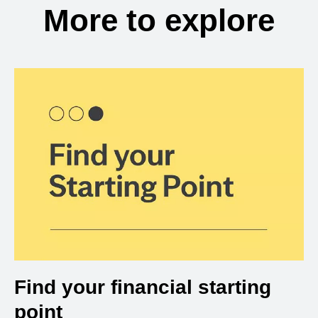
More to explore
Find your financial starting
point