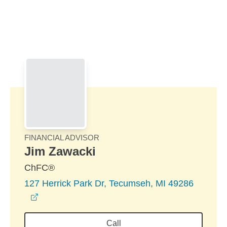
Skip to Main Content
Skip to find a financial advisor link
FINANCIAL ADVISOR
Jim Zawacki
ChFC®
127 Herrick Park Dr, Tecumseh, MI 49286
opens in a new window
Call