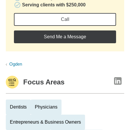
Serving clients with $250,000
Call
Send Me a Message
Ogden
Focus Areas
Dentists
Physicians
Entrepreneurs & Business Owners