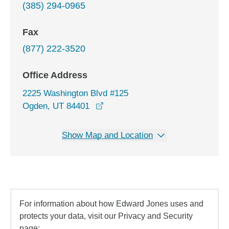
(385) 294-0965
Fax
(877) 222-3520
Office Address
2225 Washington Blvd #125
opens in a new window
Ogden, UT 84401
Show Map and Location
For information about how Edward Jones uses and
protects your data, visit our Privacy and Security
page: