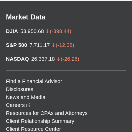
Market Data
DJIA
53,950.68
(
-398.44
)
S&P 500
7,711.17
(
-12.38
)
NASDAQ
26,337.18
(
-26.26
)
Find a Financial Advisor
Disclosures
News and Media
opens in a new window
Careers
Resources for CPAs and Attorneys
Client Relationship Summary
Client Resource Center