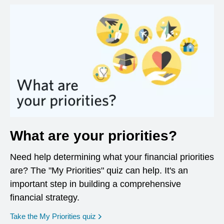
What are your priorities?
Need help determining what your financial priorities
are? The "My Priorities" quiz can help. It's an
important step in building a comprehensive
financial strategy.
opens in a new window
Take the My Priorities quiz