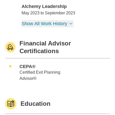
Alchemy Leadership
Alchemy Leadership
May 2023 to September 2023
Show All Work History
Financial Advisor
Certifications
CEPA®
Certified Exit Planning
Advisor®
Education