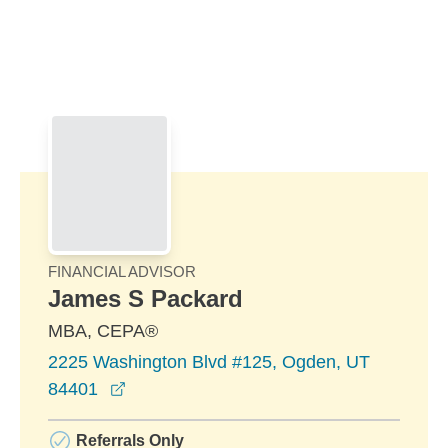
Skip to Main Content
Skip to find a financial advisor link
FINANCIAL ADVISOR
James S Packard
MBA, CEPA®
2225 Washington Blvd #125, Ogden, UT
opens in a new window
84401
Referrals Only