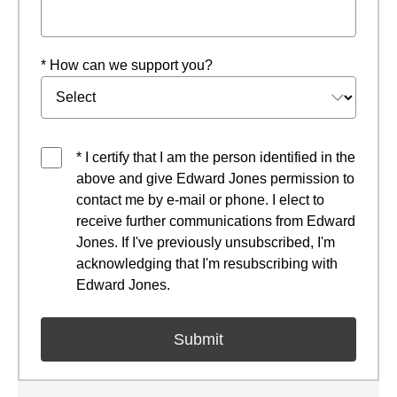
* How can we support you?
* I certify that I am the person identified in the
above and give Edward Jones permission to
contact me by e-mail or phone. I elect to
receive further communications from Edward
Jones. If I've previously unsubscribed, I'm
acknowledging that I'm resubscribing with
Edward Jones.