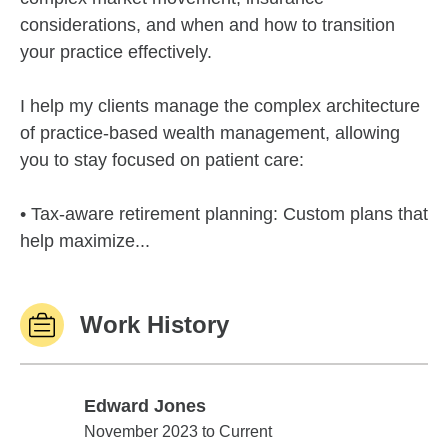
considerations, and when and how to transition
your practice effectively.
I help my clients manage the complex architecture
of practice-based wealth management, allowing
you to stay focused on patient care:
• Tax-aware retirement planning: Custom plans that
help maximize...
Work History
Edward Jones
Edward Jones
November 2023 to Current