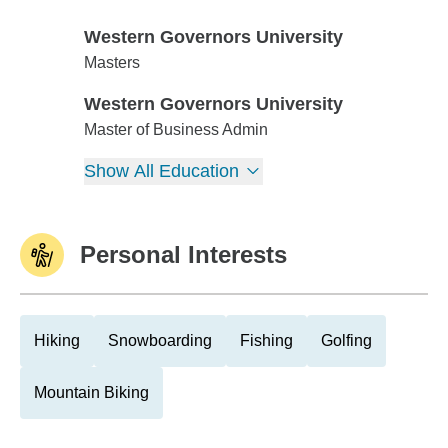
Western Governors University
Western Governors University
Masters
Western Governors University
Western Governors University
Master of Business Admin
Show All Education
Personal Interests
Hiking
Snowboarding
Fishing
Golfing
Mountain Biking