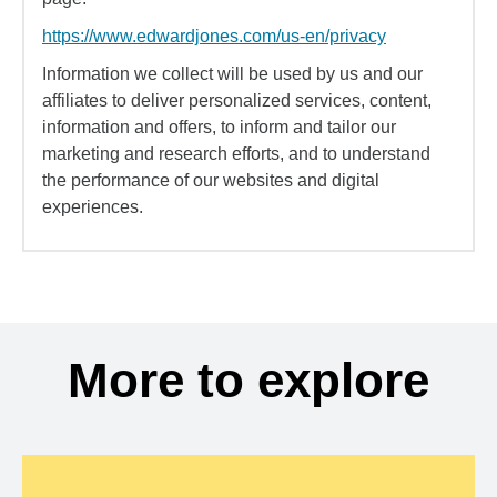
https://www.edwardjones.com/us-en/privacy
Information we collect will be used by us and our
affiliates to deliver personalized services, content,
information and offers, to inform and tailor our
marketing and research efforts, and to understand
the performance of our websites and digital
experiences.
More to explore