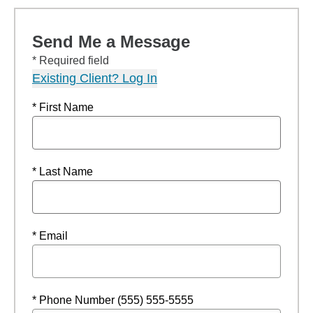
Send Me a Message
* Required field
Existing Client? Log In
* First Name
* Last Name
* Email
* Phone Number (555) 555-5555