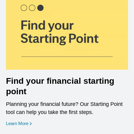
Find your financial starting
point
Planning your financial future? Our Starting Point
tool can help you take the first steps.
opens in a new window
Learn More