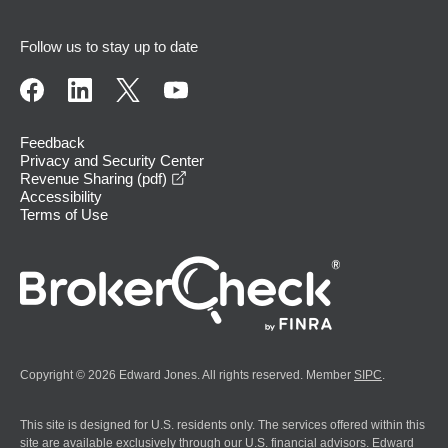
Follow us to stay up to date
Feedback
Privacy and Security Center
opens in a new window
Revenue Sharing (pdf)
Accessibility
Terms of Use
Copyright © 2026 Edward Jones. All rights reserved. Member
SIPC
.
This site is designed for U.S. residents only. The services offered within this
site are available exclusively through our U.S. financial advisors. Edward