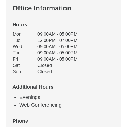
Office Information
Hours
Office Hours
Mon
09:00AM - 05:00PM
Weekday
Availability
Tue
12:00PM - 07:00PM
Wed
09:00AM - 05:00PM
Thu
09:00AM - 05:00PM
Fri
09:00AM - 05:00PM
Sat
Closed
Sun
Closed
Additional Hours
Evenings
Web Conferencing
Phone