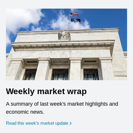
Weekly market wrap
A summary of last week's market highlights and
economic news.
Read this week’s market update