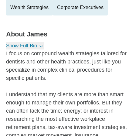
Wealth Strategies
Corporate Executives
About
James
Show Full Bio
I focus on compound wealth strategies tailored for
dentists and other health practices, just like you
specialize in complex clinical procedures for
specific patients.
I understand that my clients are more than smart
enough to manage their own portfolios. But they
can often lack the time; energy; or interest in
researching the most effective workplace
retirement plans, tax-aware investment strategies,
complex market movement, insurance