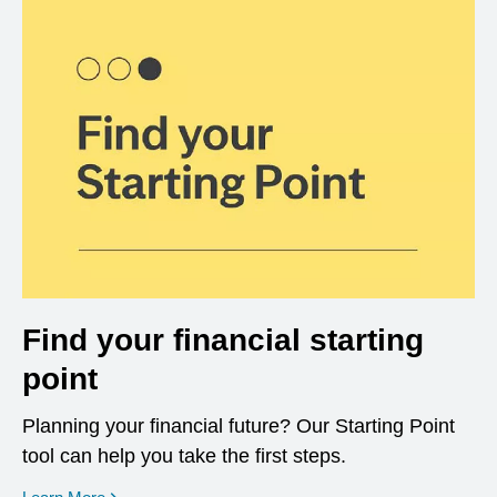
Find your financial starting
point
Planning your financial future? Our Starting Point
tool can help you take the first steps.
opens in a new window