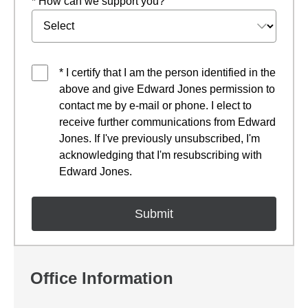
* How can we support you?
* I certify that I am the person identified in the
above and give Edward Jones permission to
contact me by e-mail or phone. I elect to
receive further communications from Edward
Jones. If I've previously unsubscribed, I'm
acknowledging that I'm resubscribing with
Edward Jones.
Office Information