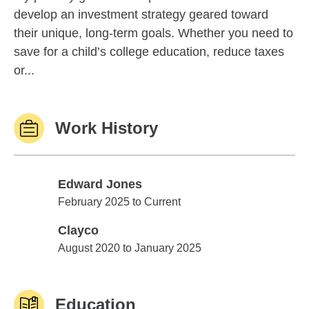
develop an investment strategy geared toward
their unique, long-term goals. Whether you need to
save for a child’s college education, reduce taxes
or...
Work History
Edward Jones
Edward Jones
February 2025 to Current
Clayco
Clayco
August 2020 to January 2025
Education