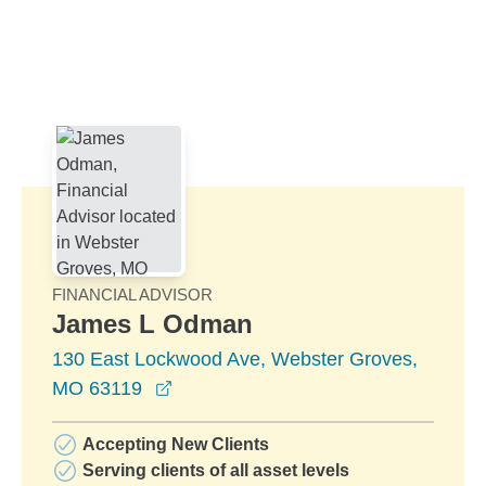
Skip to Main Content
Skip to find a financial advisor link
FINANCIAL ADVISOR
James L Odman
130 East Lockwood Ave, Webster Groves,
opens in a new window
MO 63119
Accepting New Clients
Serving clients of all asset levels