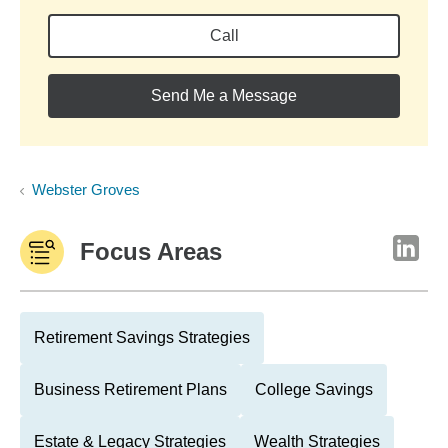
Call
Send Me a Message
Webster Groves
Focus Areas
Retirement Savings Strategies
Business Retirement Plans
College Savings
Estate & Legacy Strategies
Wealth Strategies