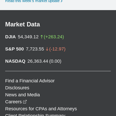
Read this week’s market update
Market Data
DJIA
54,349.12
(
+
263.24
)
S&P 500
7,723.55
(
-12.97
)
NASDAQ
26,363.44
(
0.00
)
Find a Financial Advisor
Disclosures
News and Media
opens in a new window
Careers
Resources for CPAs and Attorneys
Client Relationship Summary