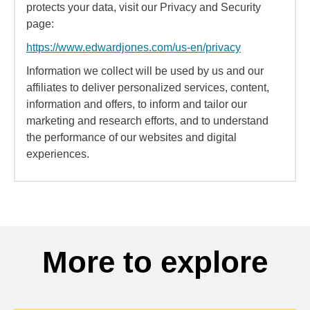
protects your data, visit our Privacy and Security
page:
https://www.edwardjones.com/us-en/privacy
Information we collect will be used by us and our
affiliates to deliver personalized services, content,
information and offers, to inform and tailor our
marketing and research efforts, and to understand
the performance of our websites and digital
experiences.
More to explore