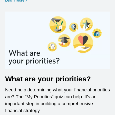
Learn More
What are your priorities?
Need help determining what your financial priorities
are? The "My Priorities" quiz can help. It's an
important step in building a comprehensive
financial strategy.