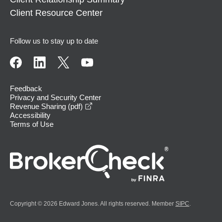
Client Resource Center
Follow us to stay up to date
Feedback
Privacy and Security Center
opens in a new window
Revenue Sharing (pdf)
Accessibility
Terms of Use
Copyright © 2026 Edward Jones. All rights reserved. Member
SIPC
.