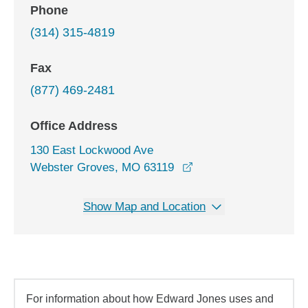
Phone
(314) 315-4819
Fax
(877) 469-2481
Office Address
130 East Lockwood Ave
opens in a new windo
Webster Groves, MO 63119
Show Map and Location
For information about how Edward Jones uses and