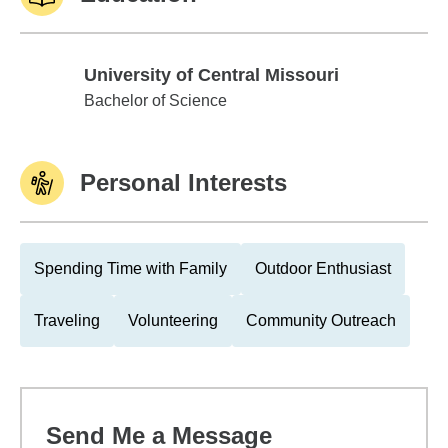
University of Central Missouri
University of Central Missouri
Bachelor of Science
Personal Interests
Spending Time with Family
Outdoor Enthusiast
Traveling
Volunteering
Community Outreach
Send Me a Message