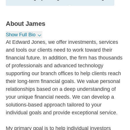
About
James
Show Full Bio
At Edward Jones, we offer investments, services
and tools our clients need to work toward their
financial future. In addition, the firm has thousands
of professionals and advanced technology
supporting our branch offices to help clients reach
their long-term financial goals. We value personal
relationships based on a deep understanding of
your unique financial needs. We can develop a
solutions-based approach tailored to your
individual goals and provide exceptional service.
My primary goal is to help individual investors