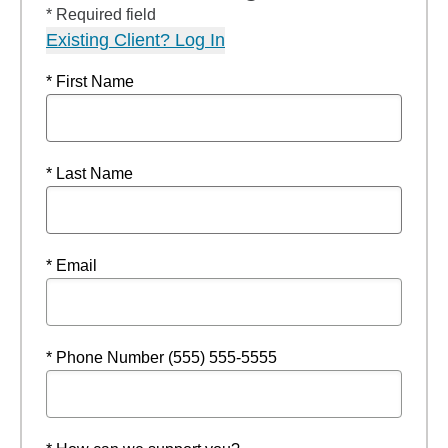
* Required field
Existing Client? Log In
* First Name
* Last Name
* Email
* Phone Number (555) 555-5555