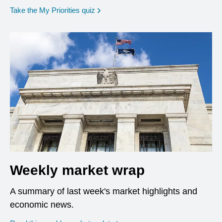
opens in a new window
Take the My Priorities quiz
Weekly market wrap
A summary of last week's market highlights and
economic news.