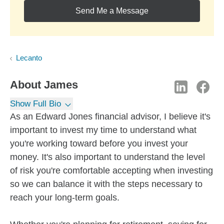
Send Me a Message
Lecanto
About
James
Show Full Bio
As an Edward Jones financial advisor, I believe it's
important to invest my time to understand what
you're working toward before you invest your
money. It's also important to understand the level
of risk you're comfortable accepting when investing
so we can balance it with the steps necessary to
reach your long-term goals.