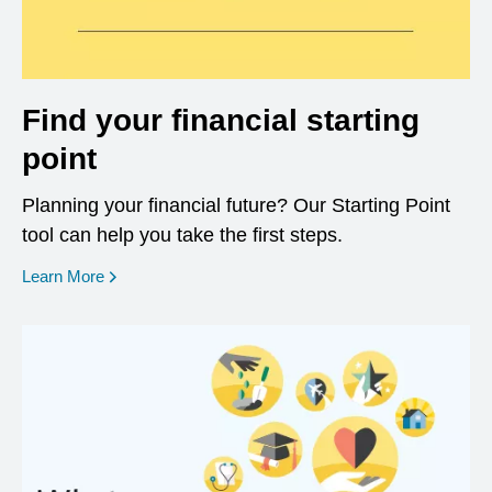
Find your financial starting
point
Planning your financial future? Our Starting Point
tool can help you take the first steps.
opens in a new window
Learn More