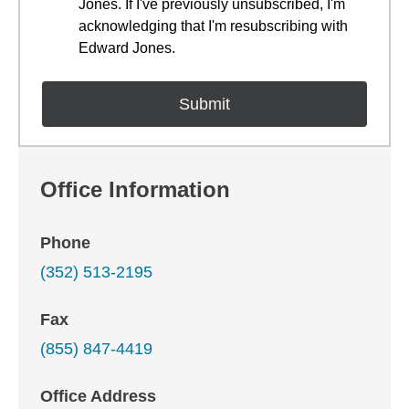
Jones. If I've previously unsubscribed, I'm
acknowledging that I'm resubscribing with
Edward Jones.
Office Information
Phone
(352) 513-2195
Fax
(855) 847-4419
Office Address