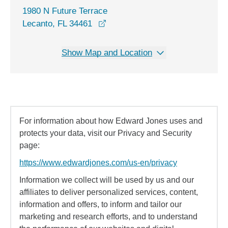
1980 N Future Terrace
opens in a new window
Lecanto, FL 34461
Show Map and Location
For information about how Edward Jones uses and
protects your data, visit our Privacy and Security
page:
https://www.edwardjones.com/us-en/privacy
Information we collect will be used by us and our
affiliates to deliver personalized services, content,
information and offers, to inform and tailor our
marketing and research efforts, and to understand