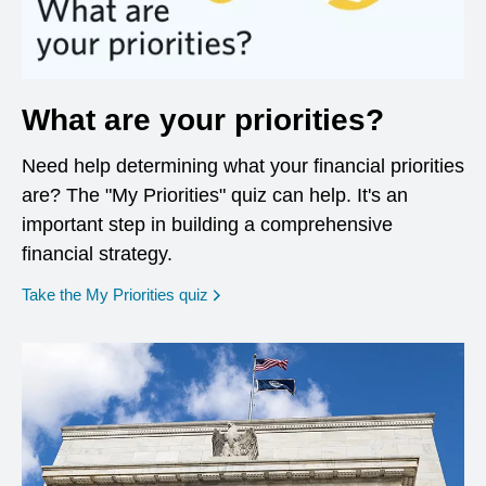
What are your priorities?
Need help determining what your financial priorities
are? The "My Priorities" quiz can help. It's an
important step in building a comprehensive
financial strategy.
opens in a new window
Take the My Priorities quiz