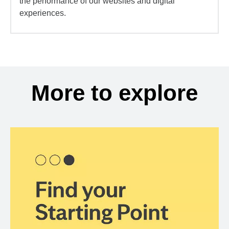
the performance of our websites and digital
experiences.
More to explore