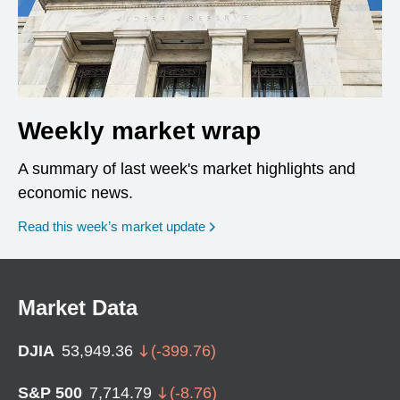
Weekly market wrap
A summary of last week's market highlights and
economic news.
Read this week’s market update
Market Data
DJIA
53,949.36
(
-399.76
)
S&P 500
7,714.79
(
-8.76
)