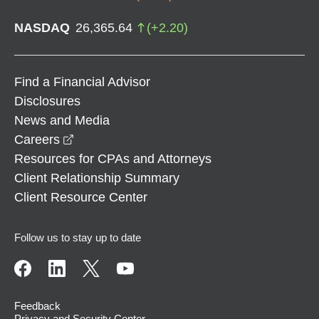
NASDAQ
26,365.64
(
+
2.20
)
Find a Financial Advisor
Disclosures
News and Media
opens in a new window
Careers
Resources for CPAs and Attorneys
Client Relationship Summary
Client Resource Center
Follow us to stay up to date
Feedback
Privacy and Security Center