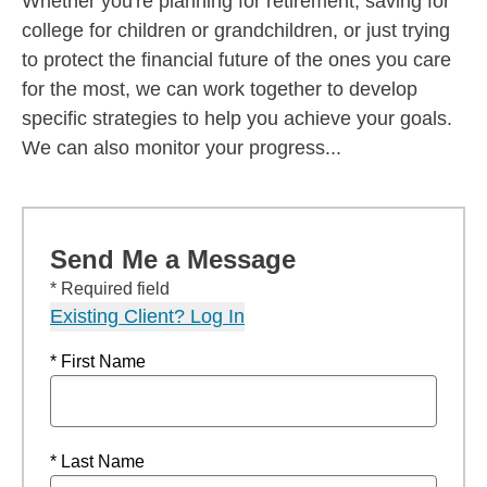
Whether you're planning for retirement, saving for
college for children or grandchildren, or just trying
to protect the financial future of the ones you care
for the most, we can work together to develop
specific strategies to help you achieve your goals.
We can also monitor your progress...
Send Me a Message
* Required field
Existing Client? Log In
* First Name
* Last Name