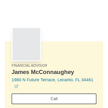
Skip to Main Content
Skip to find a financial advisor link
FINANCIAL ADVISOR
James McConnaughey
1980 N Future Terrace, Lecanto, FL 34461
opens in a new window
Call