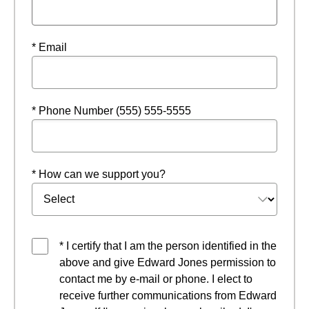
* Email
* Phone Number (555) 555-5555
* How can we support you?
* I certify that I am the person identified in the
above and give Edward Jones permission to
contact me by e-mail or phone. I elect to
receive further communications from Edward