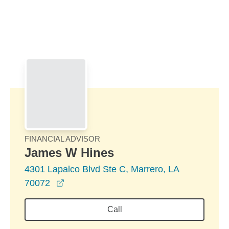
Skip to Main Content
Skip to find a financial advisor link
FINANCIAL ADVISOR
James W Hines
4301 Lapalco Blvd Ste C, Marrero, LA
opens in a new window
70072
Call