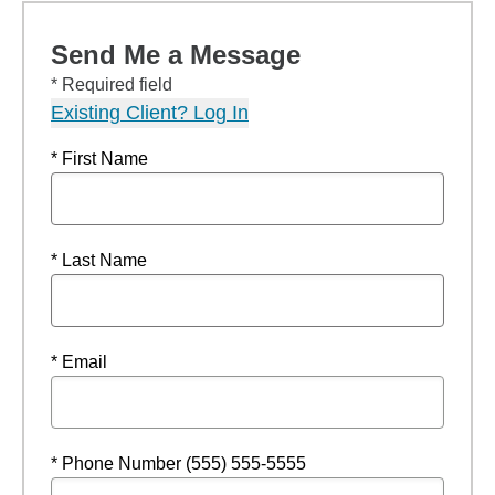
Send Me a Message
* Required field
Existing Client? Log In
* First Name
* Last Name
* Email
* Phone Number (555) 555-5555