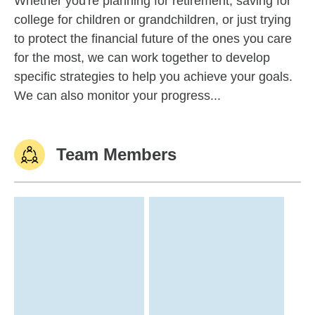
Whether you're planning for retirement, saving for
college for children or grandchildren, or just trying
to protect the financial future of the ones you care
for the most, we can work together to develop
specific strategies to help you achieve your goals.
We can also monitor your progress...
Team Members