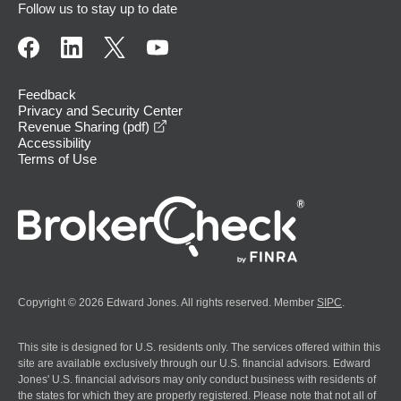
Follow us to stay up to date
Feedback
Privacy and Security Center
opens in a new window
Revenue Sharing (pdf)
Accessibility
Terms of Use
Copyright © 2026 Edward Jones. All rights reserved. Member
SIPC
.
This site is designed for U.S. residents only. The services offered within this
site are available exclusively through our U.S. financial advisors. Edward
Jones' U.S. financial advisors may only conduct business with residents of
the states for which they are properly registered. Please note that not all of