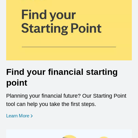
Find your financial starting
point
Planning your financial future? Our Starting Point
tool can help you take the first steps.
opens in a new window
Learn More