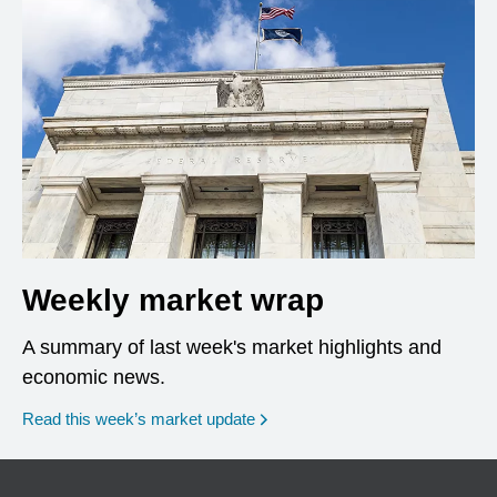
Weekly market wrap
A summary of last week's market highlights and
economic news.
Read this week’s market update