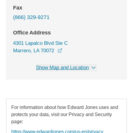
Fax
(866) 329-9271
Office Address
4301 Lapalco Blvd Ste C
opens in a new window
Marrero, LA 70072
Show Map and Location
For information about how Edward Jones uses and
protects your data, visit our Privacy and Security
page:
https://www.edwardjones.com/us-en/privacy