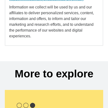
Information we collect will be used by us and our
affiliates to deliver personalized services, content,
information and offers, to inform and tailor our
marketing and research efforts, and to understand
the performance of our websites and digital
experiences.
More to explore