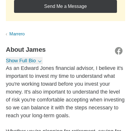
Send Me a Message
Marrero
About
James
Show Full Bio
As an Edward Jones financial advisor, I believe it's
important to invest my time to understand what
you're working toward before you invest your
money. It's also important to understand the level
of risk you're comfortable accepting when investing
so we can balance it with the steps necessary to
reach your long-term goals.