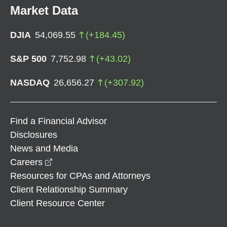
Market Data
DJIA
54,069.55
(
+
184.45
)
S&P 500
7,752.98
(
+
43.02
)
NASDAQ
26,656.27
(
+
307.92
)
Find a Financial Advisor
Disclosures
News and Media
opens in a new window
Careers
Resources for CPAs and Attorneys
Client Relationship Summary
Client Resource Center