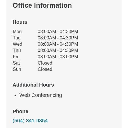
Office Information
Hours
Office Hours
Mon
08:00AM - 04:30PM
Weekday
Availability
Tue
08:00AM - 04:30PM
Wed
08:00AM - 04:30PM
Thu
08:00AM - 04:30PM
Fri
08:00AM - 03:00PM
Sat
Closed
Sun
Closed
Additional Hours
Web Conferencing
Phone
(504) 341-9854