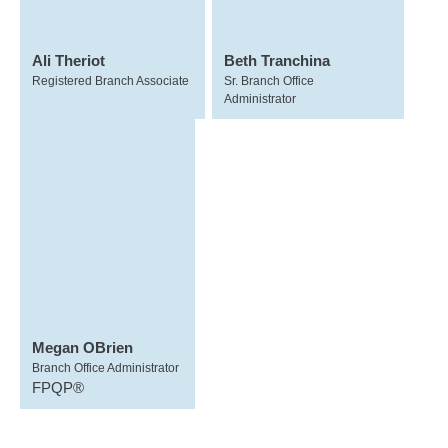
Ali Theriot
Beth Tranchina
Registered Branch Associate
Sr. Branch Office
Administrator
Megan OBrien
Branch Office Administrator
FPQP®