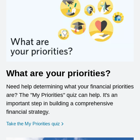
What are your priorities?
Need help determining what your financial priorities
are? The "My Priorities" quiz can help. It's an
important step in building a comprehensive
financial strategy.
opens in a new window
Take the My Priorities quiz