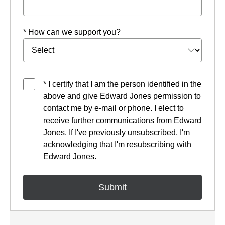
* How can we support you?
* I certify that I am the person identified in the
above and give Edward Jones permission to
contact me by e-mail or phone. I elect to
receive further communications from Edward
Jones. If I've previously unsubscribed, I'm
acknowledging that I'm resubscribing with
Edward Jones.