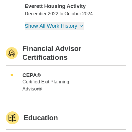
Everett Housing Activity
Everett Housing Activity
December 2022 to October 2024
Show All Work History
Financial Advisor
Certifications
CEPA®
Certified Exit Planning
Advisor®
Education