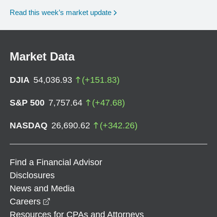
Read this week’s market update
Market Data
DJIA
54,036.93
(
+
151.83
)
S&P 500
7,757.64
(
+
47.68
)
NASDAQ
26,690.62
(
+
342.26
)
Find a Financial Advisor
Disclosures
News and Media
opens in a new window
Careers
Resources for CPAs and Attorneys