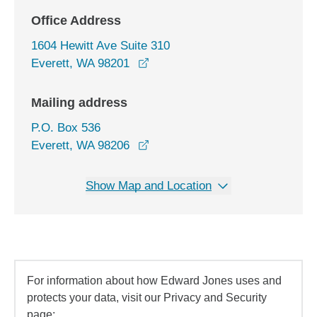
Office Address
1604 Hewitt Ave Suite 310
opens in a new window
Everett, WA 98201
Mailing address
P.O. Box 536
Everett, WA 98206
Show Map and Location
For information about how Edward Jones uses and
protects your data, visit our Privacy and Security
page: