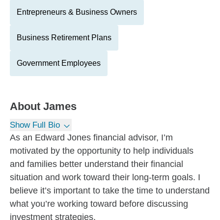
Entrepreneurs & Business Owners
Business Retirement Plans
Government Employees
About
James
Show Full Bio
As an Edward Jones financial advisor, I’m
motivated by the opportunity to help individuals
and families better understand their financial
situation and work toward their long-term goals. I
believe it’s important to take the time to understand
what you’re working toward before discussing
investment strategies.