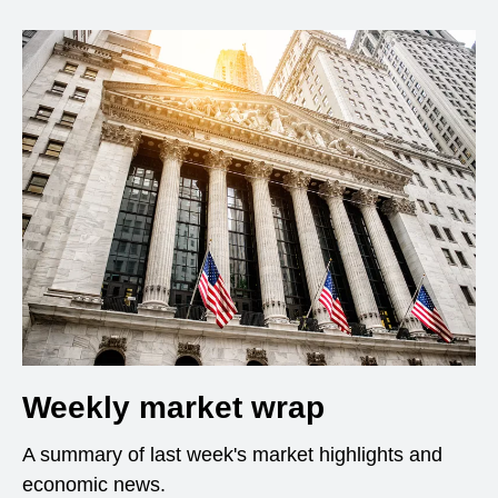
Weekly market wrap
A summary of last week's market highlights and
economic news.