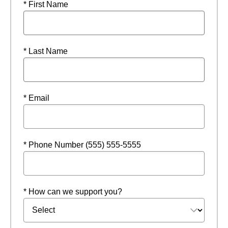
* First Name
* Last Name
* Email
* Phone Number (555) 555-5555
* How can we support you?