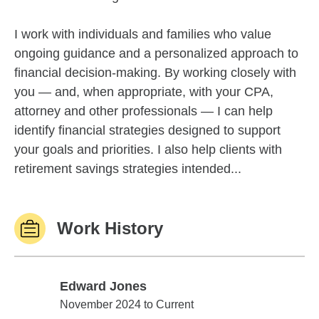
I work with individuals and families who value
ongoing guidance and a personalized approach to
financial decision-making. By working closely with
you — and, when appropriate, with your CPA,
attorney and other professionals — I can help
identify financial strategies designed to support
your goals and priorities. I also help clients with
retirement savings strategies intended...
Work History
Edward Jones
Edward Jones
November 2024 to Current