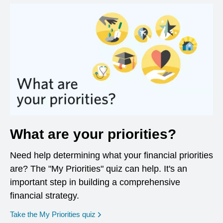
What are your priorities?
Need help determining what your financial priorities
are? The "My Priorities" quiz can help. It's an
important step in building a comprehensive
financial strategy.
opens in a new window
Take the My Priorities quiz