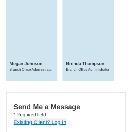
Megan Johnson
Brenda Thompson
Branch Office Administrator
Branch Office Administrator
Send Me a Message
* Required field
Existing Client? Log In