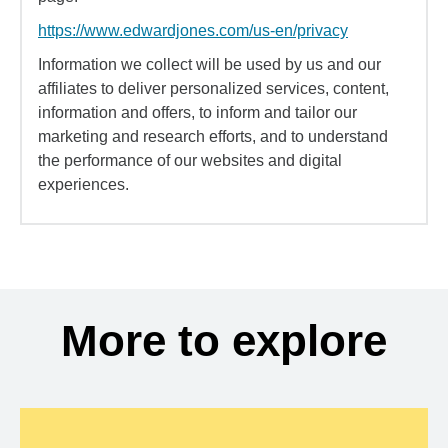
https://www.edwardjones.com/us-en/privacy
Information we collect will be used by us and our
affiliates to deliver personalized services, content,
information and offers, to inform and tailor our
marketing and research efforts, and to understand
the performance of our websites and digital
experiences.
More to explore