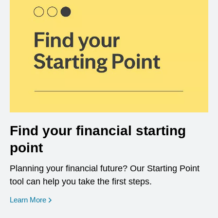
Find your financial starting
point
Planning your financial future? Our Starting Point
tool can help you take the first steps.
opens in a new window
Learn More