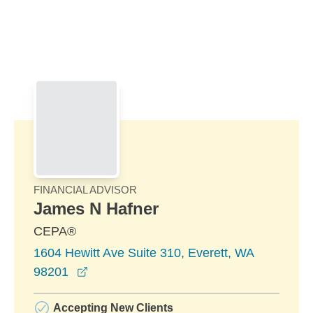
Skip to Main Content
Skip to find a financial advisor link
FINANCIAL ADVISOR
James N Hafner
CEPA®
1604 Hewitt Ave Suite 310, Everett, WA
opens in a new window
98201
Accepting New Clients