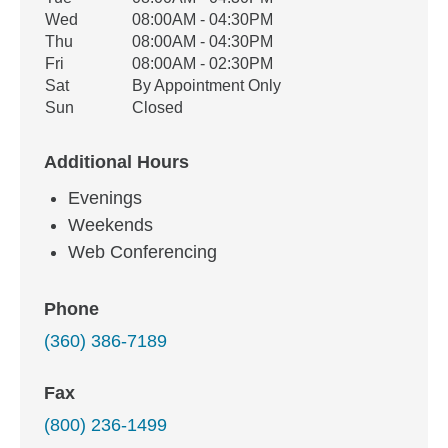
Wed
08:00AM - 04:30PM
Thu
08:00AM - 04:30PM
Fri
08:00AM - 02:30PM
Sat
By Appointment Only
Sun
Closed
Additional Hours
Evenings
Weekends
Web Conferencing
Phone
(360) 386-7189
Fax
(800) 236-1499