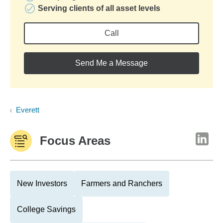
Serving clients of all asset levels
Call
Send Me a Message
Everett
Focus Areas
New Investors
Farmers and Ranchers
College Savings