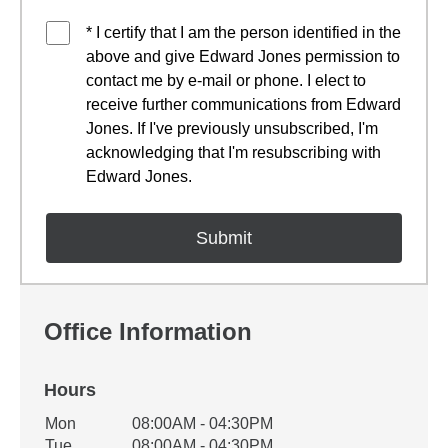
* I certify that I am the person identified in the
above and give Edward Jones permission to
contact me by e-mail or phone. I elect to
receive further communications from Edward
Jones. If I've previously unsubscribed, I'm
acknowledging that I'm resubscribing with
Edward Jones.
Office Information
Hours
Office Hours
Mon
08:00AM - 04:30PM
Weekday
Availability
Tue
08:00AM - 04:30PM