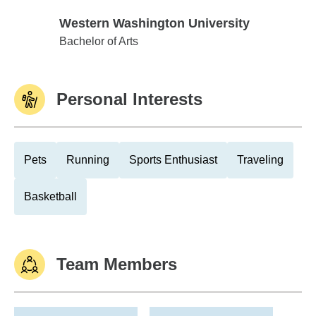
Western Washington University
Western Washington University
Bachelor of Arts
Personal Interests
Pets
Running
Sports Enthusiast
Traveling
Basketball
Team Members