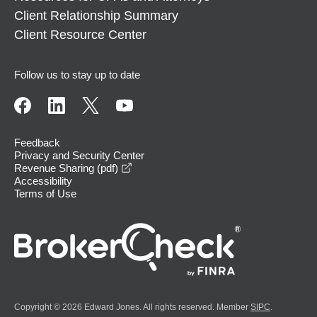
Client Relationship Summary
Client Resource Center
Follow us to stay up to date
Feedback
Privacy and Security Center
opens in a new window
Revenue Sharing (pdf)
Accessibility
Terms of Use
Copyright © 2026 Edward Jones. All rights reserved. Member
SIPC
.