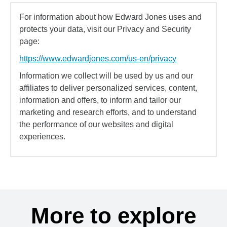
For information about how Edward Jones uses and
protects your data, visit our Privacy and Security
page:
https://www.edwardjones.com/us-en/privacy
Information we collect will be used by us and our
affiliates to deliver personalized services, content,
information and offers, to inform and tailor our
marketing and research efforts, and to understand
the performance of our websites and digital
experiences.
More to explore