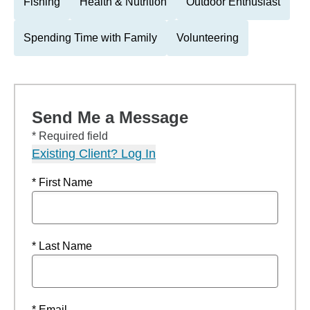
Fishing
Health & Nutrition
Outdoor Enthusiast
Spending Time with Family
Volunteering
Send Me a Message
* Required field
Existing Client? Log In
* First Name
* Last Name
* Email