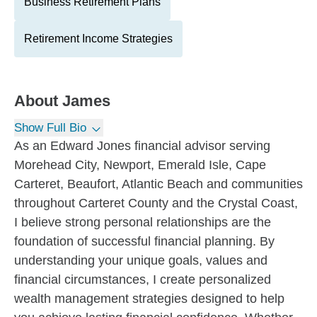
Business Retirement Plans
Retirement Income Strategies
About
James
Show Full Bio
As an Edward Jones financial advisor serving
Morehead City, Newport, Emerald Isle, Cape
Carteret, Beaufort, Atlantic Beach and communities
throughout Carteret County and the Crystal Coast,
I believe strong personal relationships are the
foundation of successful financial planning. By
understanding your unique goals, values and
financial circumstances, I create personalized
wealth management strategies designed to help