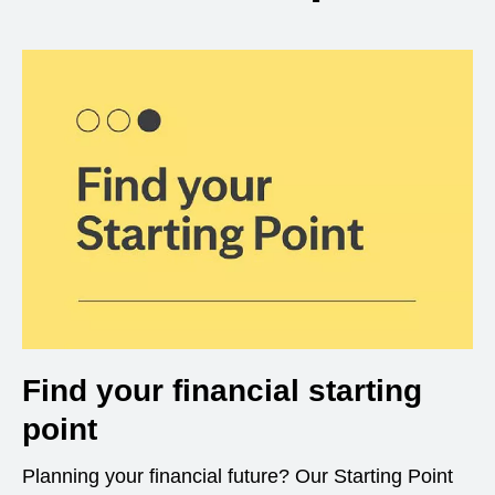
Find your financial starting
point
Planning your financial future? Our Starting Point