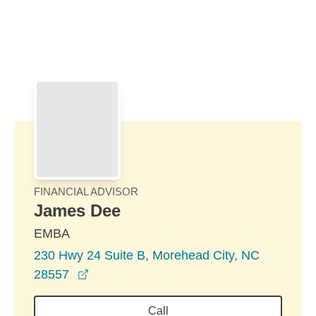
Skip to Main Content
Skip to find a financial advisor link
FINANCIAL ADVISOR
James Dee
EMBA
230 Hwy 24 Suite B, Morehead City, NC
opens in a new window
28557
Call