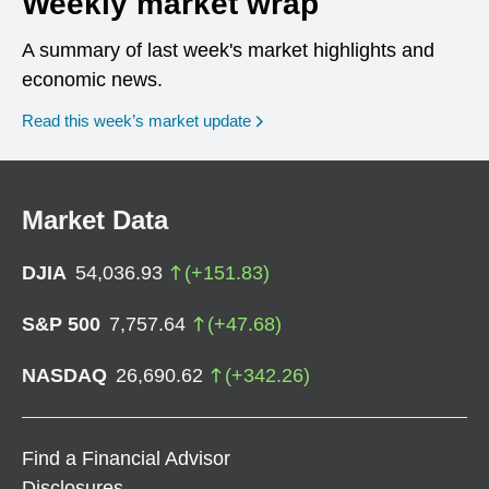
Weekly market wrap
A summary of last week's market highlights and
economic news.
Read this week’s market update
Market Data
DJIA
54,036.93
(
+
151.83
)
S&P 500
7,757.64
(
+
47.68
)
NASDAQ
26,690.62
(
+
342.26
)
Find a Financial Advisor
Disclosures