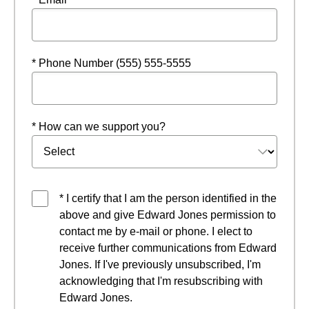
* Phone Number (555) 555-5555
* How can we support you?
* I certify that I am the person identified in the
above and give Edward Jones permission to
contact me by e-mail or phone. I elect to
receive further communications from Edward
Jones. If I've previously unsubscribed, I'm
acknowledging that I'm resubscribing with
Edward Jones.