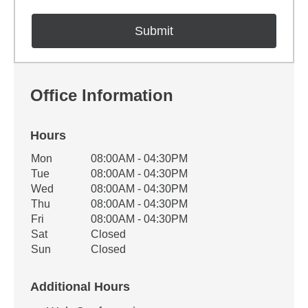
Office Information
Hours
Office Hours
Mon
08:00AM - 04:30PM
Weekday
Availability
Tue
08:00AM - 04:30PM
Wed
08:00AM - 04:30PM
Thu
08:00AM - 04:30PM
Fri
08:00AM - 04:30PM
Sat
Closed
Sun
Closed
Additional Hours