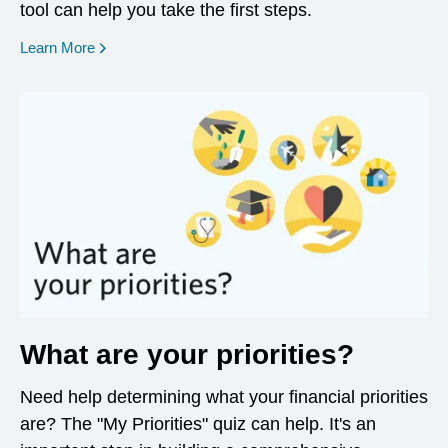
tool can help you take the first steps.
opens in a new window
Learn More
What are your priorities?
Need help determining what your financial priorities
are? The "My Priorities" quiz can help. It's an