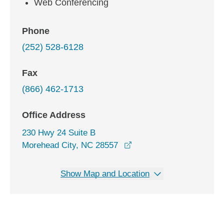
Web Conferencing
Phone
(252) 528-6128
Fax
(866) 462-1713
Office Address
230 Hwy 24 Suite B
opens in a new window
Morehead City, NC 28557
Show Map and Location