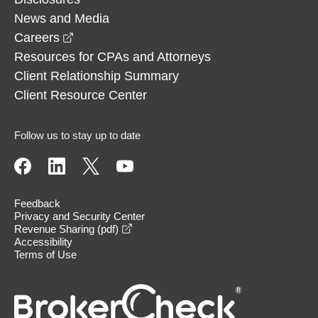
News and Media
opens in a new window
Careers
Resources for CPAs and Attorneys
Client Relationship Summary
Client Resource Center
Follow us to stay up to date
Feedback
Privacy and Security Center
opens in a new window
Revenue Sharing (pdf)
Accessibility
Terms of Use