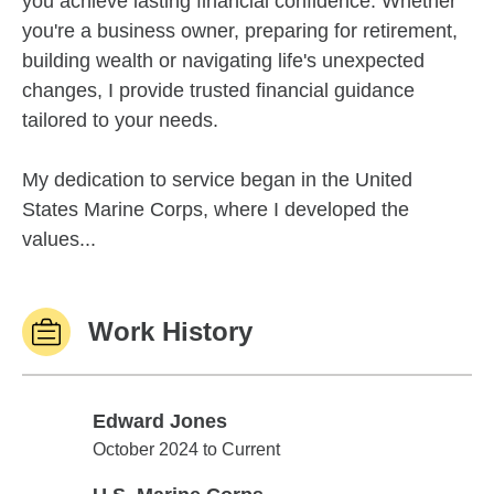
you achieve lasting financial confidence. Whether
you're a business owner, preparing for retirement,
building wealth or navigating life's unexpected
changes, I provide trusted financial guidance
tailored to your needs.
My dedication to service began in the United
States Marine Corps, where I developed the
values...
Work History
Edward Jones
Edward Jones
October 2024 to Current