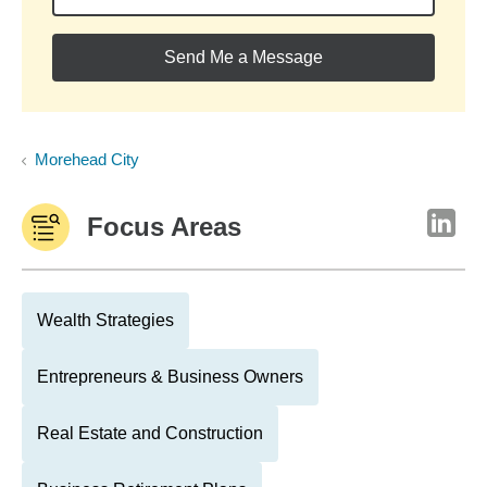
Send Me a Message
Morehead City
Focus Areas
Wealth Strategies
Entrepreneurs & Business Owners
Real Estate and Construction