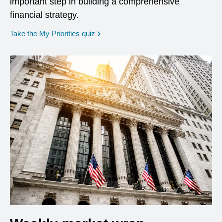
important step in building a comprehensive
financial strategy.
opens in a new window
Take the My Priorities quiz