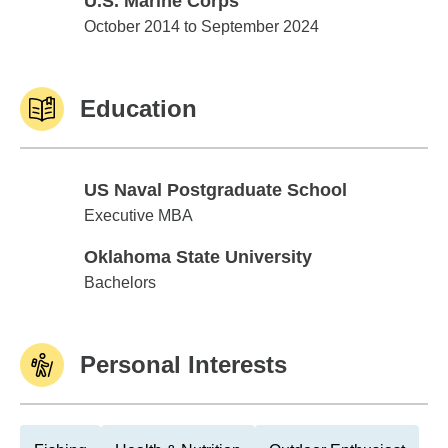
U.S. Marine Corps
U.S. Marine Corps
October 2014 to September 2024
Education
US Naval Postgraduate School
US Naval Postgraduate School
Executive MBA
Oklahoma State University
Oklahoma State University
Bachelors
Personal Interests