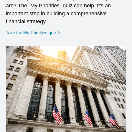
are? The "My Priorities" quiz can help. It's an
important step in building a comprehensive
financial strategy.
opens in a new window
Take the My Priorities quiz