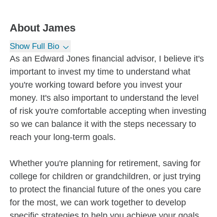
About
James
Show Full Bio
As an Edward Jones financial advisor, I believe it's
important to invest my time to understand what
you're working toward before you invest your
money. It's also important to understand the level
of risk you're comfortable accepting when investing
so we can balance it with the steps necessary to
reach your long-term goals.
Whether you're planning for retirement, saving for
college for children or grandchildren, or just trying
to protect the financial future of the ones you care
for the most, we can work together to develop
specific strategies to help you achieve your goals.