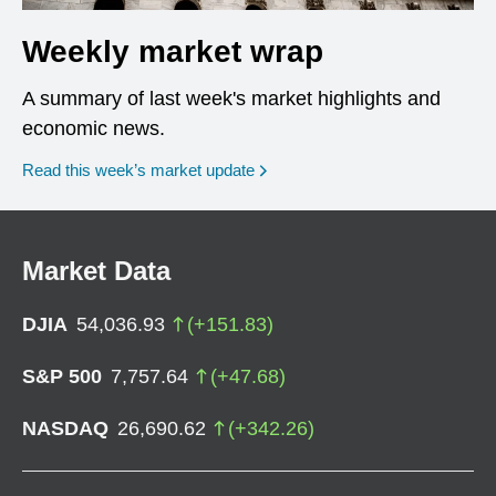
Weekly market wrap
A summary of last week's market highlights and
economic news.
Read this week’s market update
Market Data
DJIA
54,036.93
(
+
151.83
)
S&P 500
7,757.64
(
+
47.68
)
NASDAQ
26,690.62
(
+
342.26
)