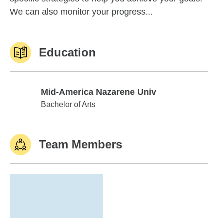
We can also monitor your progress...
Education
Mid-America Nazarene Univ
Mid-America Nazarene Univ
Bachelor of Arts
Team Members