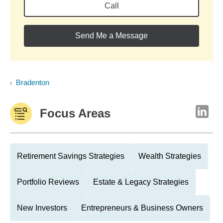
Call
Send Me a Message
Bradenton
Focus Areas
Retirement Savings Strategies
Wealth Strategies
Portfolio Reviews
Estate & Legacy Strategies
New Investors
Entrepreneurs & Business Owners