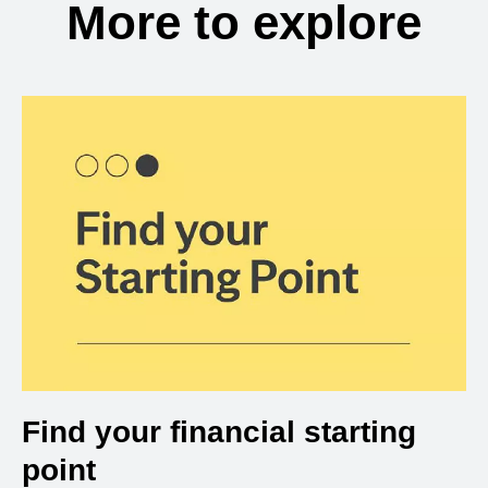
More to explore
Find your financial starting
point