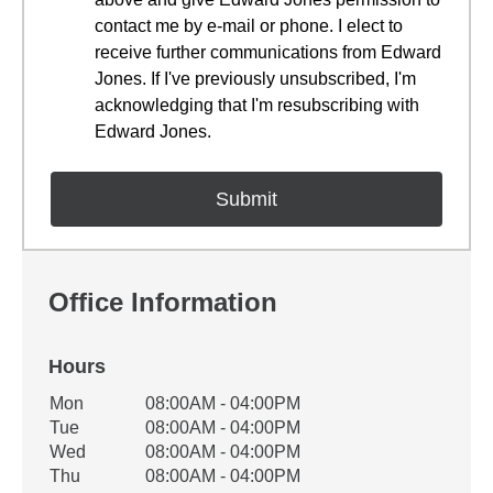
contact me by e-mail or phone. I elect to
receive further communications from Edward
Jones. If I've previously unsubscribed, I'm
acknowledging that I'm resubscribing with
Edward Jones.
Office Information
Hours
Office Hours
Mon
08:00AM - 04:00PM
Weekday
Availability
Tue
08:00AM - 04:00PM
Wed
08:00AM - 04:00PM
Thu
08:00AM - 04:00PM