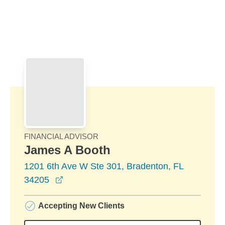
Skip to Main Content
Skip to find a financial advisor link
FINANCIAL ADVISOR
James A Booth
1201 6th Ave W Ste 301, Bradenton, FL
opens in a new window
34205
Accepting New Clients