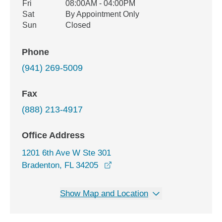
Fri
08:00AM - 04:00PM
Sat
By Appointment Only
Sun
Closed
Phone
(941) 269-5009
Fax
(888) 213-4917
Office Address
1201 6th Ave W Ste 301
opens in a new window
Bradenton, FL 34205
Show Map and Location