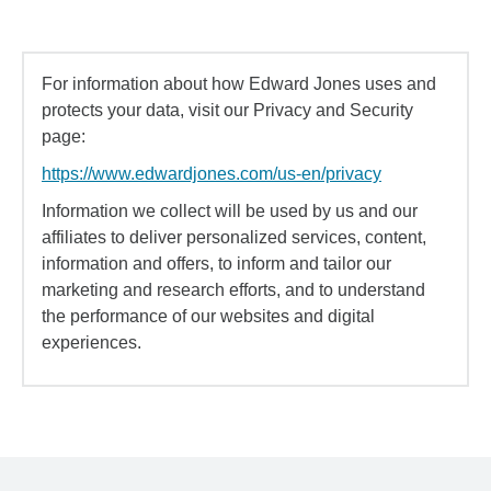
For information about how Edward Jones uses and
protects your data, visit our Privacy and Security
page:
https://www.edwardjones.com/us-en/privacy
Information we collect will be used by us and our
affiliates to deliver personalized services, content,
information and offers, to inform and tailor our
marketing and research efforts, and to understand
the performance of our websites and digital
experiences.