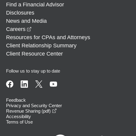
Find a Financial Advisor
Disclosures
News and Media
opens in a new window
Careers
Resources for CPAs and Attorneys
Client Relationship Summary
Client Resource Center
Follow us to stay up to date
Feedback
Privacy and Security Center
opens in a new window
Revenue Sharing (pdf)
Accessibility
Terms of Use