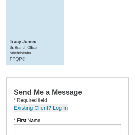
Tracy Joniec
Sr. Branch Office
Administrator
FPQP®
Send Me a Message
* Required field
Existing Client? Log In
* First Name