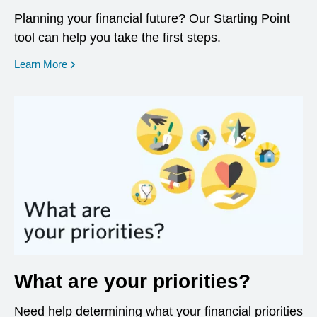
Planning your financial future? Our Starting Point
tool can help you take the first steps.
opens in a new window
Learn More
What are your priorities?
Need help determining what your financial priorities