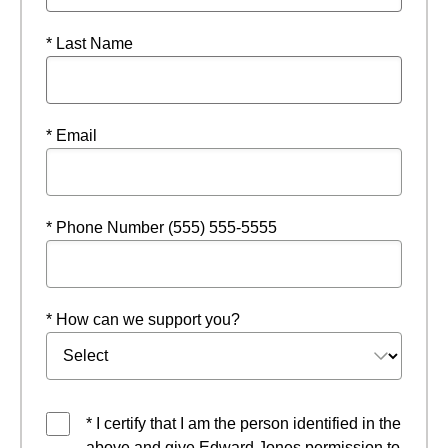
* Last Name
* Email
* Phone Number (555) 555-5555
* How can we support you?
* I certify that I am the person identified in the
above and give Edward Jones permission to