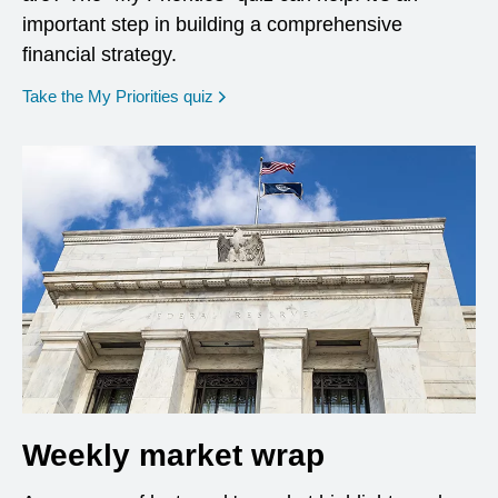
important step in building a comprehensive
financial strategy.
opens in a new window
Take the My Priorities quiz
Weekly market wrap