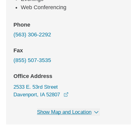
Web Conferencing
Phone
(563) 306-2292
Fax
(855) 507-3535
Office Address
2533 E. 53rd Street
opens in a new window
Davenport, IA 52807
Show Map and Location