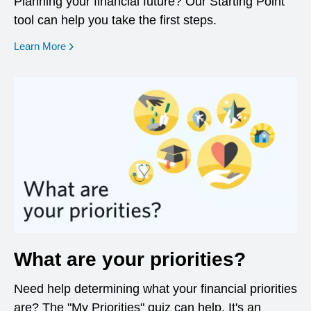
Planning your financial future? Our Starting Point
tool can help you take the first steps.
opens in a new window
Learn More
What are your priorities?
Need help determining what your financial priorities
are? The "My Priorities" quiz can help. It's an