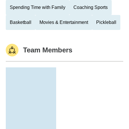
Spending Time with Family
Coaching Sports
Basketball
Movies & Entertainment
Pickleball
Team Members