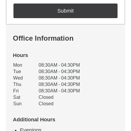
Office Information
Hours
Office Hours
Mon
08:30AM - 04:30PM
Weekday
Availability
Tue
08:30AM - 04:30PM
Wed
08:30AM - 04:30PM
Thu
08:30AM - 04:30PM
Fri
08:30AM - 04:30PM
Sat
Closed
Sun
Closed
Additional Hours
Evenings