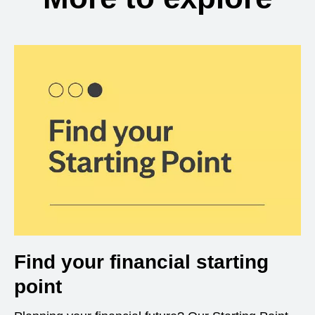
Find your financial starting
point