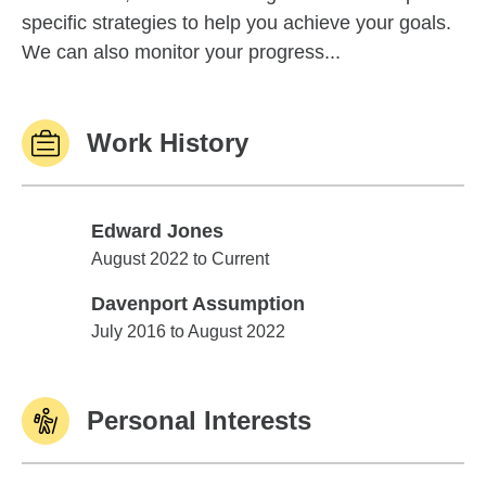
specific strategies to help you achieve your goals.
We can also monitor your progress...
Work History
Edward Jones
Edward Jones
August 2022 to Current
Davenport Assumption
Davenport Assumption
July 2016 to August 2022
Personal Interests