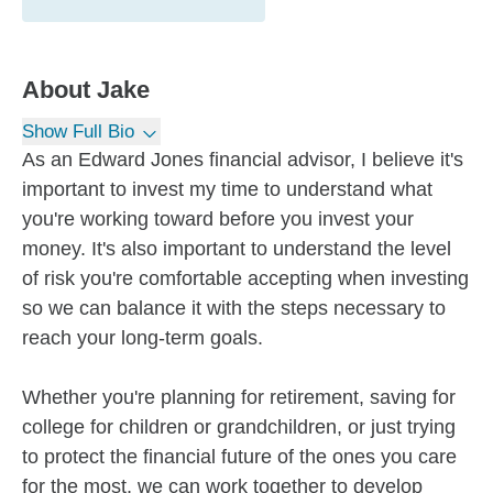
About
Jake
Show Full Bio
As an Edward Jones financial advisor, I believe it's
important to invest my time to understand what
you're working toward before you invest your
money. It's also important to understand the level
of risk you're comfortable accepting when investing
so we can balance it with the steps necessary to
reach your long-term goals.
Whether you're planning for retirement, saving for
college for children or grandchildren, or just trying
to protect the financial future of the ones you care
for the most, we can work together to develop