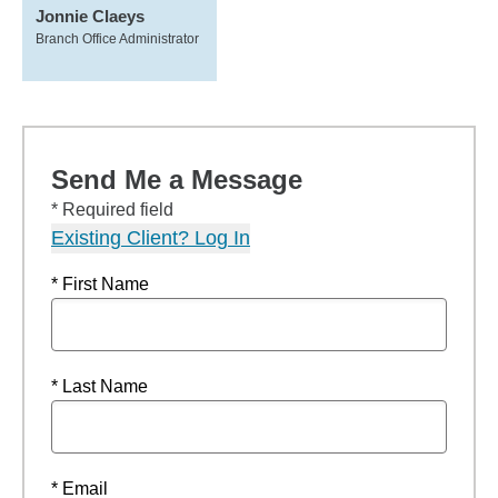
Jonnie Claeys
Branch Office Administrator
Send Me a Message
* Required field
Existing Client? Log In
* First Name
* Last Name
* Email