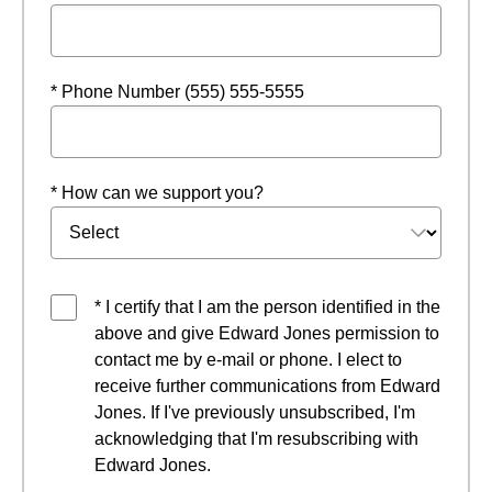
* Phone Number (555) 555-5555
* How can we support you?
* I certify that I am the person identified in the
above and give Edward Jones permission to
contact me by e-mail or phone. I elect to
receive further communications from Edward
Jones. If I've previously unsubscribed, I'm
acknowledging that I'm resubscribing with
Edward Jones.