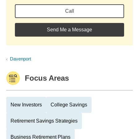
Call
Send Me a Message
Davenport
Focus Areas
New Investors
College Savings
Retirement Savings Strategies
Business Retirement Plans