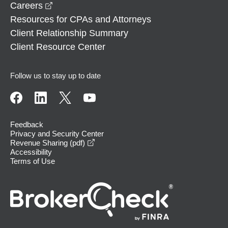
opens in a new window
Careers
Resources for CPAs and Attorneys
Client Relationship Summary
Client Resource Center
Follow us to stay up to date
Feedback
Privacy and Security Center
opens in a new window
Revenue Sharing (pdf)
Accessibility
Terms of Use