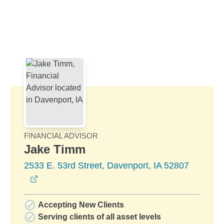
Skip to Main Content
Skip to find a financial advisor link
FINANCIAL ADVISOR
Jake Timm
2533 E. 53rd Street, Davenport, IA 52807
opens in a new window
Accepting New Clients
Serving clients of all asset levels