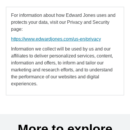
For information about how Edward Jones uses and
protects your data, visit our Privacy and Security
page:
https://www.edwardjones.com/us-en/privacy
Information we collect will be used by us and our
affiliates to deliver personalized services, content,
information and offers, to inform and tailor our
marketing and research efforts, and to understand
the performance of our websites and digital
experiences.
More to explore