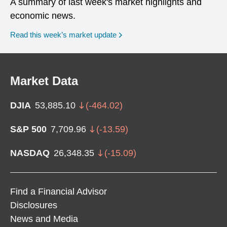
A summary of last week's market highlights and
economic news.
Read this week’s market update
Market Data
DJIA
53,885.10
(
-464.02
)
S&P 500
7,709.96
(
-13.59
)
NASDAQ
26,348.35
(
-15.09
)
Find a Financial Advisor
Disclosures
News and Media