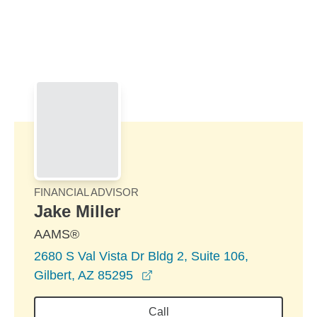
Skip to Main Content
Skip to find a financial advisor link
FINANCIAL ADVISOR
Jake Miller
AAMS®
2680 S Val Vista Dr Bldg 2, Suite 106,
opens in a new window
Gilbert, AZ 85295
Call