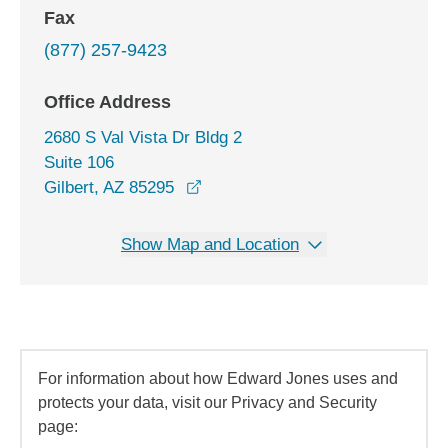
Fax
(877) 257-9423
Office Address
2680 S Val Vista Dr Bldg 2
Suite 106
opens in a new window
Gilbert, AZ 85295
Show Map and Location
For information about how Edward Jones uses and
protects your data, visit our Privacy and Security
page: