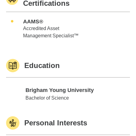
Certifications
AAMS®
Accredited Asset
Management Specialist™
Education
Brigham Young University
Brigham Young University
Bachelor of Science
Personal Interests