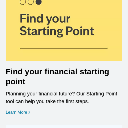
Find your financial starting
point
Planning your financial future? Our Starting Point
tool can help you take the first steps.
opens in a new window
Learn More