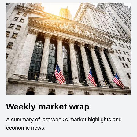
Weekly market wrap
A summary of last week's market highlights and
economic news.