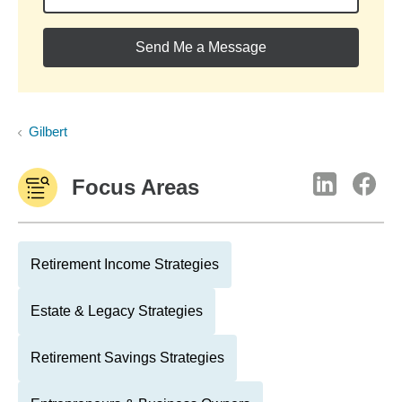
Send Me a Message
Gilbert
Focus Areas
Retirement Income Strategies
Estate & Legacy Strategies
Retirement Savings Strategies