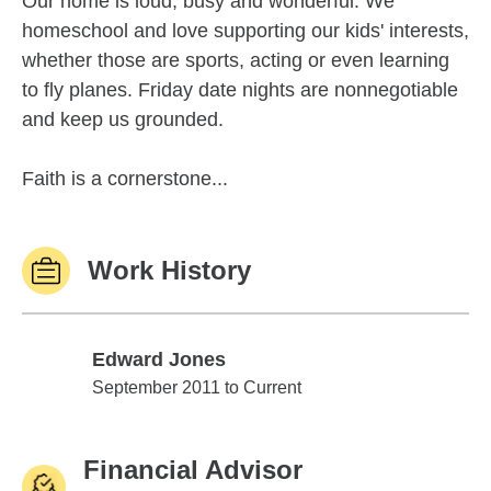
Our home is loud, busy and wonderful. We
homeschool and love supporting our kids' interests,
whether those are sports, acting or even learning
to fly planes. Friday date nights are nonnegotiable
and keep us grounded.
Faith is a cornerstone...
Work History
Edward Jones
Edward Jones
September 2011 to Current
Financial Advisor