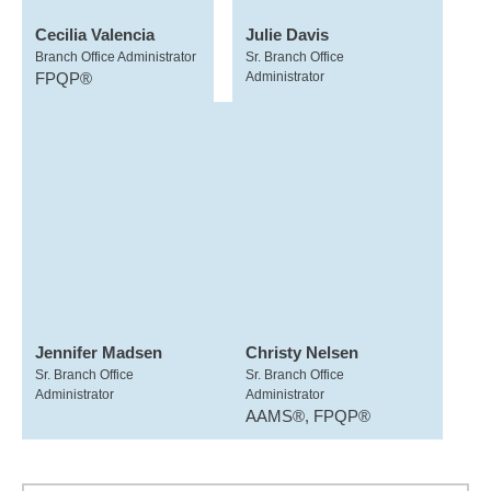
Cecilia Valencia
Julie Davis
Branch Office Administrator
Sr. Branch Office
FPQP®
Administrator
Jennifer Madsen
Christy Nelsen
Sr. Branch Office
Sr. Branch Office
Administrator
Administrator
AAMS®, FPQP®