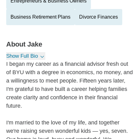
Entrepreneurs & Business Owners
Business Retirement Plans
Divorce Finances
About
Jake
Show Full Bio
I began my career as a financial advisor fresh out
of BYU with a degree in economics, no money, and
a willingness to meet people. Fifteen years later,
I'm grateful to have built a career helping families
create clarity and confidence in their financial
future.
I'm married to the love of my life, and together
we're raising seven wonderful kids — yes, seven.