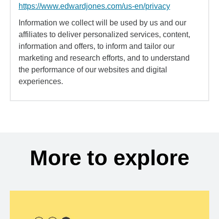
https://www.edwardjones.com/us-en/privacy
Information we collect will be used by us and our
affiliates to deliver personalized services, content,
information and offers, to inform and tailor our
marketing and research efforts, and to understand
the performance of our websites and digital
experiences.
More to explore