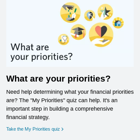
What are your priorities?
Need help determining what your financial priorities
are? The "My Priorities" quiz can help. It's an
important step in building a comprehensive
financial strategy.
opens in a new window
Take the My Priorities quiz