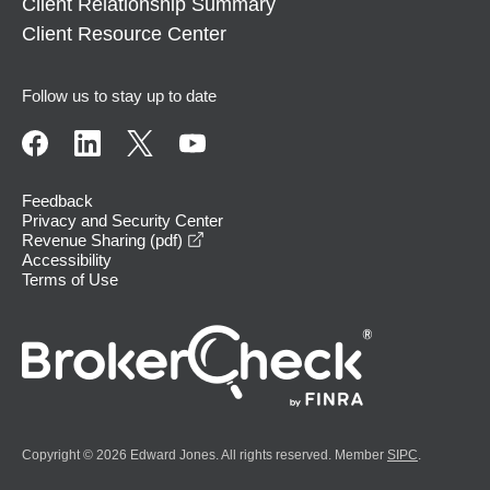
Client Relationship Summary
Client Resource Center
Follow us to stay up to date
Feedback
Privacy and Security Center
opens in a new window
Revenue Sharing (pdf)
Accessibility
Terms of Use
Copyright © 2026 Edward Jones. All rights reserved. Member
SIPC
.