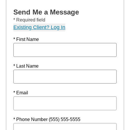
Send Me a Message
* Required field
Existing Client? Log In
* First Name
* Last Name
* Email
* Phone Number (555) 555-5555