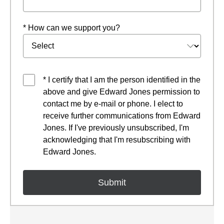
* How can we support you?
* I certify that I am the person identified in the
above and give Edward Jones permission to
contact me by e-mail or phone. I elect to
receive further communications from Edward
Jones. If I've previously unsubscribed, I'm
acknowledging that I'm resubscribing with
Edward Jones.