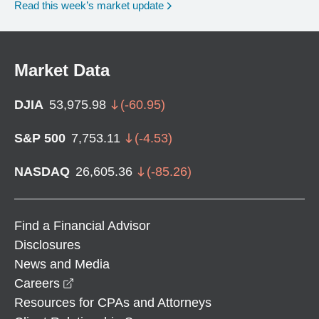
Read this week’s market update
Market Data
DJIA
53,975.98
(
-60.95
)
S&P 500
7,753.11
(
-4.53
)
NASDAQ
26,605.36
(
-85.26
)
Find a Financial Advisor
Disclosures
News and Media
opens in a new window
Careers
Resources for CPAs and Attorneys