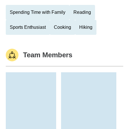
Spending Time with Family
Reading
Sports Enthusiast
Cooking
Hiking
Team Members