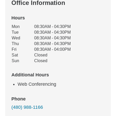
Office Information
Hours
Office Hours
Mon
08:30AM - 04:30PM
Weekday
Availability
Tue
08:30AM - 04:30PM
Wed
08:30AM - 04:30PM
Thu
08:30AM - 04:30PM
Fri
08:30AM - 04:00PM
Sat
Closed
Sun
Closed
Additional Hours
Web Conferencing
Phone
(480) 988-1166