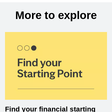
More to explore
Find your financial starting