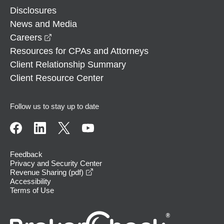
Disclosures
News and Media
opens in a new window
Careers
Resources for CPAs and Attorneys
Client Relationship Summary
Client Resource Center
Follow us to stay up to date
Feedback
Privacy and Security Center
opens in a new window
Revenue Sharing (pdf)
Accessibility
Terms of Use