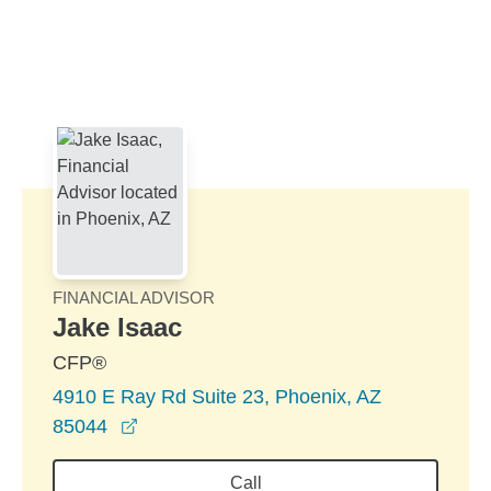
Skip to Main Content
Skip to find a financial advisor link
FINANCIAL ADVISOR
Jake Isaac
CFP®
4910 E Ray Rd Suite 23, Phoenix, AZ
opens in a new window
85044
Call