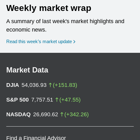
Weekly market wrap
A summary of last week's market highlights and
economic news.
Read this week’s market update
Market Data
DJIA
54,036.93
(
+
151.83
)
S&P 500
7,757.51
(
+
47.55
)
NASDAQ
26,690.62
(
+
342.26
)
Find a Financial Advisor