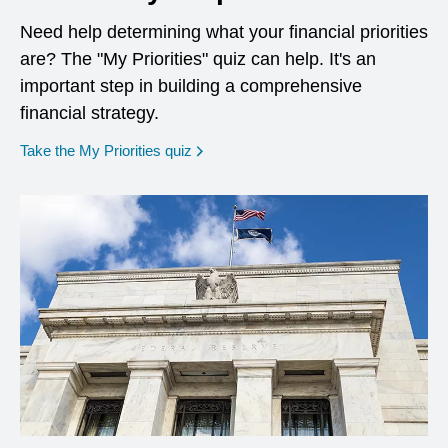
Need help determining what your financial priorities
are? The "My Priorities" quiz can help. It's an
important step in building a comprehensive
financial strategy.
opens in a new window
Take the My Priorities quiz