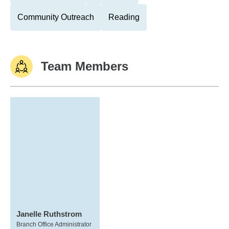
Community Outreach
Reading
Team Members
Janelle Ruthstrom
Branch Office Administrator