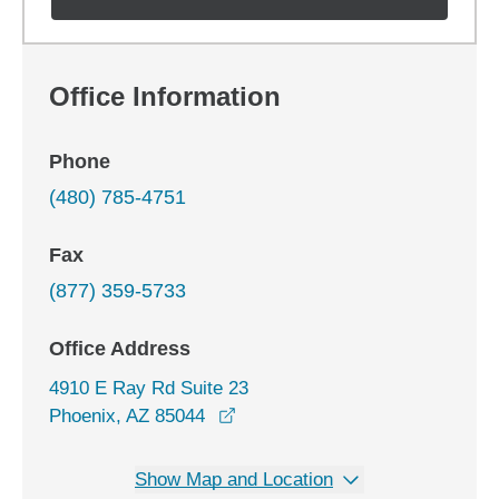
Office Information
Phone
(480) 785-4751
Fax
(877) 359-5733
Office Address
4910 E Ray Rd Suite 23
opens in a new window
Phoenix, AZ 85044
Show Map and Location