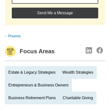
Send Me a Message
Phoenix
Focus Areas
Estate & Legacy Strategies
Wealth Strategies
Entrepreneurs & Business Owners
Business Retirement Plans
Charitable Giving