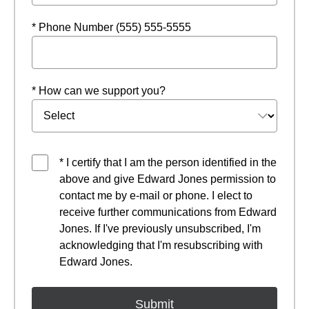
* Phone Number (555) 555-5555
* How can we support you?
* I certify that I am the person identified in the
above and give Edward Jones permission to
contact me by e-mail or phone. I elect to
receive further communications from Edward
Jones. If I've previously unsubscribed, I'm
acknowledging that I'm resubscribing with
Edward Jones.