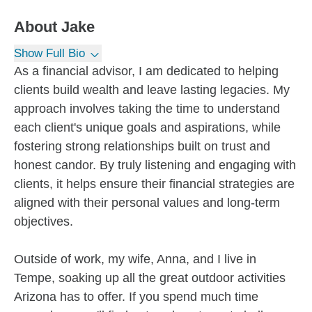
About
Jake
Show Full Bio
As a financial advisor, I am dedicated to helping
clients build wealth and leave lasting legacies. My
approach involves taking the time to understand
each client's unique goals and aspirations, while
fostering strong relationships built on trust and
honest candor. By truly listening and engaging with
clients, it helps ensure their financial strategies are
aligned with their personal values and long-term
objectives.
Outside of work, my wife, Anna, and I live in
Tempe, soaking up all the great outdoor activities
Arizona has to offer. If you spend much time