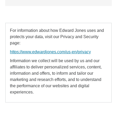
For information about how Edward Jones uses and
protects your data, visit our Privacy and Security
page:
https://www.edwardjones.com/us-en/privacy
Information we collect will be used by us and our
affiliates to deliver personalized services, content,
information and offers, to inform and tailor our
marketing and research efforts, and to understand
the performance of our websites and digital
experiences.