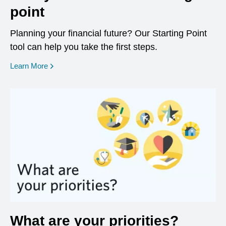
point
Planning your financial future? Our Starting Point
tool can help you take the first steps.
opens in a new window
Learn More
What are your priorities?