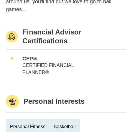
around us, you'll find out we love to go to ball
games...
Financial Advisor
Certifications
CFP®
CERTIFIED FINANCIAL
PLANNER®
Personal Interests
Personal Fitness
Basketball