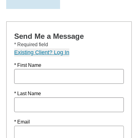
Send Me a Message
* Required field
Existing Client? Log In
* First Name
* Last Name
* Email