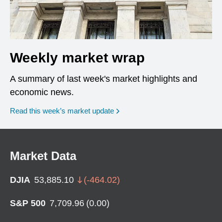
Weekly market wrap
A summary of last week's market highlights and
economic news.
Read this week’s market update
Market Data
DJIA
53,885.10
(
-464.02
)
S&P 500
7,709.96
(
0.00
)