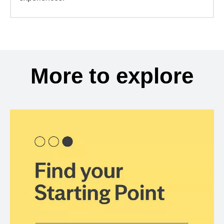
More to explore