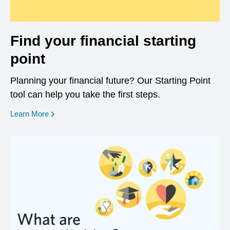
Find your financial starting
point
Planning your financial future? Our Starting Point
tool can help you take the first steps.
opens in a new window
Learn More