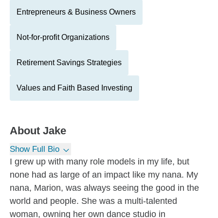
Entrepreneurs & Business Owners
Not-for-profit Organizations
Retirement Savings Strategies
Values and Faith Based Investing
About
Jake
Show Full Bio
I grew up with many role models in my life, but
none had as large of an impact like my nana. My
nana, Marion, was always seeing the good in the
world and people. She was a multi-talented
woman, owning her own dance studio in