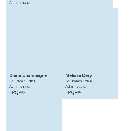
Administrator
Diana Champagne
Melissa Dery
Sr. Branch Office
Sr. Branch Office
Administrator
Administrator
FPQP®
FPQP®