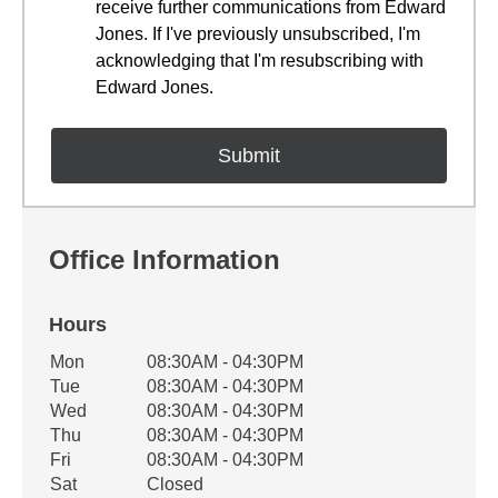
receive further communications from Edward
Jones. If I've previously unsubscribed, I'm
acknowledging that I'm resubscribing with
Edward Jones.
Office Information
Hours
Office Hours
Mon
08:30AM - 04:30PM
Weekday
Availability
Tue
08:30AM - 04:30PM
Wed
08:30AM - 04:30PM
Thu
08:30AM - 04:30PM
Fri
08:30AM - 04:30PM
Sat
Closed