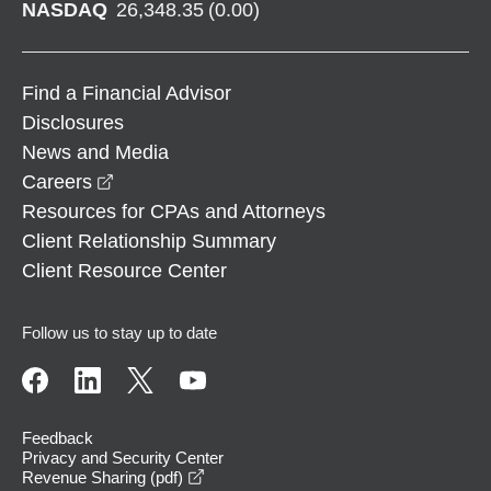
NASDAQ
26,348.35
(
0.00
)
Find a Financial Advisor
Disclosures
News and Media
opens in a new window
Careers
Resources for CPAs and Attorneys
Client Relationship Summary
Client Resource Center
Follow us to stay up to date
Feedback
Privacy and Security Center
opens in a new window
Revenue Sharing (pdf)