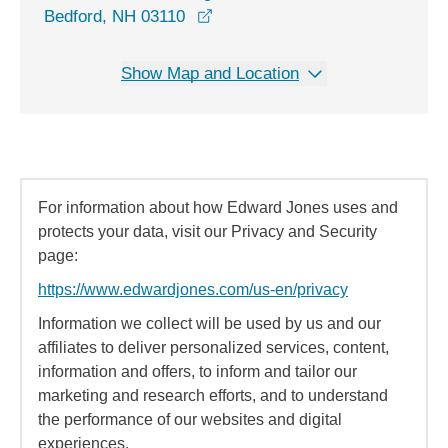
opens in a new window
Bedford, NH 03110
Show Map and Location
For information about how Edward Jones uses and
protects your data, visit our Privacy and Security
page:
https://www.edwardjones.com/us-en/privacy
Information we collect will be used by us and our
affiliates to deliver personalized services, content,
information and offers, to inform and tailor our
marketing and research efforts, and to understand
the performance of our websites and digital
experiences.