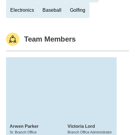
Electronics
Baseball
Golfing
Team Members
Arwen Parker
Victoria Lord
Sr. Branch Office
Branch Office Administrator