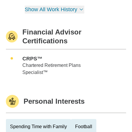
Show All Work History
Financial Advisor
Certifications
CRPS™
Chartered Retirement Plans
Specialist™
Personal Interests
Spending Time with Family
Football