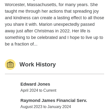
Worcester, Massachusetts, for many years. She
taught me through her actions that spreading joy
and kindness can create a lasting effect to all those
you share it with. Marion unexpectedly passed
away just after Christmas in 2022. Her life is
something to be celebrated and I hope to live up to
be a fraction of...
Work History
Edward Jones
Edward Jones
April 2024 to Current
Raymond James Financial Serv.
Raymond James Financial Serv.
August 2023 to January 2024