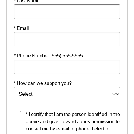
* Last Name
* Email
* Phone Number (555) 555-5555
* How can we support you?
* I certify that I am the person identified in the
above and give Edward Jones permission to
contact me by e-mail or phone. I elect to