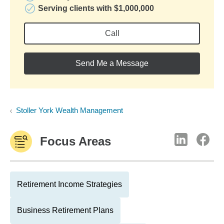
Serving clients with $1,000,000
Call
Send Me a Message
Stoller York Wealth Management
Focus Areas
Retirement Income Strategies
Business Retirement Plans