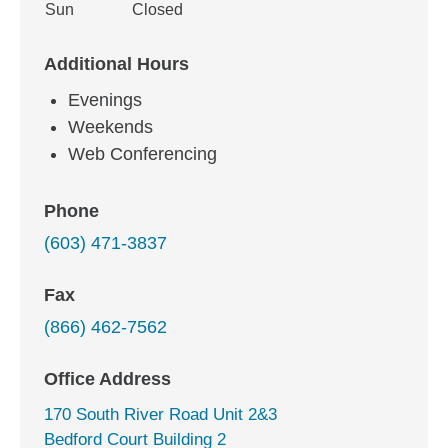
Sun
Closed
Additional Hours
Evenings
Weekends
Web Conferencing
Phone
(603) 471-3837
Fax
(866) 462-7562
Office Address
170 South River Road Unit 2&3
Bedford Court Building 2