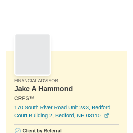
Skip to Main Content
Skip to find a financial advisor link
FINANCIAL ADVISOR
Jake A Hammond
CRPS™
170 South River Road Unit 2&3, Bedford
opens in 
Court Building 2, Bedford, NH 03110
Client by Referral