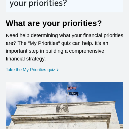
What are your priorities?
Need help determining what your financial priorities
are? The "My Priorities" quiz can help. It's an
important step in building a comprehensive
financial strategy.
opens in a new window
Take the My Priorities quiz