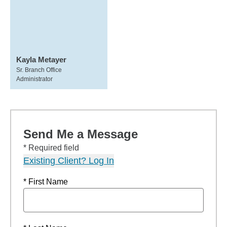
Kayla Metayer
Sr. Branch Office
Administrator
Send Me a Message
* Required field
Existing Client? Log In
* First Name