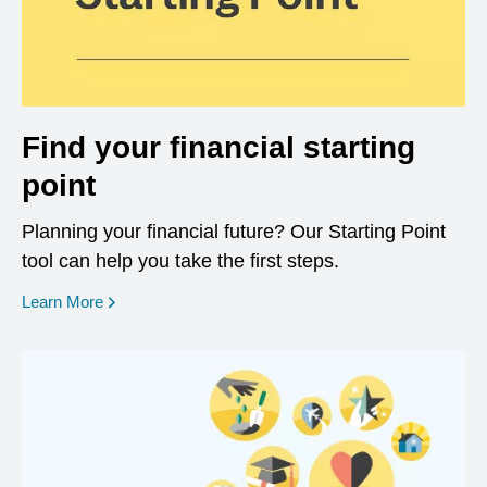
Find your financial starting
point
Planning your financial future? Our Starting Point
tool can help you take the first steps.
opens in a new window
Learn More