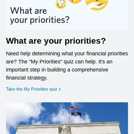
What are your priorities?
Need help determining what your financial priorities
are? The "My Priorities" quiz can help. It's an
important step in building a comprehensive
financial strategy.
opens in a new window
Take the My Priorities quiz