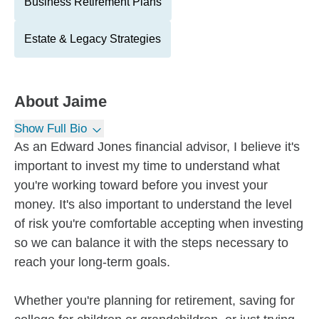
Business Retirement Plans
Estate & Legacy Strategies
About
Jaime
Show Full Bio
As an Edward Jones financial advisor, I believe it's
important to invest my time to understand what
you're working toward before you invest your
money. It's also important to understand the level
of risk you're comfortable accepting when investing
so we can balance it with the steps necessary to
reach your long-term goals.
Whether you're planning for retirement, saving for