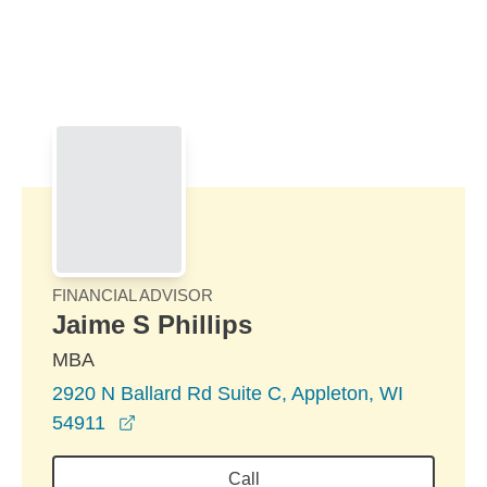
Skip to Main Content
Skip to find a financial advisor link
FINANCIAL ADVISOR
Jaime S Phillips
MBA
2920 N Ballard Rd Suite C, Appleton, WI
opens in a new window
54911
Call