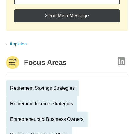
Send Me a Message
Appleton
Focus Areas
Retirement Savings Strategies
Retirement Income Strategies
Entrepreneurs & Business Owners