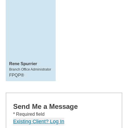
Rene Spurrier
Branch Office Administrator
FPQP®
Send Me a Message
* Required field
Existing Client? Log In