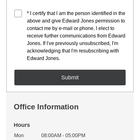
* I certify that I am the person identified in the
above and give Edward Jones permission to
contact me by e-mail or phone. I elect to
receive further communications from Edward
Jones. If I've previously unsubscribed, I'm
acknowledging that I'm resubscribing with
Edward Jones.
Office Information
Hours
Office Hours
Mon
08:00AM - 05:00PM
Weekday
Availability