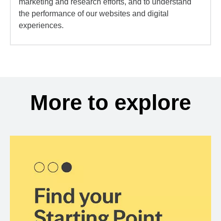
marketing and research efforts, and to understand
the performance of our websites and digital
experiences.
More to explore