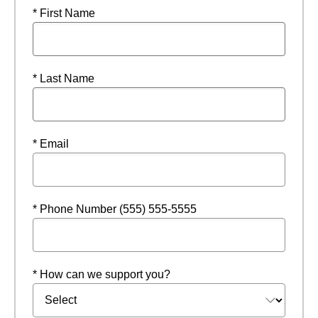
* First Name
* Last Name
* Email
* Phone Number (555) 555-5555
* How can we support you?