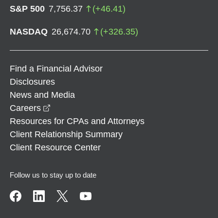
S&P 500
7,756.37
(
+
46.41
)
NASDAQ
26,674.70
(
+
326.35
)
Find a Financial Advisor
Disclosures
News and Media
opens in a new window
Careers
Resources for CPAs and Attorneys
Client Relationship Summary
Client Resource Center
Follow us to stay up to date