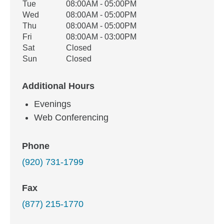
Tue
08:00AM - 05:00PM
Wed
08:00AM - 05:00PM
Thu
08:00AM - 05:00PM
Fri
08:00AM - 03:00PM
Sat
Closed
Sun
Closed
Additional Hours
Evenings
Web Conferencing
Phone
(920) 731-1799
Fax
(877) 215-1770