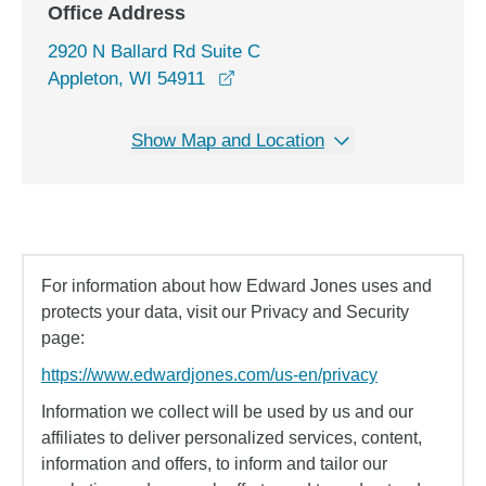
Office Address
2920 N Ballard Rd Suite C
opens in a new window
Appleton, WI 54911
Show Map and Location
For information about how Edward Jones uses and
protects your data, visit our Privacy and Security
page:
https://www.edwardjones.com/us-en/privacy
Information we collect will be used by us and our
affiliates to deliver personalized services, content,
information and offers, to inform and tailor our