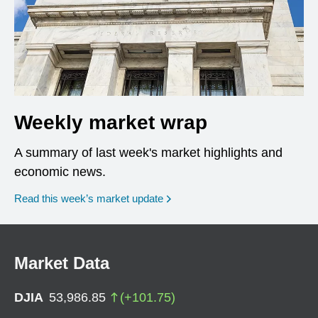
Weekly market wrap
A summary of last week's market highlights and
economic news.
Read this week’s market update
Market Data
DJIA
53,986.85
(
+
101.75
)