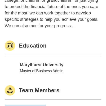
college for children or grandchildren, or just trying
to protect the financial future of the ones you care
for the most, we can work together to develop
specific strategies to help you achieve your goals.
We can also monitor your progress...
Education
Marylhurst University
Marylhurst University
Master of Business Admin
Team Members