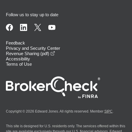
Follow us to stay up to date
Feedback
Privacy and Security Center
opens in a new window
Revenue Sharing (pdf)
Accessibility
Terms of Use
Copyright © 2026 Edward Jones. All rights reserved. Member
SIPC
.
This site is designed for U.S. residents only. The services offered within this
site are available exclusively through our U.S. financial advisors. Edward