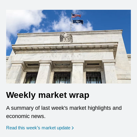
Weekly market wrap
A summary of last week's market highlights and
economic news.
Read this week’s market update