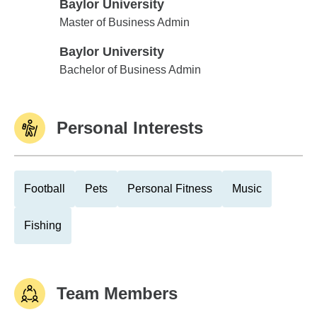
Baylor University
Baylor University
Master of Business Admin
Baylor University
Baylor University
Bachelor of Business Admin
Personal Interests
Football
Pets
Personal Fitness
Music
Fishing
Team Members