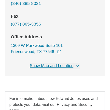
(346) 385-8021
Fax
(877) 865-3856
Office Address
1309 W Parkwood Suite 101
opens in a new window
Friendswood, TX 77546
Show Map and Location
For information about how Edward Jones uses and
protects your data, visit our Privacy and Security