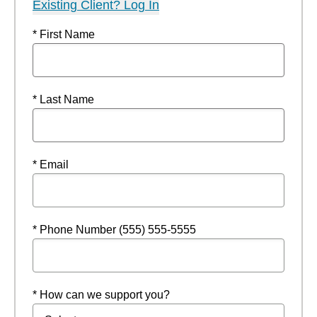
Existing Client? Log In
* First Name
* Last Name
* Email
* Phone Number (555) 555-5555
* How can we support you?