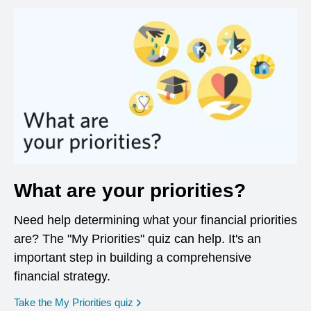
What are your priorities?
Need help determining what your financial priorities
are? The "My Priorities" quiz can help. It's an
important step in building a comprehensive
financial strategy.
opens in a new window
Take the My Priorities quiz