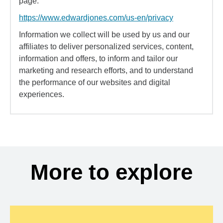
page:
https://www.edwardjones.com/us-en/privacy
Information we collect will be used by us and our
affiliates to deliver personalized services, content,
information and offers, to inform and tailor our
marketing and research efforts, and to understand
the performance of our websites and digital
experiences.
More to explore