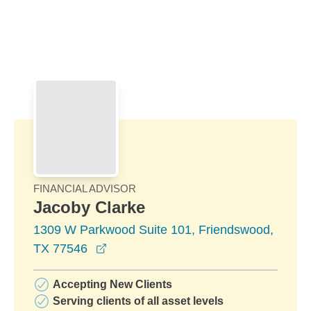
Skip to Main Content
Skip to find a financial advisor link
FINANCIAL ADVISOR
Jacoby Clarke
1309 W Parkwood Suite 101, Friendswood,
opens in a new window
TX 77546
Accepting New Clients
Serving clients of all asset levels