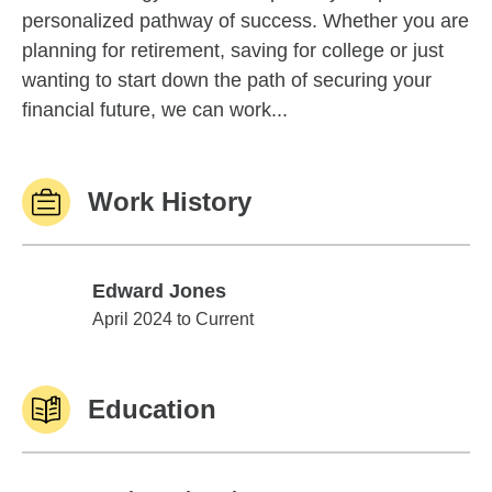
personalized pathway of success. Whether you are
planning for retirement, saving for college or just
wanting to start down the path of securing your
financial future, we can work...
Work History
Edward Jones
Edward Jones
April 2024 to Current
Education