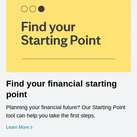
Find your financial starting
point
Planning your financial future? Our Starting Point
tool can help you take the first steps.
opens in a new window
Learn More