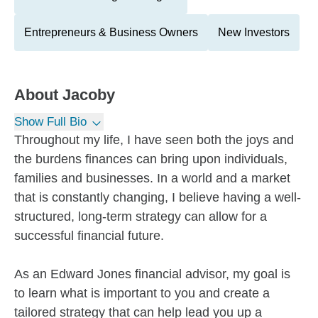
Entrepreneurs & Business Owners
New Investors
About
Jacoby
Show Full Bio
Throughout my life, I have seen both the joys and
the burdens finances can bring upon individuals,
families and businesses. In a world and a market
that is constantly changing, I believe having a well-
structured, long-term strategy can allow for a
successful financial future.
As an Edward Jones financial advisor, my goal is
to learn what is important to you and create a
tailored strategy that can help lead you up a