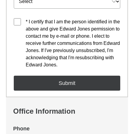
* I certify that I am the person identified in the
above and give Edward Jones permission to
contact me by e-mail or phone. I elect to
receive further communications from Edward
Jones. If I've previously unsubscribed, I'm
acknowledging that I'm resubscribing with
Edward Jones.
Office Information
Phone