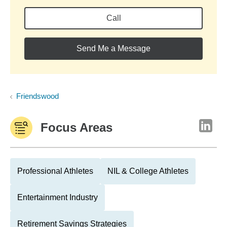
Call
Send Me a Message
Friendswood
Focus Areas
Professional Athletes
NIL & College Athletes
Entertainment Industry
Retirement Savings Strategies