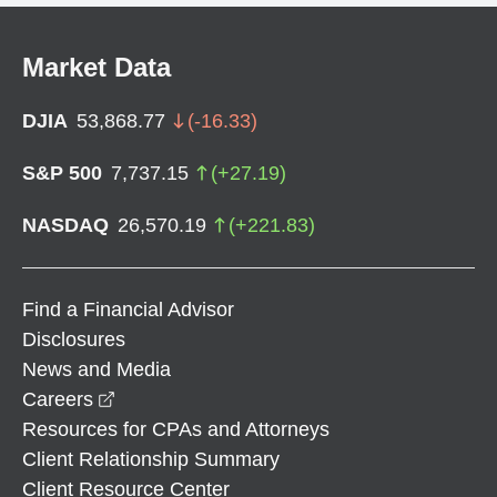
Market Data
DJIA
53,868.77
(
-16.33
)
S&P 500
7,737.15
(
+
27.19
)
NASDAQ
26,570.19
(
+
221.83
)
Find a Financial Advisor
Disclosures
News and Media
opens in a new window
Careers
Resources for CPAs and Attorneys
Client Relationship Summary
Client Resource Center