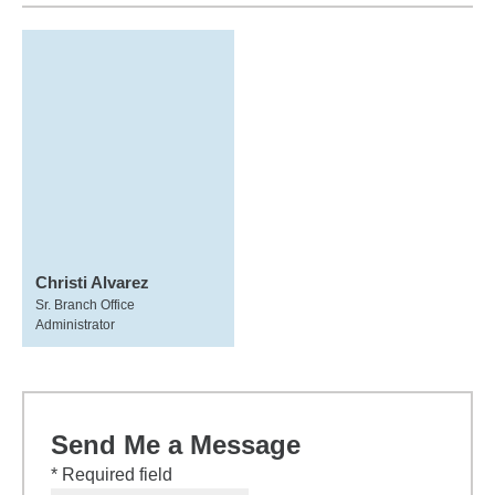
Christi Alvarez
Sr. Branch Office
Administrator
Send Me a Message
* Required field