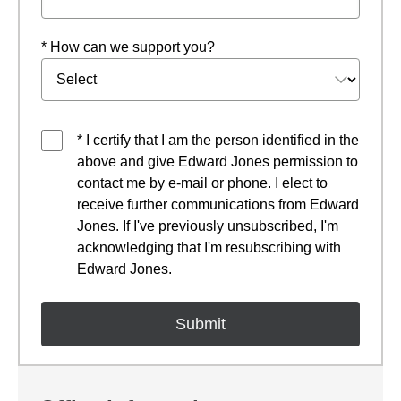
* How can we support you?
* I certify that I am the person identified in the
above and give Edward Jones permission to
contact me by e-mail or phone. I elect to
receive further communications from Edward
Jones. If I've previously unsubscribed, I'm
acknowledging that I'm resubscribing with
Edward Jones.