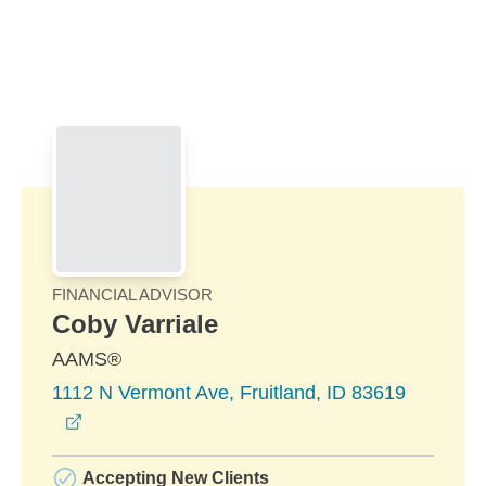
Skip to Main Content
Skip to find a financial advisor link
FINANCIAL ADVISOR
Coby Varriale
AAMS®
1112 N Vermont Ave, Fruitland, ID 83619
opens in a new window
Accepting New Clients