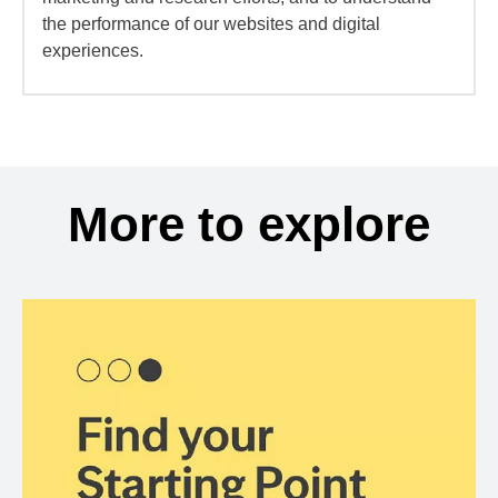
the performance of our websites and digital
experiences.
More to explore