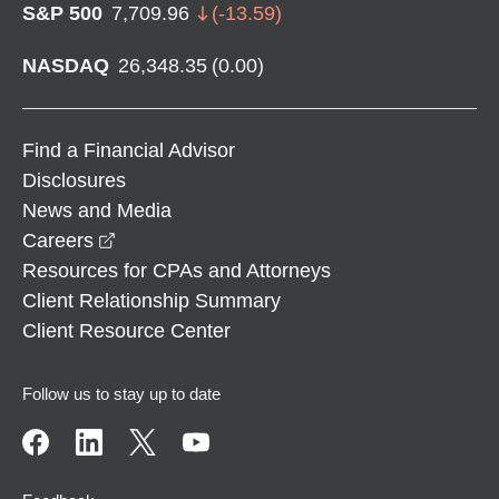
S&P 500
7,709.96
(
-13.59
)
NASDAQ
26,348.35
(
0.00
)
Find a Financial Advisor
Disclosures
News and Media
opens in a new window
Careers
Resources for CPAs and Attorneys
Client Relationship Summary
Client Resource Center
Follow us to stay up to date