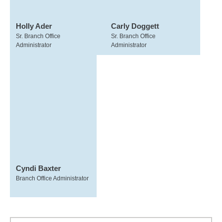
Holly Ader
Carly Doggett
Sr. Branch Office
Sr. Branch Office
Administrator
Administrator
Cyndi Baxter
Branch Office Administrator