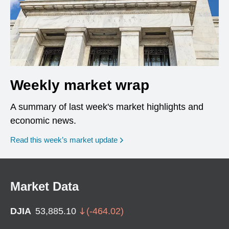
Weekly market wrap
A summary of last week's market highlights and
economic news.
Read this week’s market update
Market Data
DJIA
53,885.10
(
-464.02
)