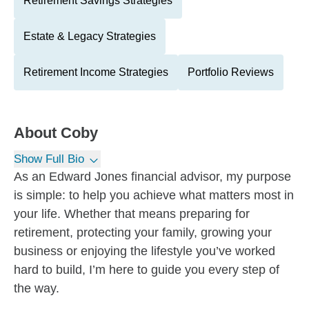
Retirement Savings Strategies
Estate & Legacy Strategies
Retirement Income Strategies
Portfolio Reviews
About
Coby
Show Full Bio
As an Edward Jones financial advisor, my purpose
is simple: to help you achieve what matters most in
your life. Whether that means preparing for
retirement, protecting your family, growing your
business or enjoying the lifestyle you’ve worked
hard to build, I’m here to guide you every step of
the way.