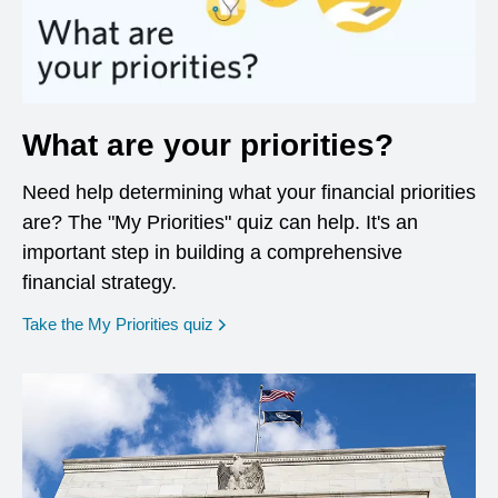
What are your priorities?
Need help determining what your financial priorities
are? The "My Priorities" quiz can help. It's an
important step in building a comprehensive
financial strategy.
opens in a new window
Take the My Priorities quiz