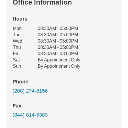
Office Information
Hours
Office Hours
Mon
08:30AM - 05:00PM
Weekday
Availability
Tue
08:30AM - 05:00PM
Wed
08:30AM - 05:00PM
Thu
08:30AM - 05:00PM
Fri
08:30AM - 03:00PM
Sat
By Appointment Only
Sun
By Appointment Only
Phone
(208) 274-8156
Fax
(844) 814-5383