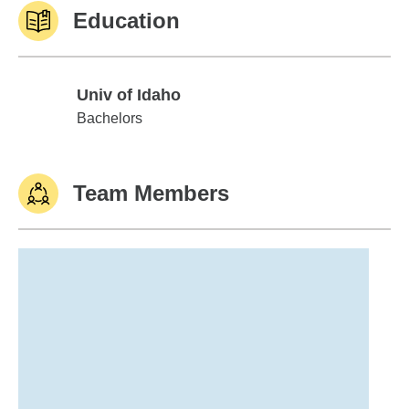
Education
Univ of Idaho
Univ of Idaho
Bachelors
Team Members