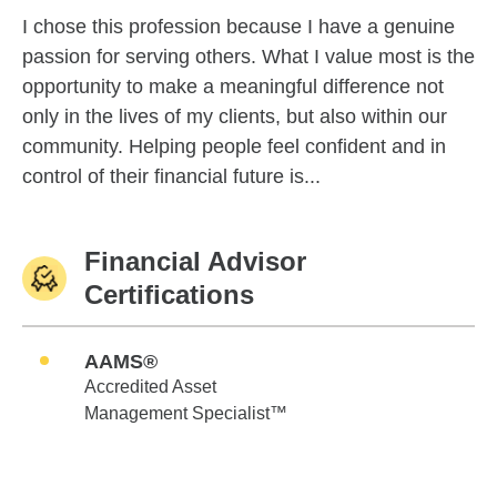
I chose this profession because I have a genuine
passion for serving others. What I value most is the
opportunity to make a meaningful difference not
only in the lives of my clients, but also within our
community. Helping people feel confident and in
control of their financial future is...
Financial Advisor
Certifications
AAMS®
Accredited Asset
Management Specialist™