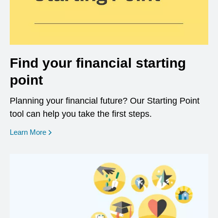
Find your financial starting
point
Planning your financial future? Our Starting Point
tool can help you take the first steps.
opens in a new window
Learn More