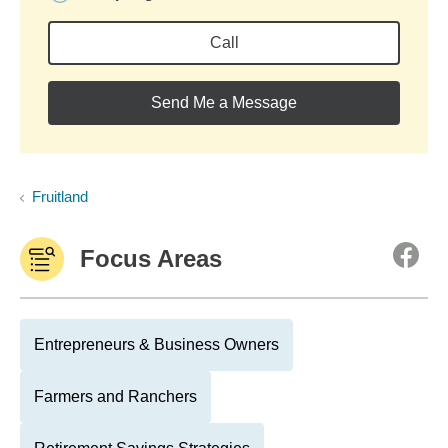
Call
Send Me a Message
Fruitland
Focus Areas
Entrepreneurs & Business Owners
Farmers and Ranchers