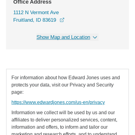
Office Address
1112 N Vermont Ave
opens in a new window
Fruitland, ID 83619
Show Map and Location
For information about how Edward Jones uses and
protects your data, visit our Privacy and Security
page:
https://www.edwardjones.com/us-en/privacy
Information we collect will be used by us and our
affiliates to deliver personalized services, content,
information and offers, to inform and tailor our
marketing and research efforts, and to understand