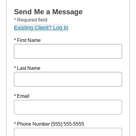
Send Me a Message
* Required field
Existing Client? Log In
* First Name
* Last Name
* Email
* Phone Number (555) 555-5555