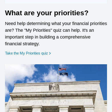
What are your priorities?
Need help determining what your financial priorities
are? The "My Priorities" quiz can help. It's an
important step in building a comprehensive
financial strategy.
opens in a new window
Take the My Priorities quiz