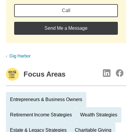
Call
Send Me a Message
Gig Harbor
Focus Areas
Entrepreneurs & Business Owners
Retirement Income Strategies
Wealth Strategies
Estate & Legacy Strategies
Charitable Giving