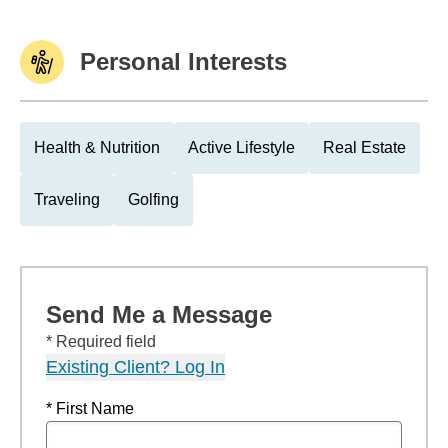
Personal Interests
Health & Nutrition
Active Lifestyle
Real Estate
Traveling
Golfing
Send Me a Message
* Required field
Existing Client? Log In
* First Name