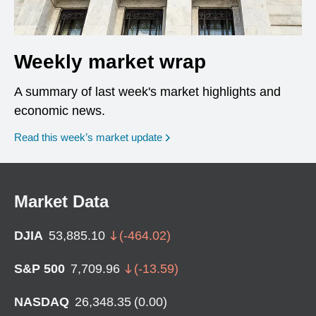
Weekly market wrap
A summary of last week's market highlights and
economic news.
Read this week’s market update
Market Data
DJIA
53,885.10
(
-464.02
)
S&P 500
7,709.96
(
-13.59
)
NASDAQ
26,348.35
(
0.00
)