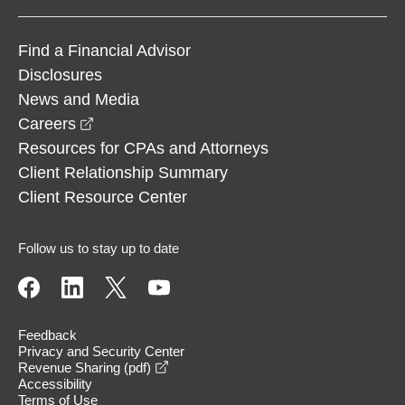
Find a Financial Advisor
Disclosures
News and Media
opens in a new window
Careers
Resources for CPAs and Attorneys
Client Relationship Summary
Client Resource Center
Follow us to stay up to date
Feedback
Privacy and Security Center
opens in a new window
Revenue Sharing (pdf)
Accessibility
Terms of Use