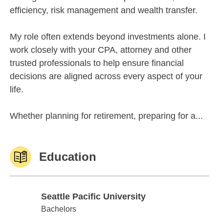
efficiency, risk management and wealth transfer.
My role often extends beyond investments alone. I
work closely with your CPA, attorney and other
trusted professionals to help ensure financial
decisions are aligned across every aspect of your
life.
Whether planning for retirement, preparing for a...
Education
Seattle Pacific University
Seattle Pacific University
Bachelors