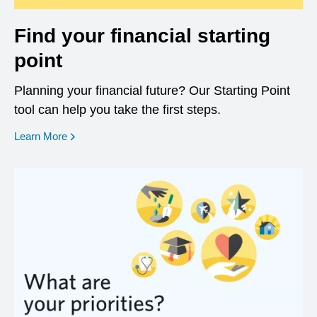
Find your financial starting
point
Planning your financial future? Our Starting Point
tool can help you take the first steps.
opens in a new window
Learn More