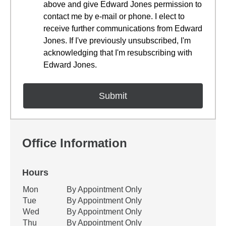
above and give Edward Jones permission to
contact me by e-mail or phone. I elect to
receive further communications from Edward
Jones. If I've previously unsubscribed, I'm
acknowledging that I'm resubscribing with
Edward Jones.
Office Information
Hours
Office Hours
Mon
By Appointment Only
Weekday
Availability
Tue
By Appointment Only
Wed
By Appointment Only
Thu
By Appointment Only