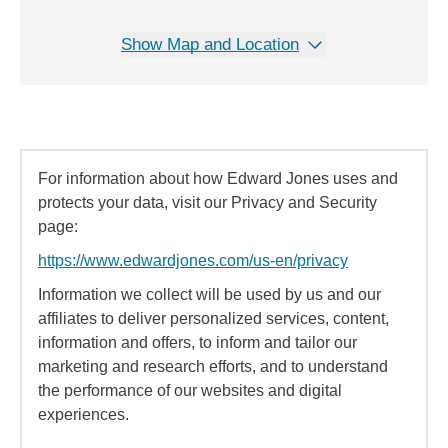
Show Map and Location
For information about how Edward Jones uses and
protects your data, visit our Privacy and Security
page:
https://www.edwardjones.com/us-en/privacy
Information we collect will be used by us and our
affiliates to deliver personalized services, content,
information and offers, to inform and tailor our
marketing and research efforts, and to understand
the performance of our websites and digital
experiences.