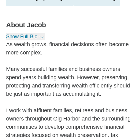
About
Jacob
Show Full Bio
As wealth grows, financial decisions often become
more complex.
Many successful families and business owners
spend years building wealth. However, preserving,
protecting and transferring wealth efficiently should
be just as important as accumulating it.
I work with affluent families, retirees and business
owners throughout Gig Harbor and the surrounding
communities to develop comprehensive financial
strategies focused on wealth preservation, tax