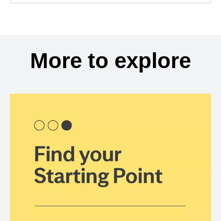
More to explore