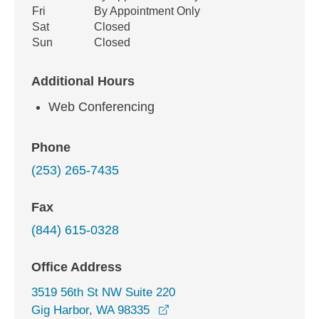
Fri
By Appointment Only
Sat
Closed
Sun
Closed
Additional Hours
Web Conferencing
Phone
(253) 265-7435
Fax
(844) 615-0328
Office Address
3519 56th St NW Suite 220
opens in a new window
Gig Harbor, WA 98335