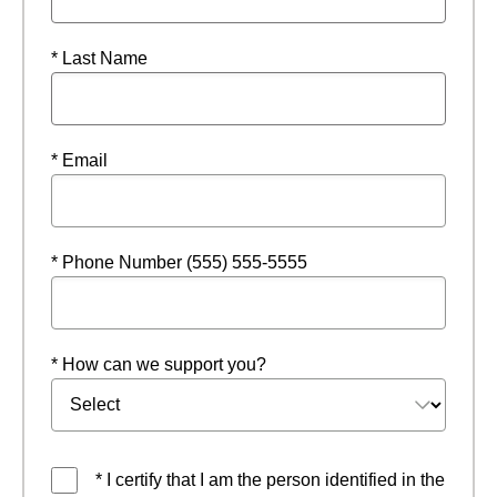
* Last Name
* Email
* Phone Number (555) 555-5555
* How can we support you?
* I certify that I am the person identified in the