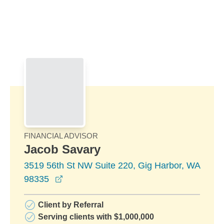
Skip to Main Content
Skip to find a financial advisor link
FINANCIAL ADVISOR
Jacob Savary
3519 56th St NW Suite 220, Gig Harbor, WA
opens in a new window
98335
Client by Referral
Serving clients with $1,000,000