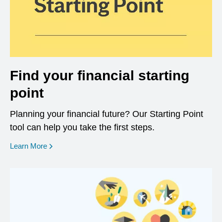
Find your financial starting
point
Planning your financial future? Our Starting Point
tool can help you take the first steps.
opens in a new window
Learn More