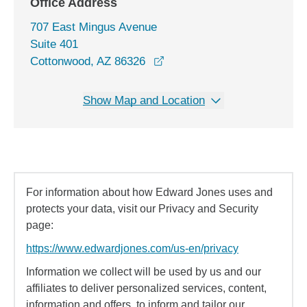
Office Address
707 East Mingus Avenue
Suite 401
opens in a new window
Cottonwood, AZ 86326
Show Map and Location
For information about how Edward Jones uses and
protects your data, visit our Privacy and Security
page:
https://www.edwardjones.com/us-en/privacy
Information we collect will be used by us and our
affiliates to deliver personalized services, content,
information and offers, to inform and tailor our