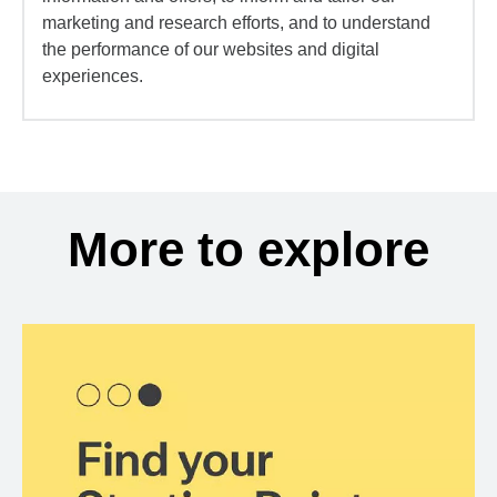
marketing and research efforts, and to understand
the performance of our websites and digital
experiences.
More to explore