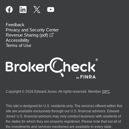
Feedback
Privacy and Security Center
opens in a new window
Revenue Sharing (pdf)
Accessibility
Terms of Use
Copyright © 2026 Edward Jones. All rights reserved. Member
SIPC
.
This site is designed for U.S. residents only. The services offered within this
site are available exclusively through our U.S. financial advisors. Edward
Jones' U.S. financial advisors may only conduct business with residents of
the states for which they are properly registered. Please note that not all of
the investments and services mentioned are available in every state.