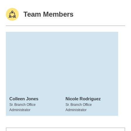
Team Members
Colleen Jones
Nicole Rodriguez
Sr. Branch Office
Sr. Branch Office
Administrator
Administrator