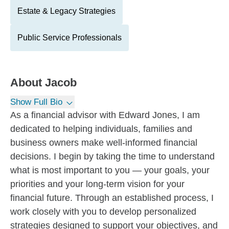
Estate & Legacy Strategies
Public Service Professionals
About
Jacob
Show Full Bio
As a financial advisor with Edward Jones, I am
dedicated to helping individuals, families and
business owners make well-informed financial
decisions. I begin by taking the time to understand
what is most important to you — your goals, your
priorities and your long-term vision for your
financial future. Through an established process, I
work closely with you to develop personalized
strategies designed to support your objectives, and