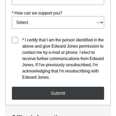
* How can we support you?
* I certify that I am the person identified in the
above and give Edward Jones permission to
contact me by e-mail or phone. I elect to
receive further communications from Edward
Jones. If I've previously unsubscribed, I'm
acknowledging that I'm resubscribing with
Edward Jones.