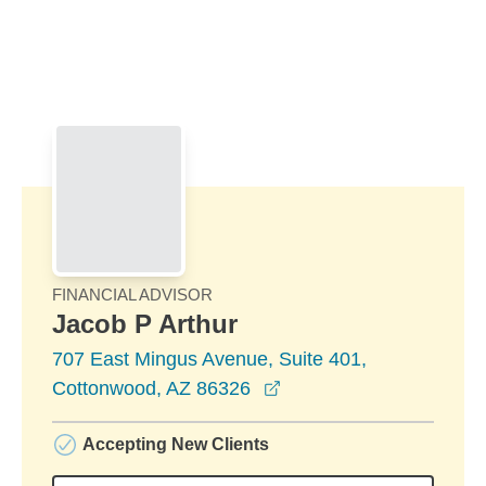
Skip to Main Content
Skip to find a financial advisor link
FINANCIAL ADVISOR
Jacob P Arthur
707 East Mingus Avenue, Suite 401,
opens in a new window
Cottonwood, AZ 86326
Accepting New Clients