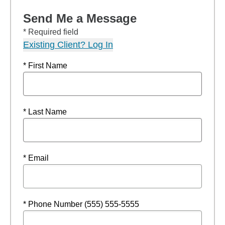
Send Me a Message
* Required field
Existing Client? Log In
* First Name
* Last Name
* Email
* Phone Number (555) 555-5555