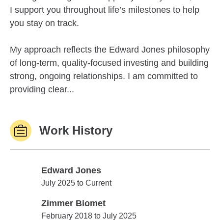
I support you throughout life’s milestones to help
you stay on track.
My approach reflects the Edward Jones philosophy
of long-term, quality-focused investing and building
strong, ongoing relationships. I am committed to
providing clear...
Work History
Edward Jones
Edward Jones
July 2025 to Current
Zimmer Biomet
Zimmer Biomet
February 2018 to July 2025