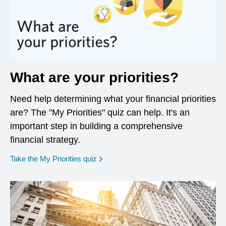
What are your priorities?
Need help determining what your financial priorities
are? The "My Priorities" quiz can help. It's an
important step in building a comprehensive
financial strategy.
opens in a new window
Take the My Priorities quiz