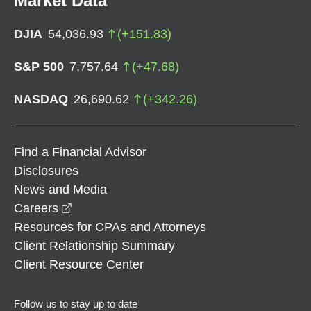
Market Data
DJIA
54,036.93
(
+
151.83
)
S&P 500
7,757.64
(
+
47.68
)
NASDAQ
26,690.62
(
+
342.26
)
Find a Financial Advisor
Disclosures
News and Media
opens in a new window
Careers
Resources for CPAs and Attorneys
Client Relationship Summary
Client Resource Center
Follow us to stay up to date