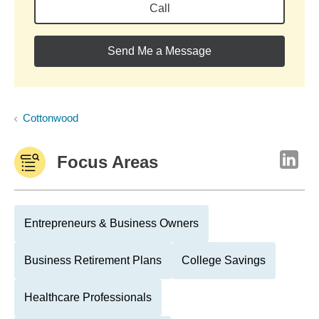
Call
Send Me a Message
Cottonwood
Focus Areas
Entrepreneurs & Business Owners
Business Retirement Plans
College Savings
Healthcare Professionals