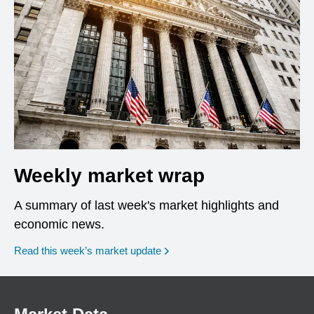
Weekly market wrap
A summary of last week's market highlights and
economic news.
Read this week’s market update