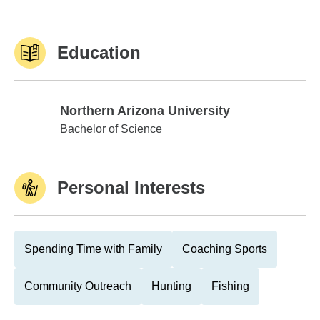
Education
Northern Arizona University
Northern Arizona University
Bachelor of Science
Personal Interests
Spending Time with Family
Coaching Sports
Community Outreach
Hunting
Fishing