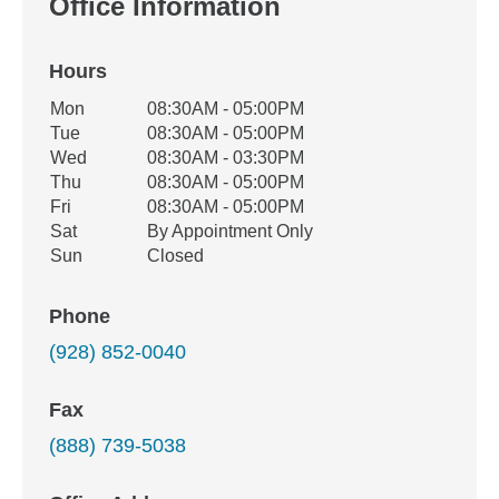
Office Information
Hours
Office Hours
Mon
08:30AM - 05:00PM
Weekday
Availability
Tue
08:30AM - 05:00PM
Wed
08:30AM - 03:30PM
Thu
08:30AM - 05:00PM
Fri
08:30AM - 05:00PM
Sat
By Appointment Only
Sun
Closed
Phone
(928) 852-0040
Fax
(888) 739-5038