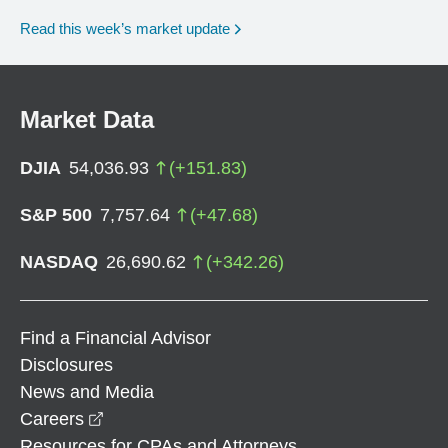
Read this week’s market update
Market Data
DJIA
54,036.93
(
+
151.83
)
S&P 500
7,757.64
(
+
47.68
)
NASDAQ
26,690.62
(
+
342.26
)
Find a Financial Advisor
Disclosures
News and Media
opens in a new window
Careers
Resources for CPAs and Attorneys