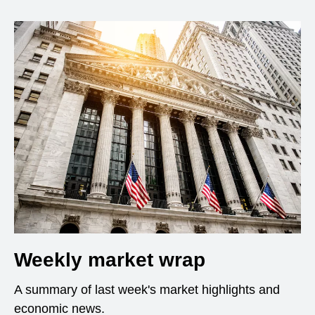
Weekly market wrap
A summary of last week's market highlights and
economic news.