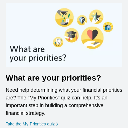
What are your priorities?
Need help determining what your financial priorities
are? The "My Priorities" quiz can help. It's an
important step in building a comprehensive
financial strategy.
opens in a new window
Take the My Priorities quiz