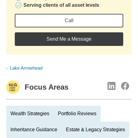
Serving clients of all asset levels
Call
Send Me a Message
Lake Arrowhead
Focus Areas
Wealth Strategies
Portfolio Reviews
Inheritance Guidance
Estate & Legacy Strategies