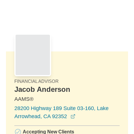
Skip to Main Content
Skip to find a financial advisor link
FINANCIAL ADVISOR
Jacob Anderson
AAMS®
28200 Highway 189 Suite 03-160, Lake
opens in a new window
Arrowhead, CA 92352
Accepting New Clients