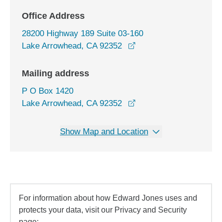
Office Address
28200 Highway 189 Suite 03-160
opens in a new window
Lake Arrowhead, CA 92352
Mailing address
P O Box 1420
Lake Arrowhead, CA 92352
Show Map and Location
For information about how Edward Jones uses and
protects your data, visit our Privacy and Security
page: