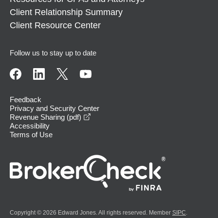
Client Relationship Summary
Client Resource Center
Follow us to stay up to date
Feedback
Privacy and Security Center
opens in a new window
Revenue Sharing (pdf)
Accessibility
Terms of Use
Copyright © 2026 Edward Jones. All rights reserved. Member
SIPC
.