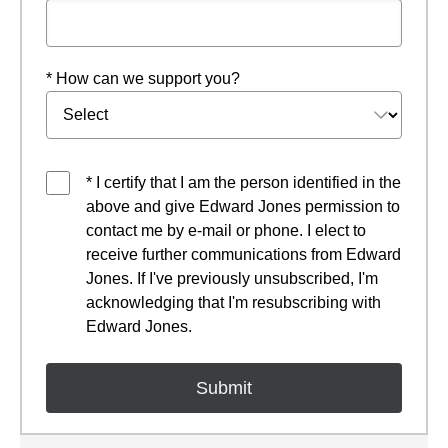
* How can we support you?
* I certify that I am the person identified in the
above and give Edward Jones permission to
contact me by e-mail or phone. I elect to
receive further communications from Edward
Jones. If I've previously unsubscribed, I'm
acknowledging that I'm resubscribing with
Edward Jones.