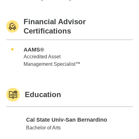
Financial Advisor
Certifications
AAMS®
Accredited Asset
Management Specialist™
Education
Cal State Univ-San Bernardino
Cal State Univ-San Bernardino
Bachelor of Arts