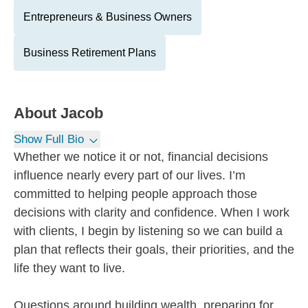
Entrepreneurs & Business Owners
Business Retirement Plans
About
Jacob
Show Full Bio
Whether we notice it or not, financial decisions
influence nearly every part of our lives. I’m
committed to helping people approach those
decisions with clarity and confidence. When I work
with clients, I begin by listening so we can build a
plan that reflects their goals, their priorities, and the
life they want to live.
Questions around building wealth, preparing for