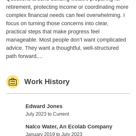
retirement, protecting income or coordinating more
complex financial needs can feel overwhelming. I
focus on turning those concerns into clear,
practical steps that make progress feel
manageable. Most people don’t want complicated
advice. They want a thoughtful, well-structured
path forward,...
Work History
Edward Jones
Edward Jones
July 2023 to Current
Nalco Water, An Ecolab Company
Nalco Water, An Ecolab Company
January 2019 to July 2023