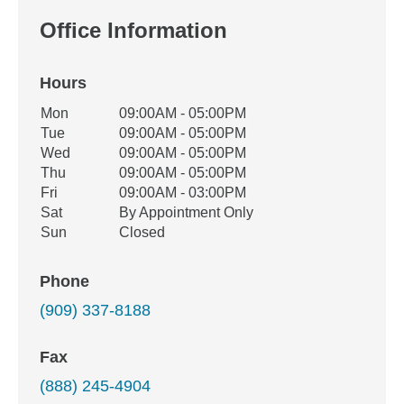
Office Information
Hours
Office Hours
Mon
09:00AM - 05:00PM
Weekday
Availability
Tue
09:00AM - 05:00PM
Wed
09:00AM - 05:00PM
Thu
09:00AM - 05:00PM
Fri
09:00AM - 03:00PM
Sat
By Appointment Only
Sun
Closed
Phone
(909) 337-8188
Fax
(888) 245-4904