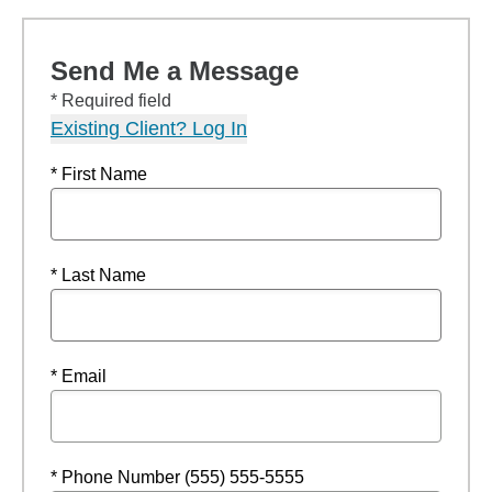
Send Me a Message
* Required field
Existing Client? Log In
* First Name
* Last Name
* Email
* Phone Number (555) 555-5555