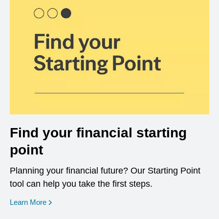
Find your financial starting
point
Planning your financial future? Our Starting Point
tool can help you take the first steps.
opens in a new window
Learn More