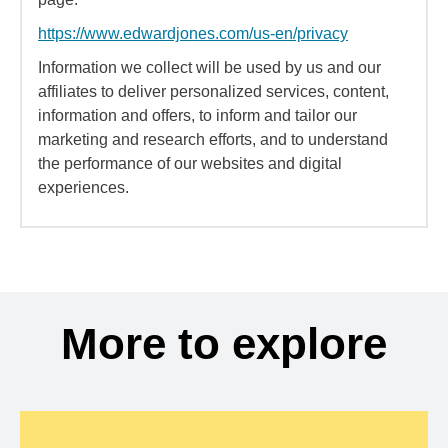
https://www.edwardjones.com/us-en/privacy
Information we collect will be used by us and our
affiliates to deliver personalized services, content,
information and offers, to inform and tailor our
marketing and research efforts, and to understand
the performance of our websites and digital
experiences.
More to explore