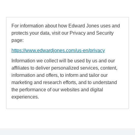
For information about how Edward Jones uses and
protects your data, visit our Privacy and Security
page:
https://www.edwardjones.com/us-en/privacy
Information we collect will be used by us and our
affiliates to deliver personalized services, content,
information and offers, to inform and tailor our
marketing and research efforts, and to understand
the performance of our websites and digital
experiences.