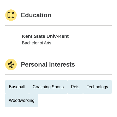
Education
Kent State Univ-Kent
Kent State Univ-Kent
Bachelor of Arts
Personal Interests
Baseball
Coaching Sports
Pets
Technology
Woodworking