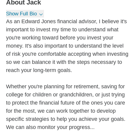
About
Jack
Show Full Bio
As an Edward Jones financial advisor, I believe it's
important to invest my time to understand what
you're working toward before you invest your
money. It's also important to understand the level
of risk you're comfortable accepting when investing
so we can balance it with the steps necessary to
reach your long-term goals.
Whether you're planning for retirement, saving for
college for children or grandchildren, or just trying
to protect the financial future of the ones you care
for the most, we can work together to develop
specific strategies to help you achieve your goals.
We can also monitor your progress...