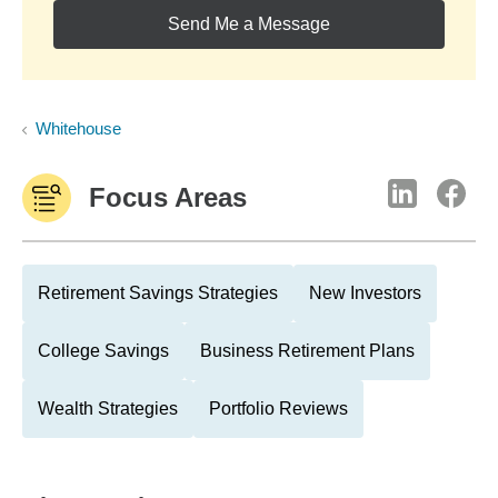
Send Me a Message
Whitehouse
Focus Areas
Retirement Savings Strategies
New Investors
College Savings
Business Retirement Plans
Wealth Strategies
Portfolio Reviews