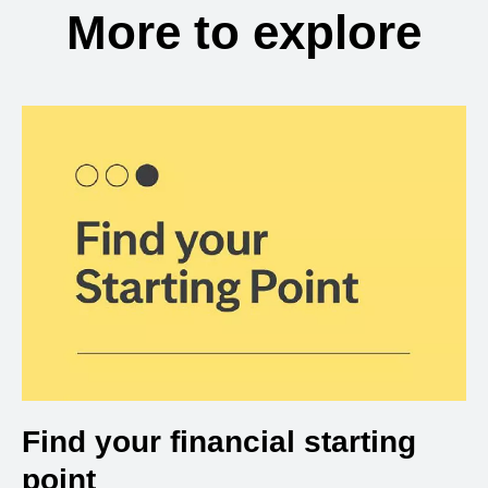
More to explore
Find your financial starting
point