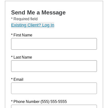
Send Me a Message
* Required field
Existing Client? Log In
* First Name
* Last Name
* Email
* Phone Number (555) 555-5555