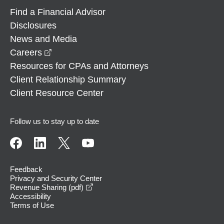
Find a Financial Advisor
Disclosures
News and Media
opens in a new window
Careers
Resources for CPAs and Attorneys
Client Relationship Summary
Client Resource Center
Follow us to stay up to date
Feedback
Privacy and Security Center
opens in a new window
Revenue Sharing (pdf)
Accessibility
Terms of Use