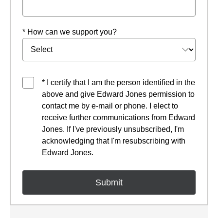
* How can we support you?
* I certify that I am the person identified in the
above and give Edward Jones permission to
contact me by e-mail or phone. I elect to
receive further communications from Edward
Jones. If I've previously unsubscribed, I'm
acknowledging that I'm resubscribing with
Edward Jones.