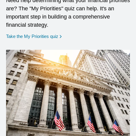
Need help determining what your financial priorities
are? The "My Priorities" quiz can help. It's an
important step in building a comprehensive
financial strategy.
opens in a new window
Take the My Priorities quiz