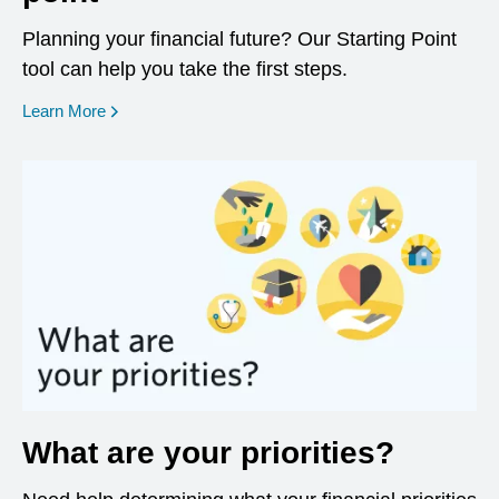
Planning your financial future? Our Starting Point
tool can help you take the first steps.
opens in a new window
Learn More
What are your priorities?