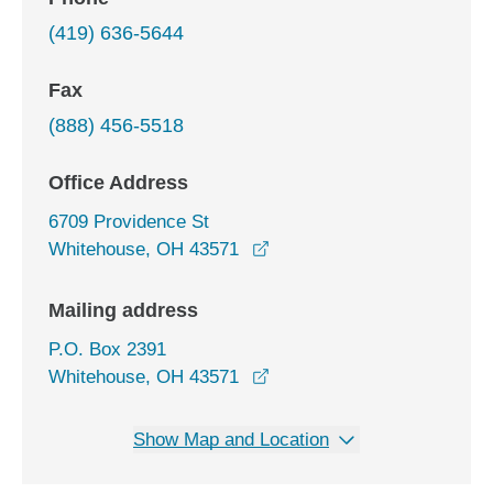
(419) 636-5644
Fax
(888) 456-5518
Office Address
6709 Providence St
opens in a new window
Whitehouse, OH 43571
Mailing address
P.O. Box 2391
Whitehouse, OH 43571
Show Map and Location