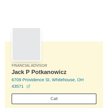
Skip to Main Content
Skip to find a financial advisor link
FINANCIAL ADVISOR
Jack P Potkanowicz
6709 Providence St, Whitehouse, OH
opens in a new window
43571
Call