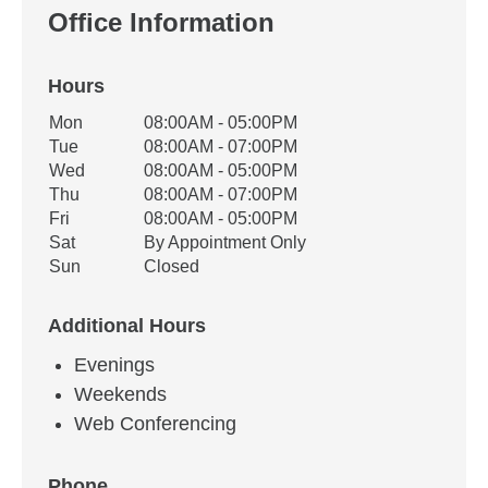
Office Information
Hours
Office Hours
Mon
08:00AM - 05:00PM
Weekday
Availability
Tue
08:00AM - 07:00PM
Wed
08:00AM - 05:00PM
Thu
08:00AM - 07:00PM
Fri
08:00AM - 05:00PM
Sat
By Appointment Only
Sun
Closed
Additional Hours
Evenings
Weekends
Web Conferencing
Phone