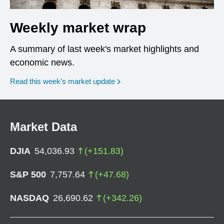
Weekly market wrap
A summary of last week's market highlights and
economic news.
Read this week’s market update
Market Data
DJIA
54,036.93
(
+
151.83
)
S&P 500
7,757.64
(
+
47.68
)
NASDAQ
26,690.62
(
+
342.26
)