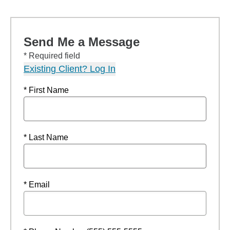
Send Me a Message
* Required field
Existing Client? Log In
* First Name
* Last Name
* Email