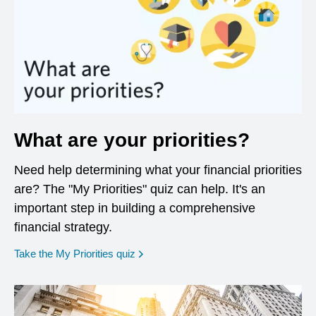
What are your priorities?
Need help determining what your financial priorities
are? The "My Priorities" quiz can help. It's an
important step in building a comprehensive
financial strategy.
opens in a new window
Take the My Priorities quiz