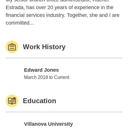
Estrada, has over 20 years of experience in the
financial services industry. Together, she and I are
committed...
Work History
Edward Jones
Edward Jones
March 2018 to Current
Education
Villanova University