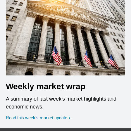
Weekly market wrap
A summary of last week's market highlights and
economic news.
Read this week’s market update