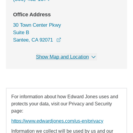
Office Address
30 Town Center Pkwy
Suite B
opens in a new window
Santee, CA 92071
Show Map and Location
For information about how Edward Jones uses and
protects your data, visit our Privacy and Security
page:
https://www.edwardjones.com/us-en/privacy
Information we collect will be used by us and our