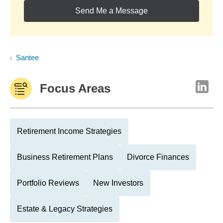
Send Me a Message
Santee
Focus Areas
Retirement Income Strategies
Business Retirement Plans
Divorce Finances
Portfolio Reviews
New Investors
Estate & Legacy Strategies