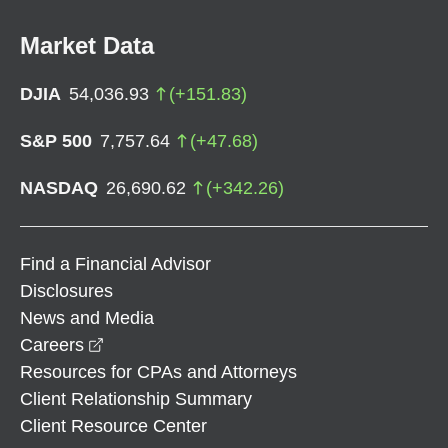
Market Data
DJIA
54,036.93
(
+
151.83
)
S&P 500
7,757.64
(
+
47.68
)
NASDAQ
26,690.62
(
+
342.26
)
Find a Financial Advisor
Disclosures
News and Media
opens in a new window
Careers
Resources for CPAs and Attorneys
Client Relationship Summary
Client Resource Center