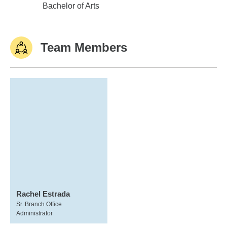
Villanova University
Bachelor of Arts
Team Members
Rachel Estrada
Sr. Branch Office
Administrator