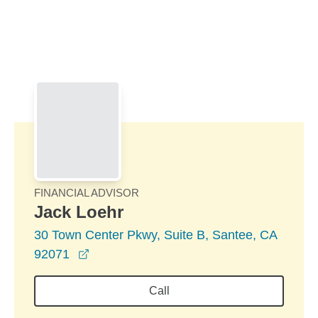
Skip to Main Content
Skip to find a financial advisor link
FINANCIAL ADVISOR
Jack Loehr
30 Town Center Pkwy, Suite B, Santee, CA
opens in a new window
92071
Call