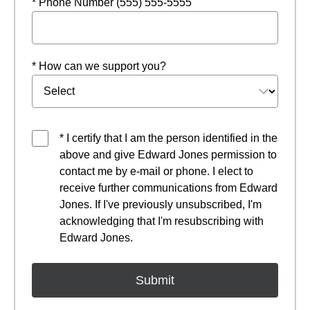
* Phone Number (555) 555-5555
* How can we support you?
* I certify that I am the person identified in the
above and give Edward Jones permission to
contact me by e-mail or phone. I elect to
receive further communications from Edward
Jones. If I've previously unsubscribed, I'm
acknowledging that I'm resubscribing with
Edward Jones.