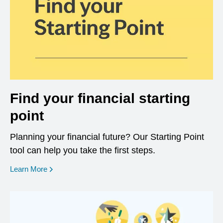
Find your financial starting
point
Planning your financial future? Our Starting Point
tool can help you take the first steps.
opens in a new window
Learn More