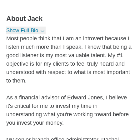
About
Jack
Show Full Bio
Most people think that I am an introvert because I
listen much more than I speak. I know that being a
good listener is my most valuable talent. My #1
objective is for my clients to feel truly heard and
understood with respect to what is most important
to them.
As a financial advisor of Edward Jones, I believe
it's critical for me to invest my time in
understanding what you're working toward before
you invest your money.
My senior branch office administrator, Rachel