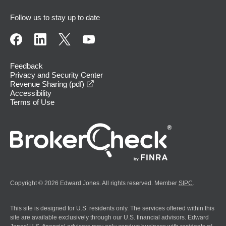
Follow us to stay up to date
Feedback
Privacy and Security Center
opens in a new window
Revenue Sharing (pdf)
Accessibility
Terms of Use
Copyright © 2026 Edward Jones. All rights reserved. Member
SIPC
.
This site is designed for U.S. residents only. The services offered within this
site are available exclusively through our U.S. financial advisors. Edward