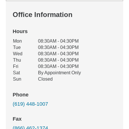
Office Information
Hours
Office Hours
Mon
08:30AM - 04:30PM
Weekday
Availability
Tue
08:30AM - 04:30PM
Wed
08:30AM - 04:30PM
Thu
08:30AM - 04:30PM
Fri
08:30AM - 04:30PM
Sat
By Appointment Only
Sun
Closed
Phone
(619) 448-1007
Fax
(866) 462-1374