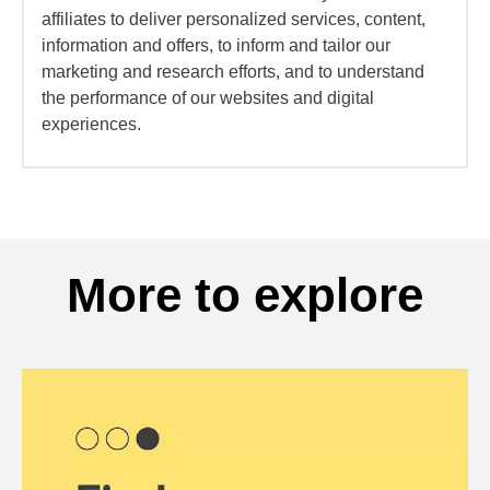
affiliates to deliver personalized services, content,
information and offers, to inform and tailor our
marketing and research efforts, and to understand
the performance of our websites and digital
experiences.
More to explore