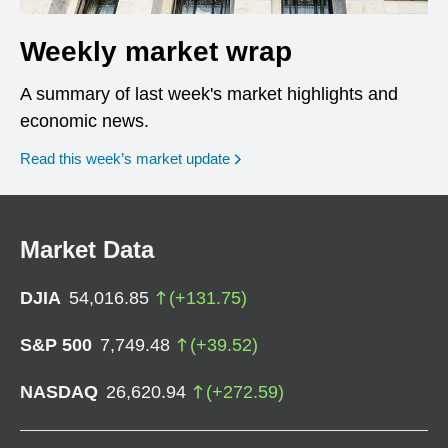
Weekly market wrap
A summary of last week's market highlights and
economic news.
Read this week’s market update
Market Data
DJIA
54,016.85
(
+
131.75
)
S&P 500
7,749.48
(
+
39.52
)
NASDAQ
26,620.94
(
+
272.59
)