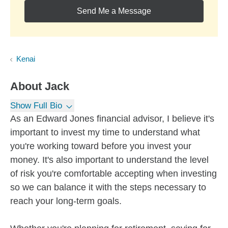
Send Me a Message
Kenai
About
Jack
Show Full Bio
As an Edward Jones financial advisor, I believe it's
important to invest my time to understand what
you're working toward before you invest your
money. It's also important to understand the level
of risk you're comfortable accepting when investing
so we can balance it with the steps necessary to
reach your long-term goals.