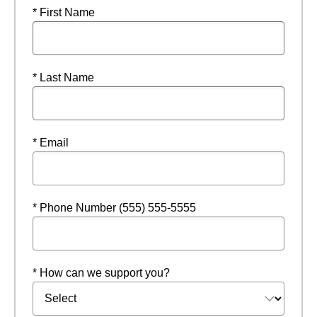
* First Name
* Last Name
* Email
* Phone Number (555) 555-5555
* How can we support you?