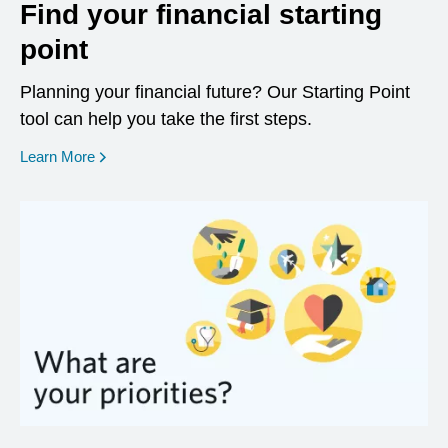
Find your financial starting
point
Planning your financial future? Our Starting Point
tool can help you take the first steps.
opens in a new window
Learn More