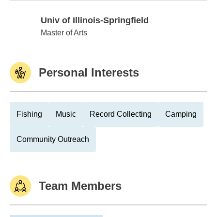
Univ of Illinois-Springfield
Univ of Illinois-Springfield
Master of Arts
Personal Interests
Fishing
Music
Record Collecting
Camping
Community Outreach
Team Members