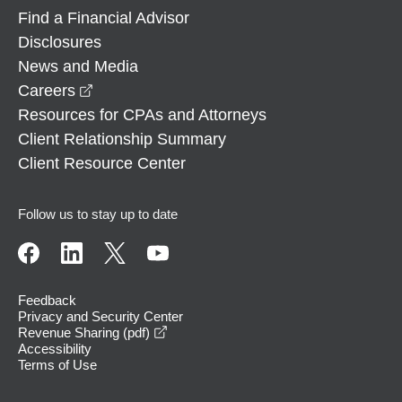
Find a Financial Advisor
Disclosures
News and Media
opens in a new window
Careers
Resources for CPAs and Attorneys
Client Relationship Summary
Client Resource Center
Follow us to stay up to date
Feedback
Privacy and Security Center
opens in a new window
Revenue Sharing (pdf)
Accessibility
Terms of Use