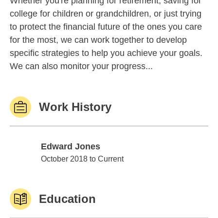
Whether you're planning for retirement, saving for
college for children or grandchildren, or just trying
to protect the financial future of the ones you care
for the most, we can work together to develop
specific strategies to help you achieve your goals.
We can also monitor your progress...
Work History
Edward Jones
Edward Jones
October 2018 to Current
Education