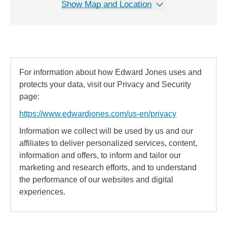
Show Map and Location
For information about how Edward Jones uses and
protects your data, visit our Privacy and Security
page:
https://www.edwardjones.com/us-en/privacy
Information we collect will be used by us and our
affiliates to deliver personalized services, content,
information and offers, to inform and tailor our
marketing and research efforts, and to understand
the performance of our websites and digital
experiences.