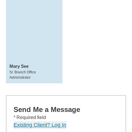
Mary See
Sr. Branch Office
Administrator
Send Me a Message
* Required field
Existing Client? Log In