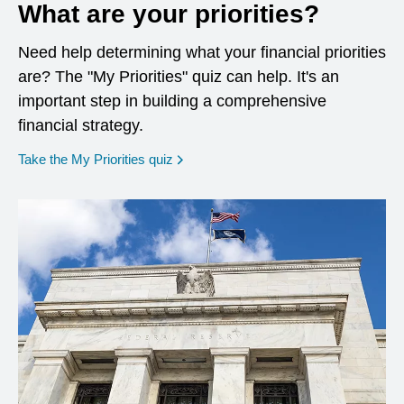
What are your priorities?
Need help determining what your financial priorities
are? The "My Priorities" quiz can help. It's an
important step in building a comprehensive
financial strategy.
opens in a new window
Take the My Priorities quiz