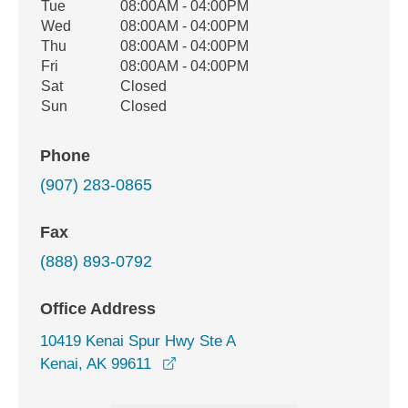
Tue
08:00AM - 04:00PM
Wed
08:00AM - 04:00PM
Thu
08:00AM - 04:00PM
Fri
08:00AM - 04:00PM
Sat
Closed
Sun
Closed
Phone
(907) 283-0865
Fax
(888) 893-0792
Office Address
10419 Kenai Spur Hwy Ste A
opens in a new window
Kenai, AK 99611