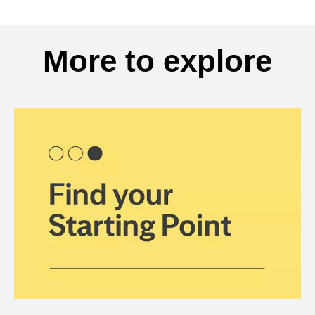
More to explore