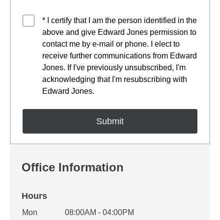
* I certify that I am the person identified in the
above and give Edward Jones permission to
contact me by e-mail or phone. I elect to
receive further communications from Edward
Jones. If I've previously unsubscribed, I'm
acknowledging that I'm resubscribing with
Edward Jones.
Office Information
Hours
Office Hours
Mon
08:00AM - 04:00PM
Weekday
Availability