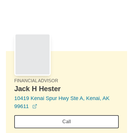
Skip to Main Content
Skip to find a financial advisor link
FINANCIAL ADVISOR
Jack H Hester
10419 Kenai Spur Hwy Ste A, Kenai, AK
opens in a new window
99611
Call