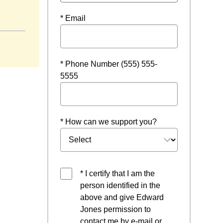
ow
* Email
* Phone Number (555) 555-
5555
* How can we support you?
* I certify that I am the
person identified in the
above and give Edward
Jones permission to
contact me by e-mail or