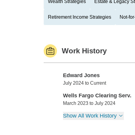
Wealth Strategies
Estate & Legacy St
Retirement Income Strategies
Not-for
Work History
Edward Jones
Edward Jones
July 2024 to Current
Wells Fargo Clearing Serv.
Wells Fargo Clearing Serv.
March 2023 to July 2024
Show All Work History