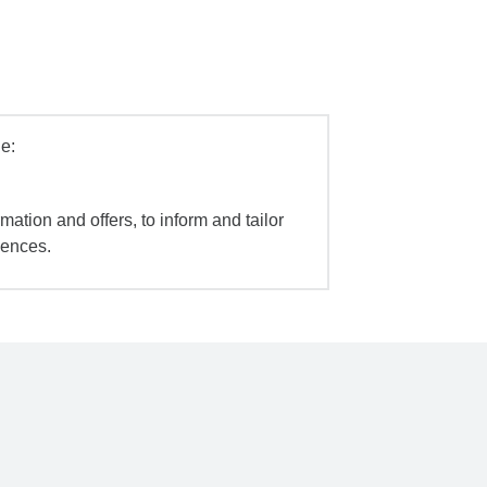
e:
mation and offers, to inform and tailor
iences.