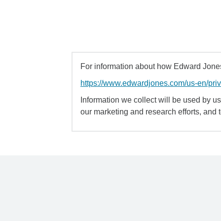
For information about how Edward Jones 
https://www.edwardjones.com/us-en/pri
Information we collect will be used by us 
our marketing and research efforts, and 