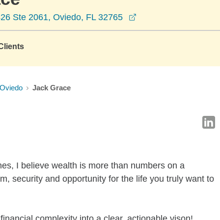
opens in a new wind
26 Ste 2061, Oviedo, FL 32765
lients
Oviedo
Jack Grace
nes, I believe wealth is more than numbers on a
, security and opportunity for the life you truly want to
financial complexity into a clear, actionable vison!