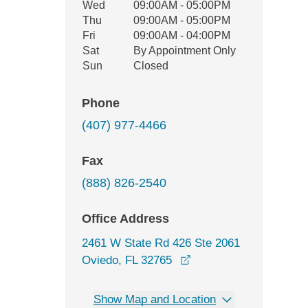
Wed
09:00AM - 05:00PM
Thu
09:00AM - 05:00PM
Fri
09:00AM - 04:00PM
Sat
By Appointment Only
Sun
Closed
Phone
(407) 977-4466
Fax
(888) 826-2540
Office Address
2461 W State Rd 426 Ste 2061
opens in a new windo
Oviedo, FL 32765
Show Map and Location