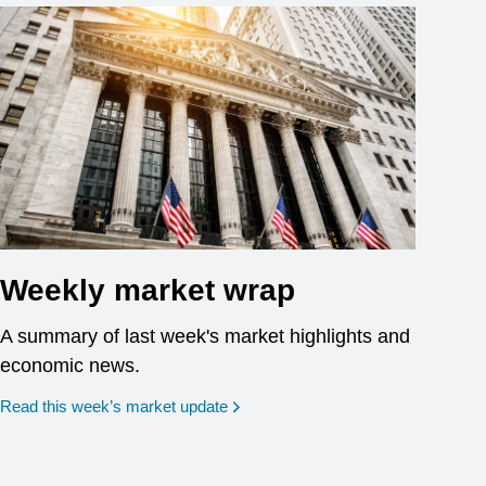
Weekly market wrap
A summary of last week's market highlights and
economic news.
Read this week’s market update