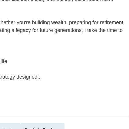
Whether you're building wealth, preparing for retirement,
ing a legacy for future generations, I take the time to
life
trategy designed...