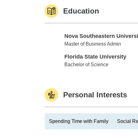
Education
Nova Southeastern Universi
Nova Southeastern University
Master of Business Admin
Florida State University
Florida State University
Bachelor of Science
Personal Interests
Spending Time with Family
Social Re