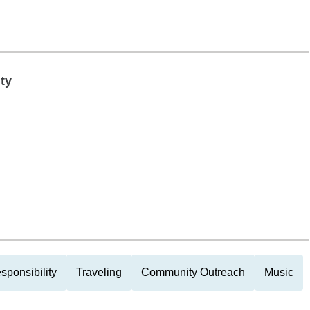
ty
sponsibility
Traveling
Community Outreach
Music