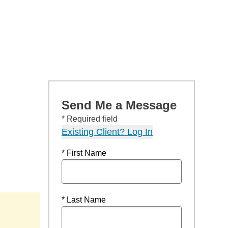
Send Me a Message
* Required field
Existing Client? Log In
* First Name
* Last Name