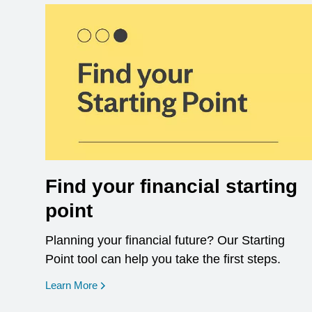
Find your financial starting
point
Planning your financial future? Our Starting
Point tool can help you take the first steps.
opens in a new window
Learn More