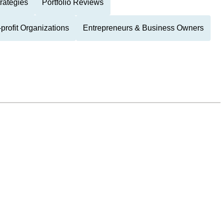
rategies
Portfolio Reviews
-profit Organizations
Entrepreneurs & Business Owners