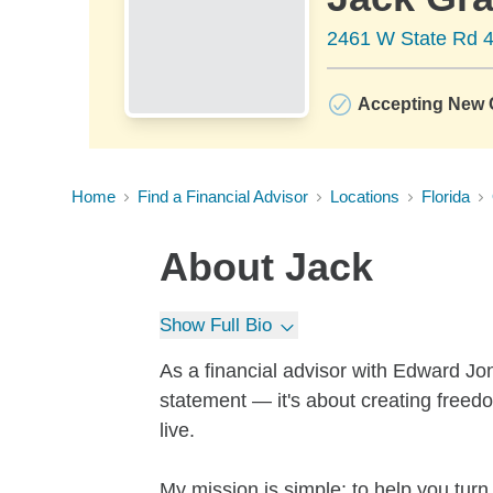
2461 W State Rd 4
Accepting New C
Home
Find a Financial Advisor
Locations
Florida
About
Jack
Show Full Bio
As a financial advisor with Edward Jo
statement — it's about creating freedom
live.
My mission is simple: to help you turn 