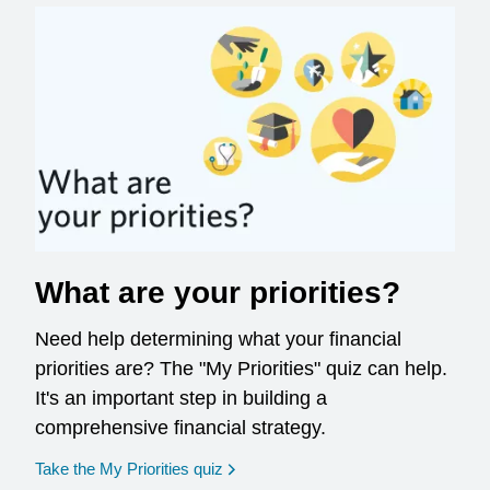
What are your priorities?
Need help determining what your financial
priorities are? The "My Priorities" quiz can help.
It's an important step in building a
comprehensive financial strategy.
opens in a new window
Take the My Priorities quiz