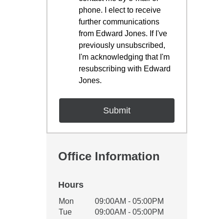
phone. I elect to receive
further communications
from Edward Jones. If I've
previously unsubscribed,
I'm acknowledging that I'm
resubscribing with Edward
Jones.
Office Information
Hours
Office Hours
Mon
09:00AM - 05:00PM
Weekday
Availability
Tue
09:00AM - 05:00PM