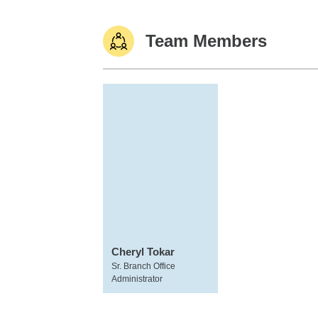
Team Members
Cheryl Tokar
Sr. Branch Office
Administrator