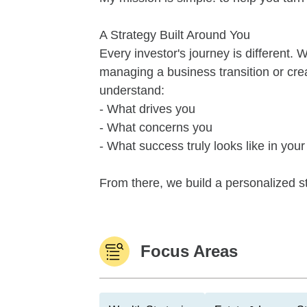
A Strategy Built Around You
Every investor's journey is different. 
managing a business transition or creat
understand:
- What drives you
- What concerns you
- What success truly looks like in your 
From there, we build a personalized s
Focus Areas