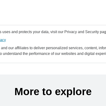
uses and protects your data, visit our Privacy and Security pag
vacy
and our affiliates to deliver personalized services, content, infor
to understand the performance of our websites and digital exper
More to explore