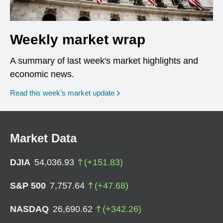
Weekly market wrap
A summary of last week's market highlights and
economic news.
Read this week’s market update
Market Data
DJIA
54,036.93
(
+
151.83
)
S&P 500
7,757.64
(
+
47.68
)
NASDAQ
26,690.62
(
+
342.26
)