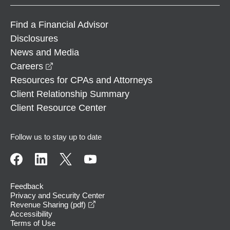
Find a Financial Advisor
Disclosures
News and Media
opens in a new window
Careers
Resources for CPAs and Attorneys
Client Relationship Summary
Client Resource Center
Follow us to stay up to date
Feedback
Privacy and Security Center
opens in a new window
Revenue Sharing (pdf)
Accessibility
Terms of Use