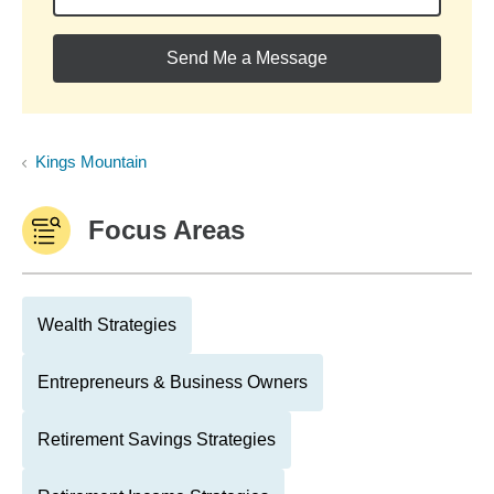
Send Me a Message
Kings Mountain
Focus Areas
Wealth Strategies
Entrepreneurs & Business Owners
Retirement Savings Strategies