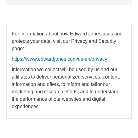
For information about how Edward Jones uses and
protects your data, visit our Privacy and Security
page:
https://www.edwardjones.com/us-en/privacy
Information we collect will be used by us and our
affiliates to deliver personalized services, content,
information and offers, to inform and tailor our
marketing and research efforts, and to understand
the performance of our websites and digital
experiences.