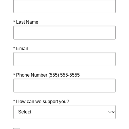
* Last Name
* Email
* Phone Number (555) 555-5555
* How can we support you?