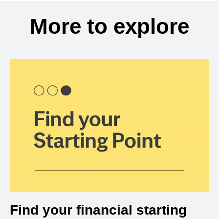
More to explore
Find your financial starting