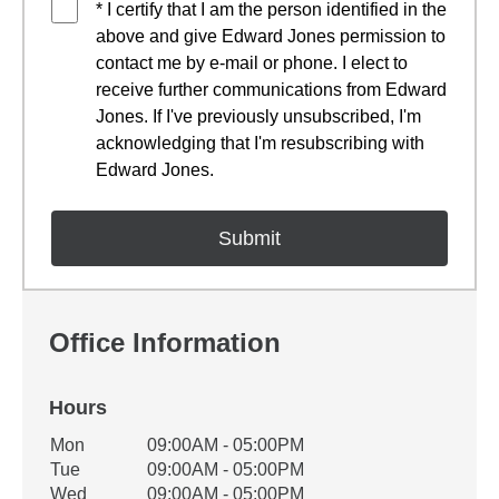
* I certify that I am the person identified in the
above and give Edward Jones permission to
contact me by e-mail or phone. I elect to
receive further communications from Edward
Jones. If I've previously unsubscribed, I'm
acknowledging that I'm resubscribing with
Edward Jones.
Office Information
Hours
Office Hours
Mon
09:00AM - 05:00PM
Weekday
Availability
Tue
09:00AM - 05:00PM
Wed
09:00AM - 05:00PM