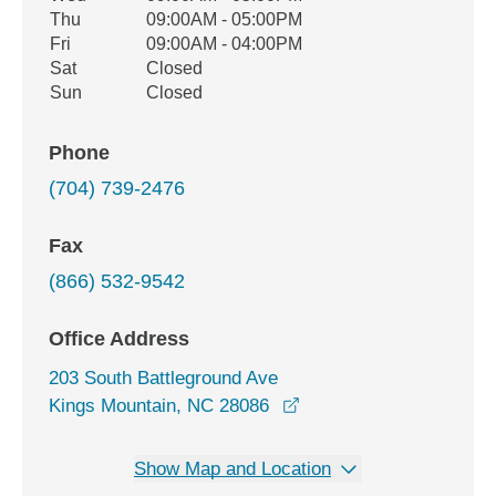
Thu
09:00AM - 05:00PM
Fri
09:00AM - 04:00PM
Sat
Closed
Sun
Closed
Phone
(704) 739-2476
Fax
(866) 532-9542
Office Address
203 South Battleground Ave
opens in a new window
Kings Mountain, NC 28086
Show Map and Location