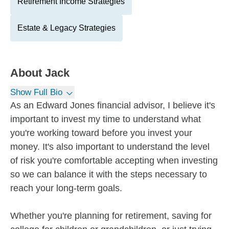
Retirement Income Strategies
Estate & Legacy Strategies
About
Jack
Show Full Bio
As an Edward Jones financial advisor, I believe it's
important to invest my time to understand what
you're working toward before you invest your
money. It's also important to understand the level
of risk you're comfortable accepting when investing
so we can balance it with the steps necessary to
reach your long-term goals.
Whether you're planning for retirement, saving for