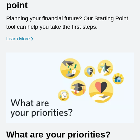
point
Planning your financial future? Our Starting Point
tool can help you take the first steps.
opens in a new window
Learn More
What are your priorities?