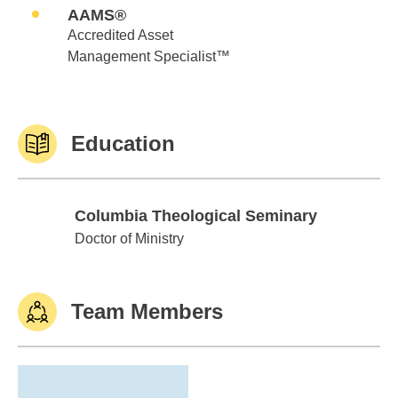
AAMS®
Accredited Asset
Management Specialist™
Education
Columbia Theological Seminary
Columbia Theological Seminary
Doctor of Ministry
Team Members