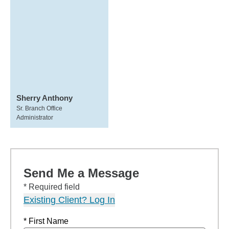
Sherry Anthony
Sr. Branch Office
Administrator
Send Me a Message
* Required field
Existing Client? Log In
* First Name