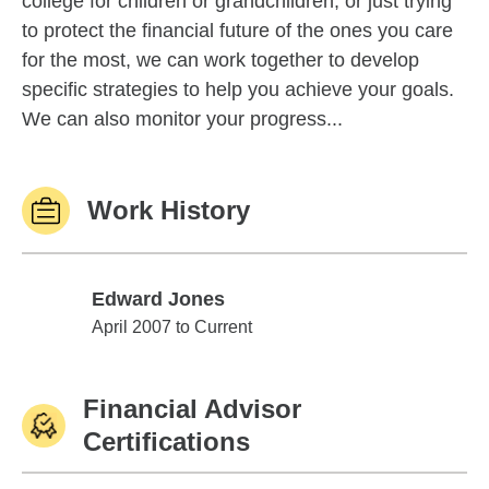
college for children or grandchildren, or just trying
to protect the financial future of the ones you care
for the most, we can work together to develop
specific strategies to help you achieve your goals.
We can also monitor your progress...
Work History
Edward Jones
Edward Jones
April 2007 to Current
Financial Advisor
Certifications