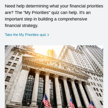
Need help determining what your financial priorities
are? The "My Priorities" quiz can help. It's an
important step in building a comprehensive
financial strategy.
opens in a new window
Take the My Priorities quiz