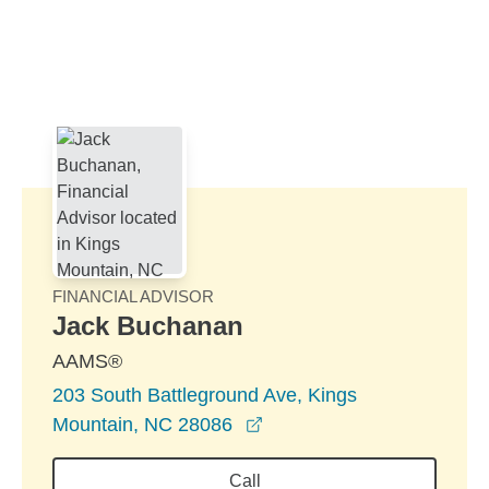
Skip to Main Content
Skip to find a financial advisor link
FINANCIAL ADVISOR
Jack Buchanan
AAMS®
203 South Battleground Ave, Kings
opens in a new window
Mountain, NC 28086
Call