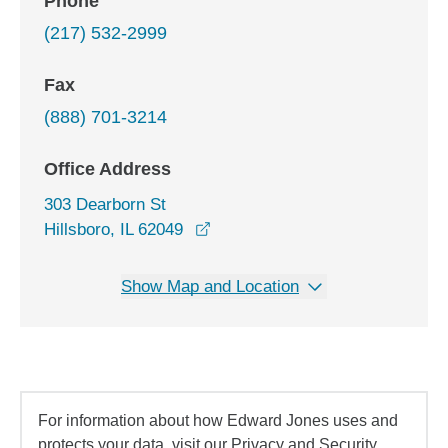
Phone
(217) 532-2999
Fax
(888) 701-3214
Office Address
303 Dearborn St
opens in a new window
Hillsboro, IL 62049
Show Map and Location
For information about how Edward Jones uses and
protects your data, visit our Privacy and Security