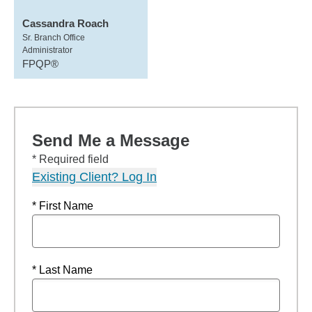
Cassandra Roach
Sr. Branch Office
Administrator
FPQP®
Send Me a Message
* Required field
Existing Client? Log In
* First Name
* Last Name