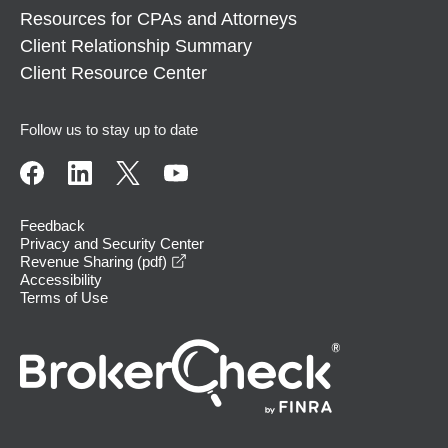
Resources for CPAs and Attorneys
Client Relationship Summary
Client Resource Center
Follow us to stay up to date
Feedback
Privacy and Security Center
opens in a new window
Revenue Sharing (pdf)
Accessibility
Terms of Use