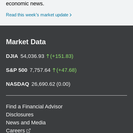
economic news.
Read this week’s market update
Market Data
DJIA
54,036.93
(
+
151.83
)
S&P 500
7,757.64
(
+
47.68
)
NASDAQ
26,690.62
(
0.00
)
Find a Financial Advisor
Disclosures
News and Media
opens in a new window
Careers