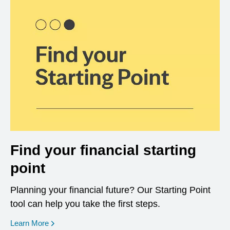
Find your financial starting
point
Planning your financial future? Our Starting Point
tool can help you take the first steps.
opens in a new window
Learn More