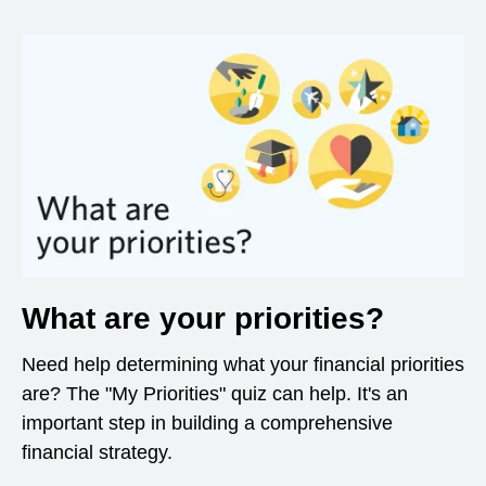
What are your priorities?
Need help determining what your financial priorities
are? The "My Priorities" quiz can help. It's an
important step in building a comprehensive
financial strategy.