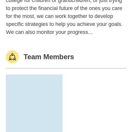
college for children or grandchildren, or just trying
to protect the financial future of the ones you care
for the most, we can work together to develop
specific strategies to help you achieve your goals.
We can also monitor your progress...
Team Members