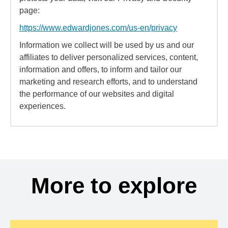
page:
https://www.edwardjones.com/us-en/privacy
Information we collect will be used by us and our
affiliates to deliver personalized services, content,
information and offers, to inform and tailor our
marketing and research efforts, and to understand
the performance of our websites and digital
experiences.
More to explore