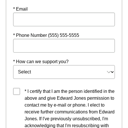
* Email
* Phone Number (555) 555-5555
* How can we support you?
* I certify that I am the person identified in the
above and give Edward Jones permission to
contact me by e-mail or phone. I elect to
receive further communications from Edward
Jones. If I've previously unsubscribed, I'm
acknowledging that I'm resubscribing with