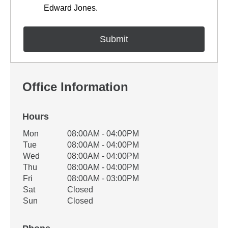
Edward Jones.
Office Information
Hours
Office Hours
Mon
08:00AM - 04:00PM
Weekday
Availability
Tue
08:00AM - 04:00PM
Wed
08:00AM - 04:00PM
Thu
08:00AM - 04:00PM
Fri
08:00AM - 03:00PM
Sat
Closed
Sun
Closed