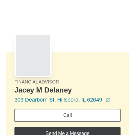
Skip to Main Content
Skip to find a financial advisor link
FINANCIAL ADVISOR
Jacey M Delaney
opens in 
303 Dearborn St, Hillsboro, IL 62049
Call
Send Me a Message