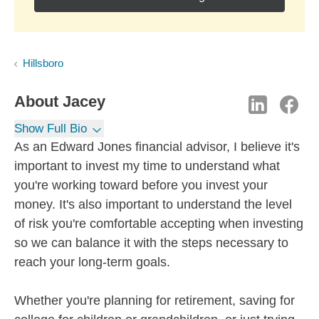
Hillsboro
About
Jacey
Show Full Bio
As an Edward Jones financial advisor, I believe it's
important to invest my time to understand what
you're working toward before you invest your
money. It's also important to understand the level
of risk you're comfortable accepting when investing
so we can balance it with the steps necessary to
reach your long-term goals.
Whether you're planning for retirement, saving for