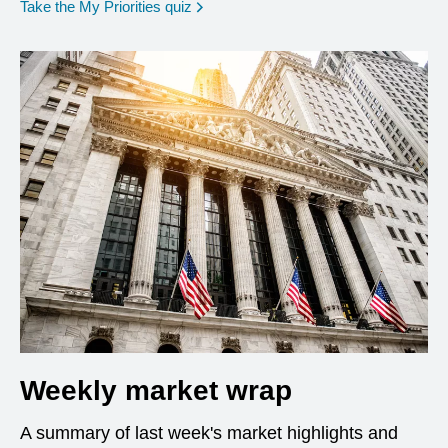
opens in a new window
Take the My Priorities quiz
Weekly market wrap
A summary of last week's market highlights and