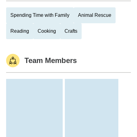
Spending Time with Family
Animal Rescue
Reading
Cooking
Crafts
Team Members