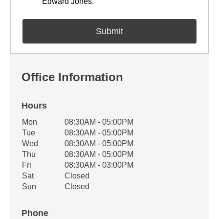
Edward Jones.
Office Information
Hours
Office Hours
Mon
08:30AM - 05:00PM
Weekday
Availability
Tue
08:30AM - 05:00PM
Wed
08:30AM - 05:00PM
Thu
08:30AM - 05:00PM
Fri
08:30AM - 03:00PM
Sat
Closed
Sun
Closed
Phone