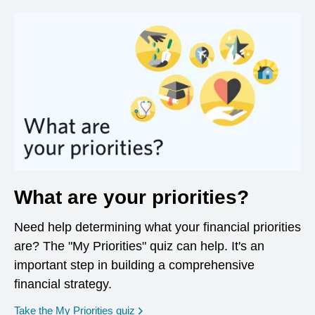
What are your priorities?
Need help determining what your financial priorities
are? The "My Priorities" quiz can help. It's an
important step in building a comprehensive
financial strategy.
opens in a new window
Take the My Priorities quiz