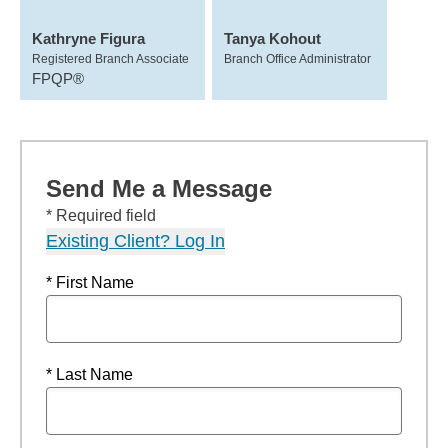
Kathryne Figura
Tanya Kohout
Registered Branch Associate
Branch Office Administrator
FPQP®
Send Me a Message
* Required field
Existing Client? Log In
* First Name
* Last Name