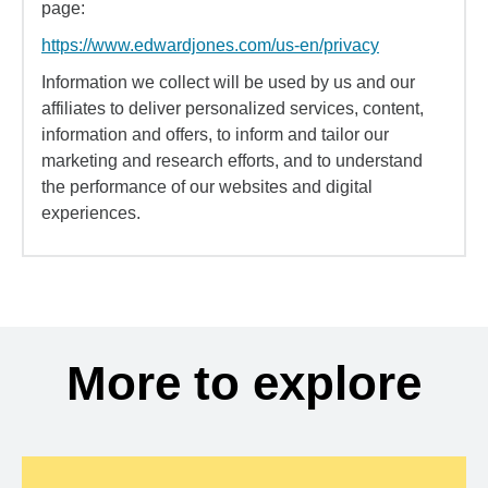
page:
https://www.edwardjones.com/us-en/privacy
Information we collect will be used by us and our
affiliates to deliver personalized services, content,
information and offers, to inform and tailor our
marketing and research efforts, and to understand
the performance of our websites and digital
experiences.
More to explore