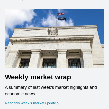
Weekly market wrap
A summary of last week's market highlights and
economic news.
Read this week’s market update