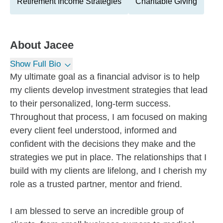
Retirement Income Strategies
Charitable Giving
About
Jacee
Show Full Bio
My ultimate goal as a financial advisor is to help
my clients develop investment strategies that lead
to their personalized, long-term success.
Throughout that process, I am focused on making
every client feel understood, informed and
confident with the decisions they make and the
strategies we put in place. The relationships that I
build with my clients are lifelong, and I cherish my
role as a trusted partner, mentor and friend.
I am blessed to serve an incredible group of