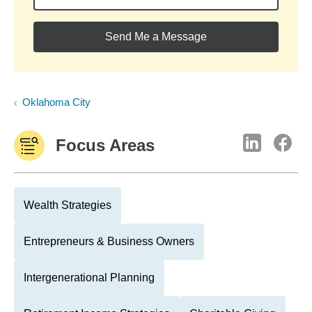
Send Me a Message
Oklahoma City
Focus Areas
Wealth Strategies
Entrepreneurs & Business Owners
Intergenerational Planning