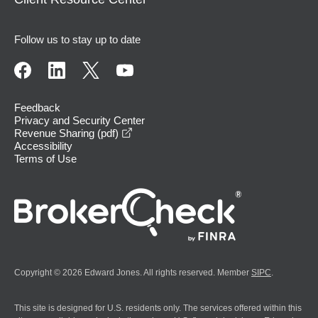
Follow us to stay up to date
Feedback
Privacy and Security Center
opens in a new window
Revenue Sharing (pdf)
Accessibility
Terms of Use
Copyright © 2026 Edward Jones. All rights reserved. Member
SIPC
.
This site is designed for U.S. residents only. The services offered within this