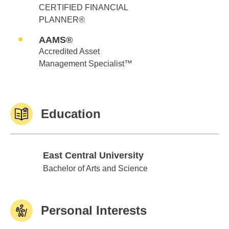
CERTIFIED FINANCIAL
PLANNER®
AAMS®
Accredited Asset
Management Specialist™
Education
East Central University
East Central University
Bachelor of Arts and Science
Personal Interests