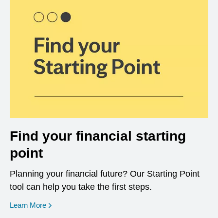
Find your financial starting
point
Planning your financial future? Our Starting Point
tool can help you take the first steps.
opens in a new window
Learn More