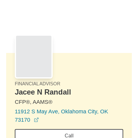
Skip to Main Content
Skip to find a financial advisor link
FINANCIAL ADVISOR
Jacee N Randall
CFP®, AAMS®
11912 S May Ave, Oklahoma City, OK
opens in a new window
73170
Call