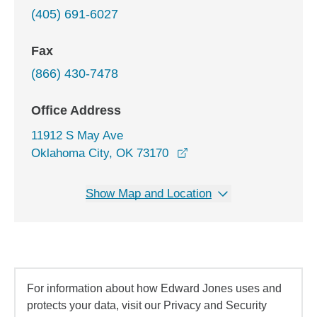
(405) 691-6027
Fax
(866) 430-7478
Office Address
11912 S May Ave
opens in a new window
Oklahoma City, OK 73170
Show Map and Location
For information about how Edward Jones uses and
protects your data, visit our Privacy and Security