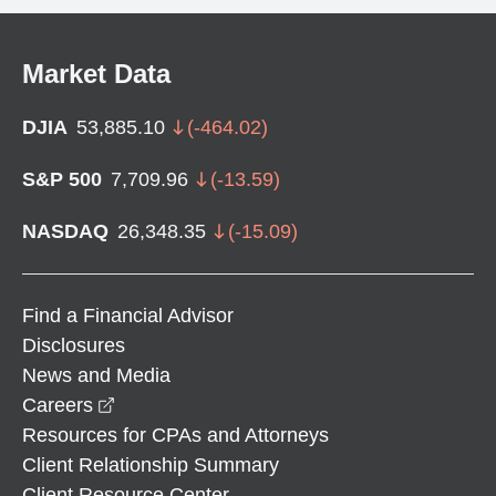
Market Data
DJIA
53,885.10
(
-464.02
)
S&P 500
7,709.96
(
-13.59
)
NASDAQ
26,348.35
(
-15.09
)
Find a Financial Advisor
Disclosures
News and Media
opens in a new window
Careers
Resources for CPAs and Attorneys
Client Relationship Summary
Client Resource Center