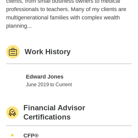
clients, from small business owners to medical
professionals to teachers. Many of my clients are
multigenerational families with complex wealth
planning...
Work History
Edward Jones
Edward Jones
June 2019 to Current
Financial Advisor
Certifications
CFP®