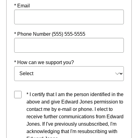
* Email
* Phone Number (555) 555-5555
* How can we support you?
* I certify that I am the person identified in the
above and give Edward Jones permission to
contact me by e-mail or phone. I elect to
receive further communications from Edward
Jones. If I've previously unsubscribed, I'm
acknowledging that I'm resubscribing with