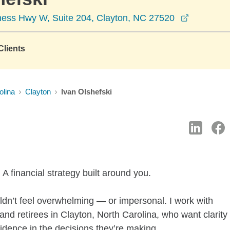
opens in 
ess Hwy W, Suite 204, Clayton, NC 27520
lients
olina
Clayton
Ivan Olshefski
A financial strategy built around you.
ldn’t feel overwhelming — or impersonal. I work with
nd retirees in Clayton, North Carolina, who want clarity
fidence in the decisions they’re making.