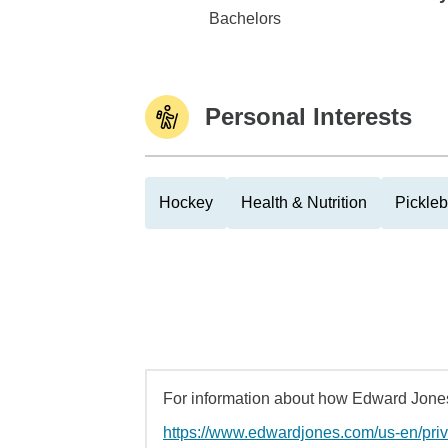
Western Carolina University
Bachelors
Personal Interests
Hockey
Health & Nutrition
Pickleb
For information about how Edward Jones 
https://www.edwardjones.com/us-en/pri