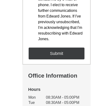
phone. I elect to receive
further communications
from Edward Jones. If I've
previously unsubscribed,
I'm acknowledging that I'm
resubscribing with Edward
Jones.
Office Information
Hours
Office Hours
Mon
08:30AM - 05:00PM
Weekday
Availability
Tue
08:30AM - 05:00PM