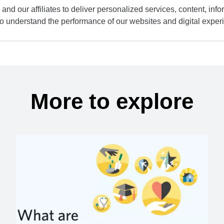
and our affiliates to deliver personalized services, content, infor
to understand the performance of our websites and digital exper
More to explore