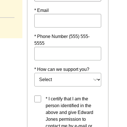
a new window
* Email
* Phone Number (555) 555-
5555
* How can we support you?
* I certify that I am the
person identified in the
above and give Edward
Jones permission to
contact me by e-mail or