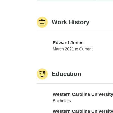
Work History
Edward Jones
Edward Jones
March 2021 to Current
Education
Western Carolina Universit
Western Carolina University
Bachelors
Western Carolina Universit