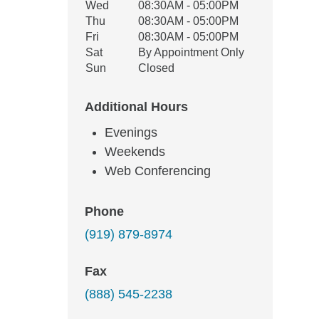
Wed
08:30AM - 05:00PM
Thu
08:30AM - 05:00PM
Fri
08:30AM - 05:00PM
Sat
By Appointment Only
Sun
Closed
Additional Hours
Evenings
Weekends
Web Conferencing
Phone
(919) 879-8974
Fax
(888) 545-2238