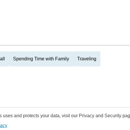
all
Spending Time with Family
Traveling
uses and protects your data, visit our Privacy and Security pag
vacy