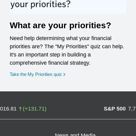
What are your priorities?
Need help determining what your financial
priorities are? The "My Priorities" quiz can help.
It's an important step in building a
comprehensive financial strategy.
opens in a new window
Take the My Priorities quiz
,016.81
(
+
131.71
)
S&P 500
7,
News and Media