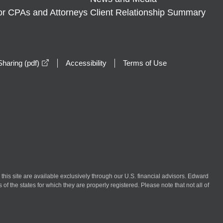
or CPAs and Attorneys
Client Relationship Summary
opens in a new window
haring (pdf)
Accessibility
Terms of Use
n this site are available exclusively through our U.S. financial advisors. Edward
of the states for which they are properly registered. Please note that not all of