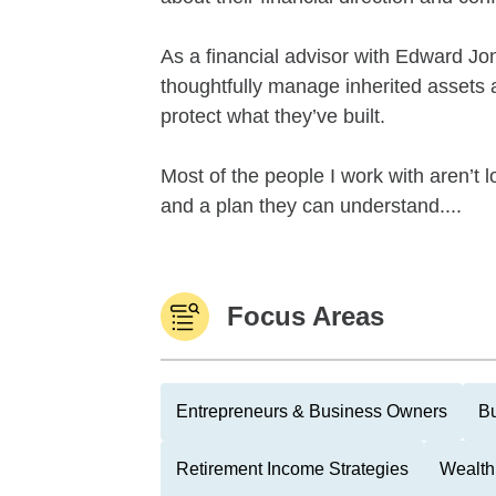
As a financial advisor with Edward Jone
thoughtfully manage inherited assets a
protect what they’ve built.
Most of the people I work with aren’t l
and a plan they can understand....
Focus Areas
Entrepreneurs & Business Owners
Bu
Retirement Income Strategies
Wealth