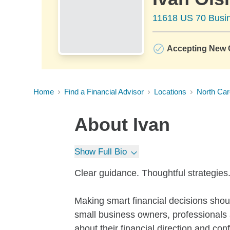
11618 US 70 Busin
Accepting New C
Home
Find a Financial Advisor
Locations
North Car
About
Ivan
Show Full Bio
Clear guidance. Thoughtful strategies. 
Making smart financial decisions shou
small business owners, professionals a
about their financial direction and con