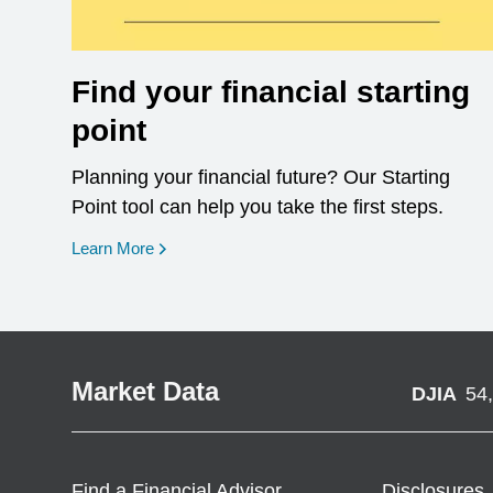
Find your financial starting
point
Planning your financial future? Our Starting
Point tool can help you take the first steps.
opens in a new window
Learn More
Market Data
DJIA
54
Find a Financial Advisor
Disclosures