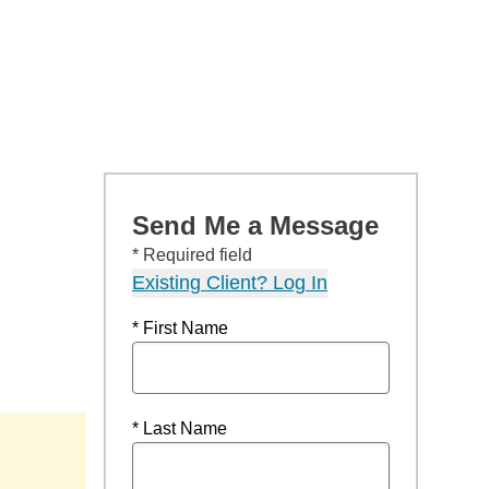
Send Me a Message
* Required field
Existing Client? Log In
* First Name
* Last Name