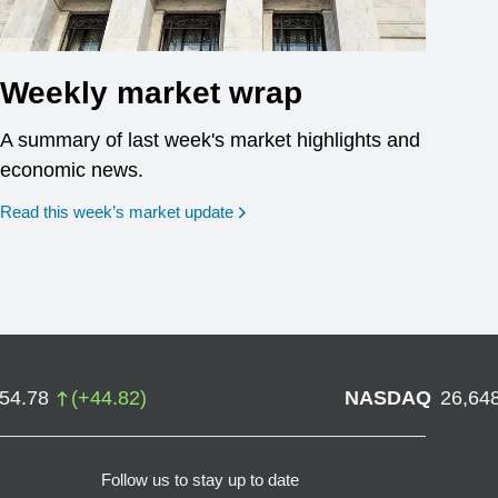
Weekly market wrap
A summary of last week's market highlights and
economic news.
Read this week’s market update
754.78
(
+
44.82
)
NASDAQ
26,64
Follow us to stay up to date