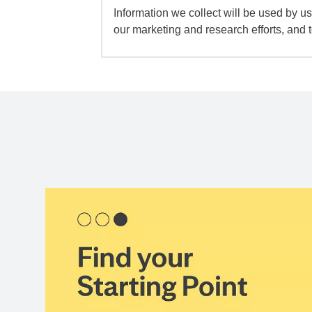
Information we collect will be used by us 
our marketing and research efforts, and 