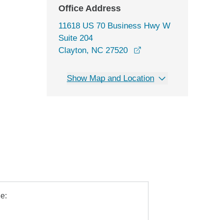
Office Address
11618 US 70 Business Hwy W
Suite 204
opens in a new wind
Clayton, NC 27520
Show Map and Location
e: