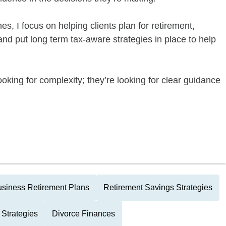
s, I focus on helping clients plan for retirement,
nd put long term tax-aware strategies in place to help
ooking for complexity; they’re looking for clear guidance
siness Retirement Plans
Retirement Savings Strategies
 Strategies
Divorce Finances