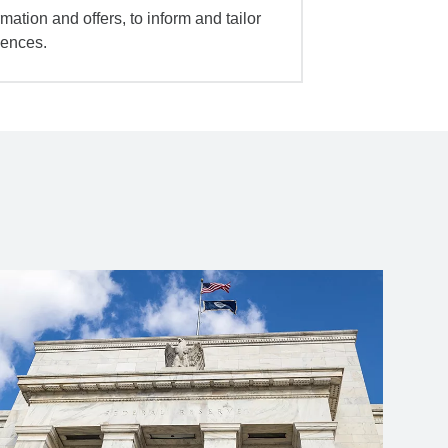
mation and offers, to inform and tailor
iences.