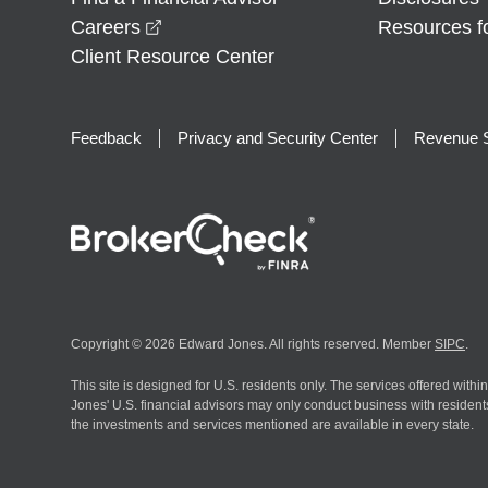
opens in a new window
Careers
Resources f
Client Resource Center
Feedback
Privacy and Security Center
Revenue S
Copyright © 2026 Edward Jones. All rights reserved. Member
SIPC
.
This site is designed for U.S. residents only. The services offered withi
Jones' U.S. financial advisors may only conduct business with residents 
the investments and services mentioned are available in every state.