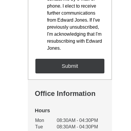
phone. I elect to receive
further communications
from Edward Jones. If I've
previously unsubscribed,
I'm acknowledging that I'm
resubscribing with Edward
Jones.
Office Information
Hours
Office Hours
Mon
08:30AM - 04:30PM
Weekday
Availability
Tue
08:30AM - 04:30PM