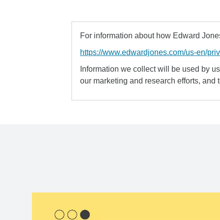
For information about how Edward Jones 
https://www.edwardjones.com/us-en/pri
Information we collect will be used by us 
our marketing and research efforts, and 