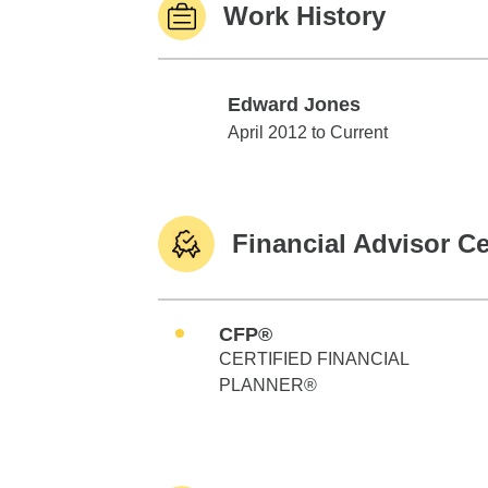
Work History
Edward Jones
Edward Jones
April 2012 to Current
Financial Advisor Ce
CFP®
CERTIFIED FINANCIAL
PLANNER®