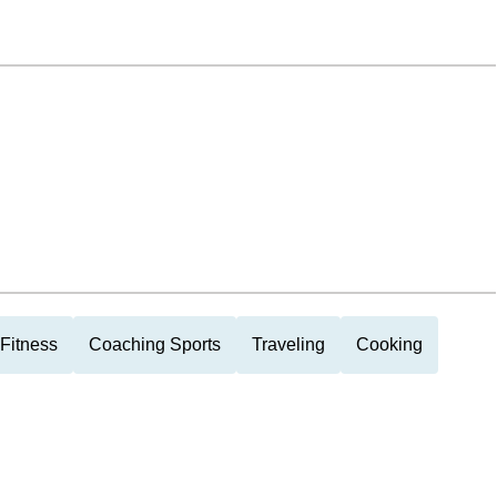
Fitness
Coaching Sports
Traveling
Cooking