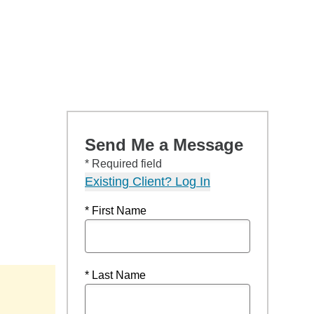
Send Me a Message
* Required field
Existing Client? Log In
* First Name
* Last Name