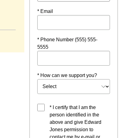
* Email
* Phone Number (555) 555-
5555
* How can we support you?
* I certify that I am the
person identified in the
above and give Edward
Jones permission to
contact me by e-mail or