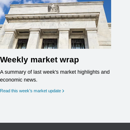
Weekly market wrap
A summary of last week's market highlights and
economic news.
Read this week’s market update