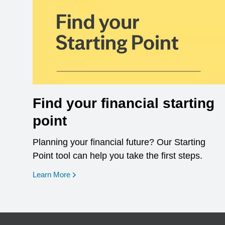
Find your financial starting
point
Planning your financial future? Our Starting
Point tool can help you take the first steps.
opens in a new window
Learn More