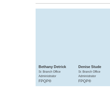
Bethany Detrick
Denise Stude
Sr. Branch Office
Sr. Branch Office
Administrator
Administrator
FPQP®
FPQP®