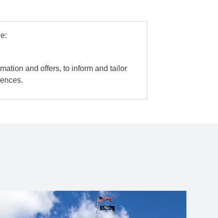
e:
mation and offers, to inform and tailor
iences.