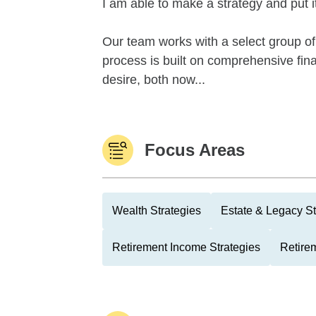
I am able to make a strategy and put it
Our team works with a select group of 
process is built on comprehensive financ
desire, both now...
Focus Areas
Wealth Strategies
Estate & Legacy St
Retirement Income Strategies
Retire