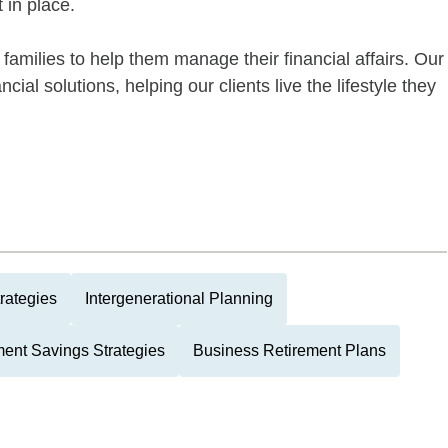
 in place.
families to help them manage their financial affairs. Our
ial solutions, helping our clients live the lifestyle they
rategies
Intergenerational Planning
ment Savings Strategies
Business Retirement Plans