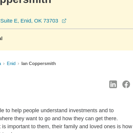
opens in a new window
Suite E, Enid, OK 73703
al
a
Enid
Ian Coppersmith
y role to help people understand investments and to
where they want to go and how they can get there.
 is important to them, their family and loved ones is how