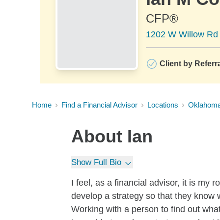
CFP®
1202 W Willow Rd 
Client by Referr
Home
Find a Financial Advisor
Locations
Oklahom
About
Ian
Show Full Bio
I feel, as a financial advisor, it is m
develop a strategy so that they know 
Working with a person to find out what