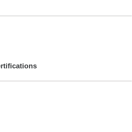
rtifications