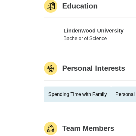
Education
Lindenwood University
Lindenwood University
Bachelor of Science
Personal Interests
Spending Time with Family
Personal 
Team Members