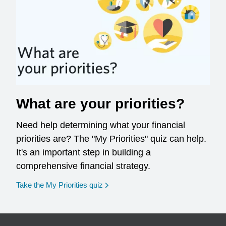
What are your priorities?
Need help determining what your financial
priorities are? The "My Priorities" quiz can help.
It's an important step in building a
comprehensive financial strategy.
opens in a new window
Take the My Priorities quiz