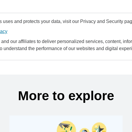
uses and protects your data, visit our Privacy and Security pag
vacy
and our affiliates to deliver personalized services, content, infor
to understand the performance of our websites and digital exper
More to explore