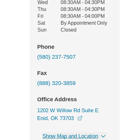
Wed
08:30AM - 04:30PM
Thu
08:30AM - 04:30PM
Fri
08:30AM - 04:00PM
Sat
By Appointment Only
Sun
Closed
Phone
(580) 237-7507
Fax
(888) 320-3859
Office Address
1202 W Willow Rd Suite E
opens in a new window
Enid, OK 73703
Show Map and Location