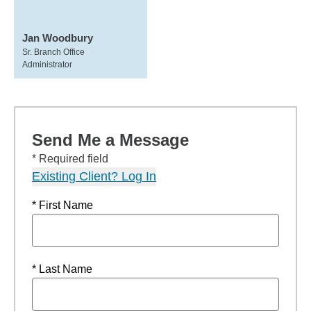
Jan Woodbury
Sr. Branch Office
Administrator
Send Me a Message
* Required field
Existing Client? Log In
* First Name
* Last Name