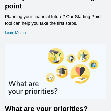
point
Planning your financial future? Our Starting Point
tool can help you take the first steps.
opens in a new window
Learn More
What are your priorities?