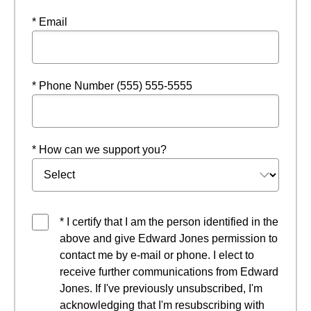
* Email
* Phone Number (555) 555-5555
* How can we support you?
* I certify that I am the person identified in the
above and give Edward Jones permission to
contact me by e-mail or phone. I elect to
receive further communications from Edward
Jones. If I've previously unsubscribed, I'm
acknowledging that I'm resubscribing with