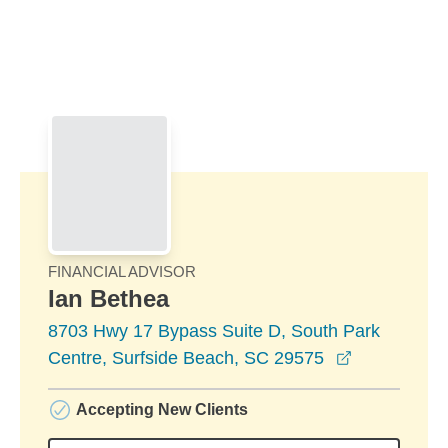
Skip to Main Content
Skip to find a financial advisor link
FINANCIAL ADVISOR
Ian Bethea
8703 Hwy 17 Bypass Suite D, South Park
opens in a
Centre, Surfside Beach, SC 29575
Accepting New Clients