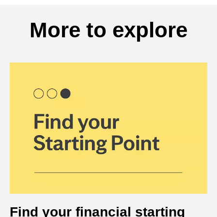
More to explore
Find your financial starting