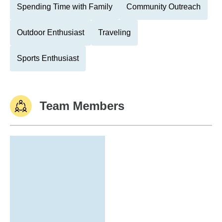
Spending Time with Family
Community Outreach
Outdoor Enthusiast
Traveling
Sports Enthusiast
Team Members