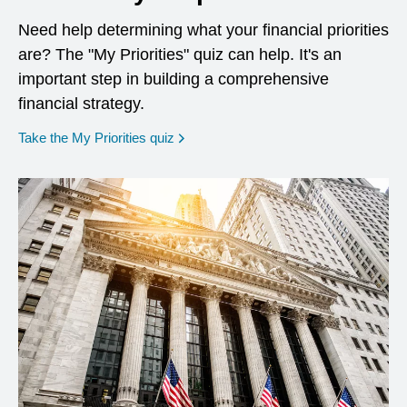
Need help determining what your financial priorities
are? The "My Priorities" quiz can help. It's an
important step in building a comprehensive
financial strategy.
opens in a new window
Take the My Priorities quiz