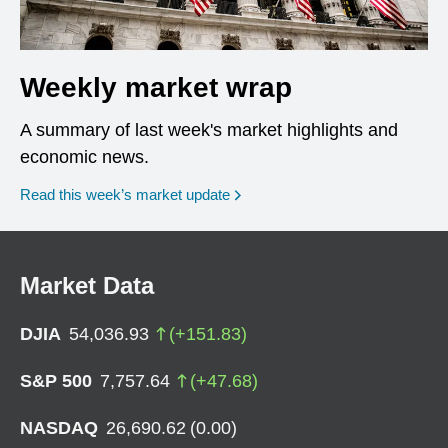
Weekly market wrap
A summary of last week's market highlights and
economic news.
Read this week’s market update
Market Data
DJIA
54,036.93
(
+
151.83
)
S&P 500
7,757.64
(
+
47.68
)
NASDAQ
26,690.62
(
0.00
)