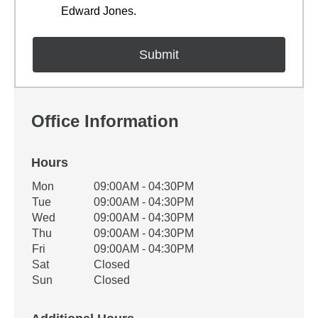
Edward Jones.
Office Information
Hours
Office Hours
Mon
09:00AM - 04:30PM
Weekday
Availability
Tue
09:00AM - 04:30PM
Wed
09:00AM - 04:30PM
Thu
09:00AM - 04:30PM
Fri
09:00AM - 04:30PM
Sat
Closed
Sun
Closed