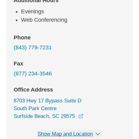
Additional Hours
Evenings
Web Conferencing
Phone
(843) 779-7231
Fax
(877) 234-3546
Office Address
8703 Hwy 17 Bypass Suite D
South Park Centre
opens in a new window
Surfside Beach, SC 29575
Show Map and Location