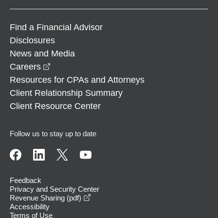
Find a Financial Advisor
Disclosures
News and Media
opens in a new window
Careers
Resources for CPAs and Attorneys
Client Relationship Summary
Client Resource Center
Follow us to stay up to date
Feedback
Privacy and Security Center
opens in a new window
Revenue Sharing (pdf)
Accessibility
Terms of Use