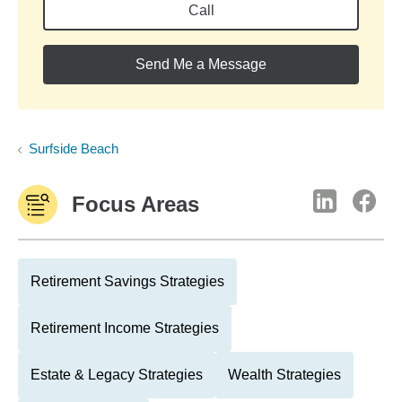
Call
Send Me a Message
Surfside Beach
Focus Areas
Retirement Savings Strategies
Retirement Income Strategies
Estate & Legacy Strategies
Wealth Strategies