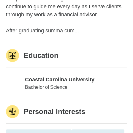
continue to guide me every day as I serve clients
through my work as a financial advisor.
After graduating summa cum...
Education
Coastal Carolina University
Coastal Carolina University
Bachelor of Science
Personal Interests