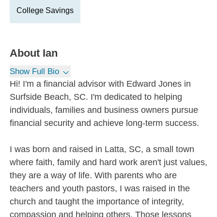
College Savings
About
Ian
Show Full Bio
Hi! I'm a financial advisor with Edward Jones in
Surfside Beach, SC. I'm dedicated to helping
individuals, families and business owners pursue
financial security and achieve long-term success.
I was born and raised in Latta, SC, a small town
where faith, family and hard work aren't just values,
they are a way of life. With parents who are
teachers and youth pastors, I was raised in the
church and taught the importance of integrity,
compassion and helping others. Those lessons