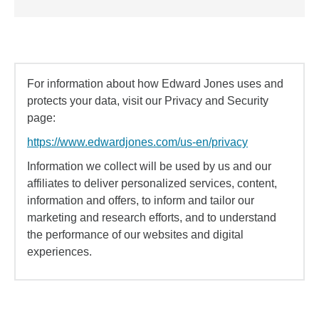
For information about how Edward Jones uses and
protects your data, visit our Privacy and Security
page:
https://www.edwardjones.com/us-en/privacy
Information we collect will be used by us and our
affiliates to deliver personalized services, content,
information and offers, to inform and tailor our
marketing and research efforts, and to understand
the performance of our websites and digital
experiences.