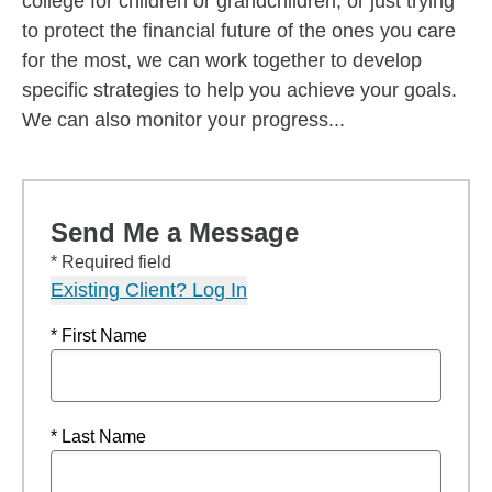
college for children or grandchildren, or just trying
to protect the financial future of the ones you care
for the most, we can work together to develop
specific strategies to help you achieve your goals.
We can also monitor your progress...
Send Me a Message
* Required field
Existing Client? Log In
* First Name
* Last Name