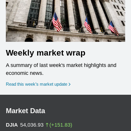
Weekly market wrap
A summary of last week's market highlights and
economic news.
Read this week’s market update
Market Data
DJIA
54,036.93
(
+
151.83
)