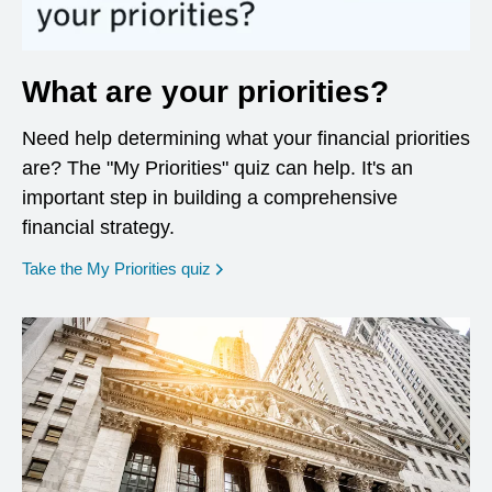
What are your priorities?
Need help determining what your financial priorities
are? The "My Priorities" quiz can help. It's an
important step in building a comprehensive
financial strategy.
opens in a new window
Take the My Priorities quiz