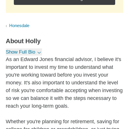
Honesdale
About
Holly
Show Full Bio
As an Edward Jones financial advisor, I believe it's
important to invest my time to understand what
you're working toward before you invest your
money. It's also important to understand the level
of risk you're comfortable accepting when investing
so we can balance it with the steps necessary to
reach your long-term goals.
Whether you're planning for retirement, saving for