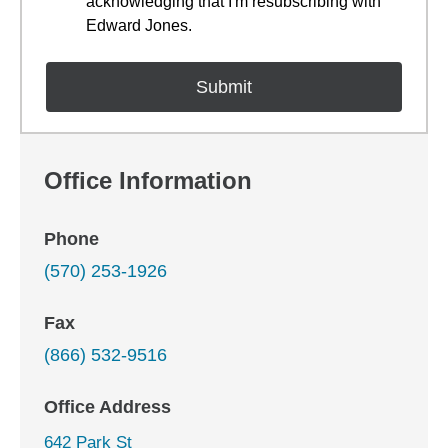
acknowledging that I'm resubscribing with
Edward Jones.
Office Information
Phone
(570) 253-1926
Fax
(866) 532-9516
Office Address
642 Park St