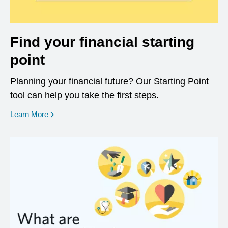
Find your financial starting
point
Planning your financial future? Our Starting Point
tool can help you take the first steps.
opens in a new window
Learn More