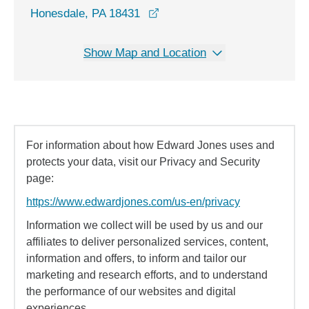
opens in a new window
Honesdale, PA 18431
Show Map and Location
For information about how Edward Jones uses and
protects your data, visit our Privacy and Security
page:
https://www.edwardjones.com/us-en/privacy
Information we collect will be used by us and our
affiliates to deliver personalized services, content,
information and offers, to inform and tailor our
marketing and research efforts, and to understand
the performance of our websites and digital
experiences.