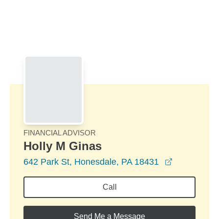
Skip to Main Content
Skip to find a financial advisor link
FINANCIAL ADVISOR
Holly M Ginas
opens in a
642 Park St, Honesdale, PA 18431
Call
Send Me a Message