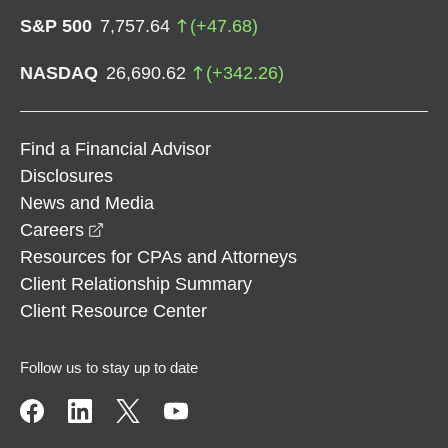
S&P 500
7,757.64
(
+
47.68
)
NASDAQ
26,690.62
(
+
342.26
)
Find a Financial Advisor
Disclosures
News and Media
opens in a new window
Careers
Resources for CPAs and Attorneys
Client Relationship Summary
Client Resource Center
Follow us to stay up to date