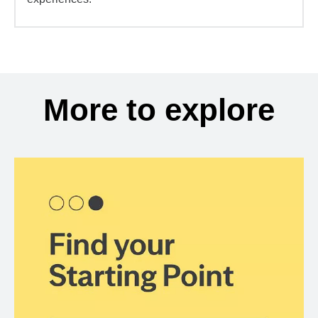
More to explore