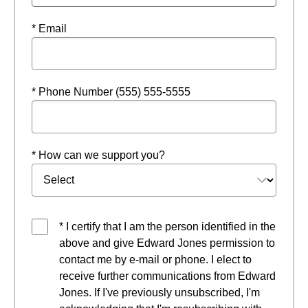
* Email
* Phone Number (555) 555-5555
* How can we support you?
* I certify that I am the person identified in the
above and give Edward Jones permission to
contact me by e-mail or phone. I elect to
receive further communications from Edward
Jones. If I've previously unsubscribed, I'm