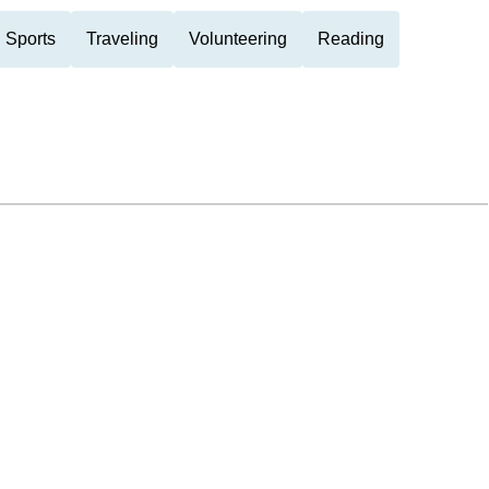
 Sports
Traveling
Volunteering
Reading