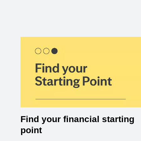
Find your financial starting
point