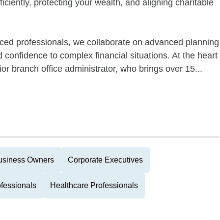
ficiently, protecting your wealth, and aligning charitable
ced professionals, we collaborate on advanced planning
d confidence to complex financial situations. At the heart
ior branch office administrator, who brings over 15...
usiness Owners
Corporate Executives
ofessionals
Healthcare Professionals