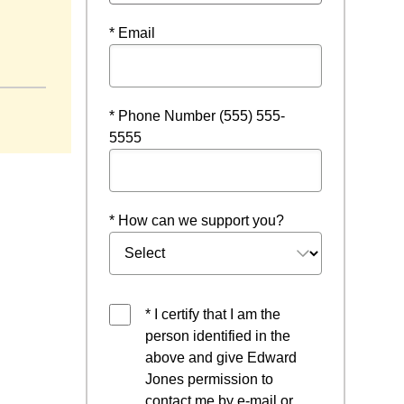
* Email
dow
* Phone Number (555) 555-
5555
* How can we support you?
* I certify that I am the
person identified in the
above and give Edward
Jones permission to
contact me by e-mail or