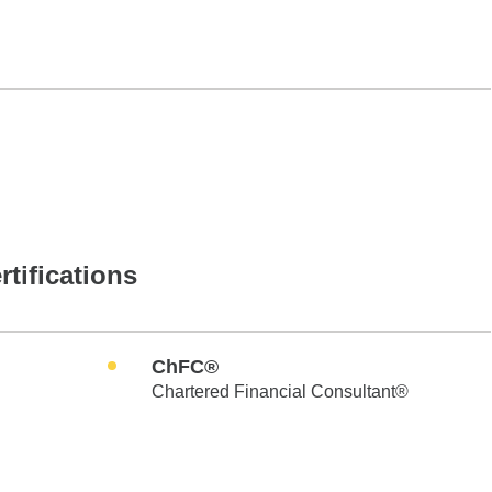
rtifications
ChFC®
Chartered Financial Consultant®