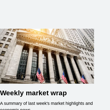
Weekly market wrap
A summary of last week's market highlights and