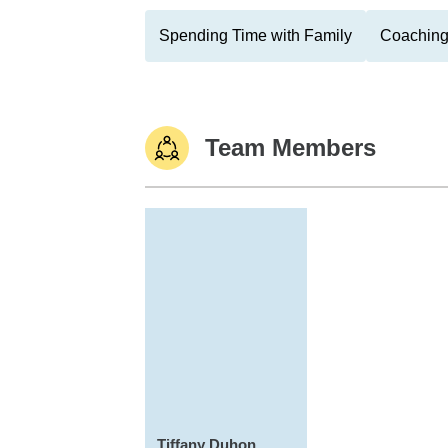
Spending Time with Family
Coaching
Team Members
Tiffany Duhon