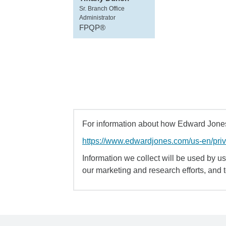
Sr. Branch Office
Administrator
FPQP®
For information about how Edward Jones 
https://www.edwardjones.com/us-en/pri
Information we collect will be used by us 
our marketing and research efforts, and 