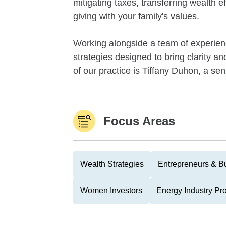
mitigating taxes, transferring wealth ef
giving with your family's values.
Working alongside a team of experien
strategies designed to bring clarity an
of our practice is Tiffany Duhon, a sen
Focus Areas
Wealth Strategies
Entrepreneurs & B
Women Investors
Energy Industry Pr