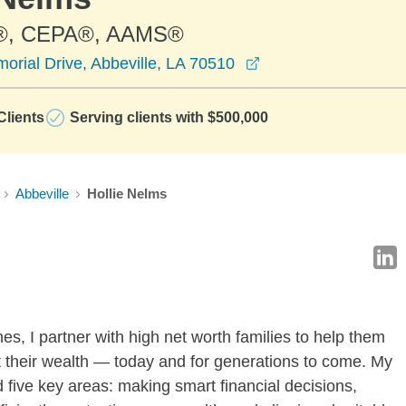
®, CEPA®, AAMS®
opens in a new win
rial Drive, Abbeville, LA 70510
lients
Serving clients with $500,000
Abbeville
Hollie Nelms
es, I partner with high net worth families to help them
 their wealth — today and for generations to come. My
 five key areas: making smart financial decisions,