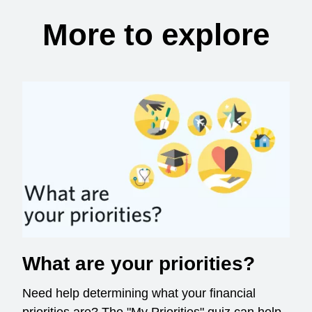
More to explore
What are your priorities?
Need help determining what your financial