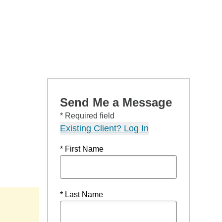
Send Me a Message
* Required field
Existing Client? Log In
* First Name
* Last Name