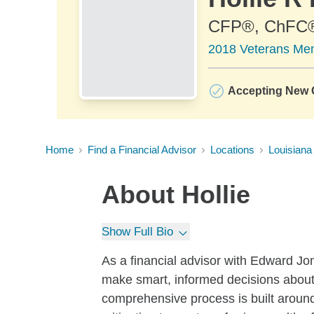
CFP®, ChFC
2018 Veterans Memo
Accepting New C
Home
Find a Financial Advisor
Locations
Louisiana
About
Hollie
Show Full Bio
As a financial advisor with Edward Jon
make smart, informed decisions about
comprehensive process is built around