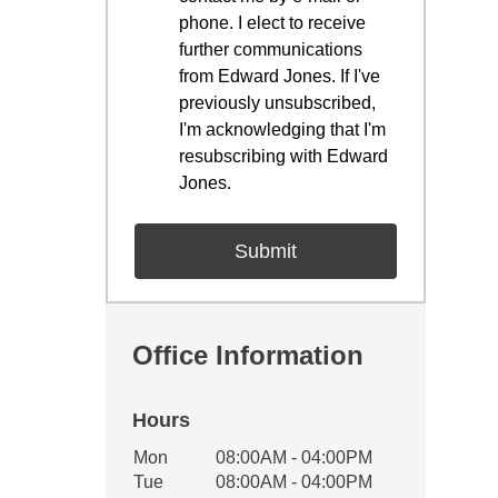
phone. I elect to receive
further communications
from Edward Jones. If I've
previously unsubscribed,
I'm acknowledging that I'm
resubscribing with Edward
Jones.
Office Information
Hours
Office Hours
Mon
08:00AM - 04:00PM
Weekday
Availability
Tue
08:00AM - 04:00PM