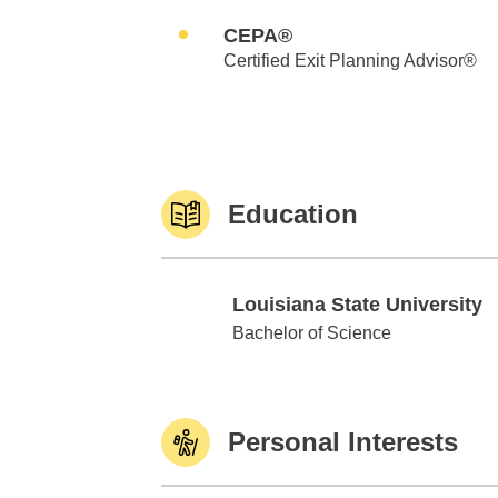
CEPA®
Certified Exit Planning Advisor®
Education
Louisiana State University
Louisiana State University
Bachelor of Science
Personal Interests