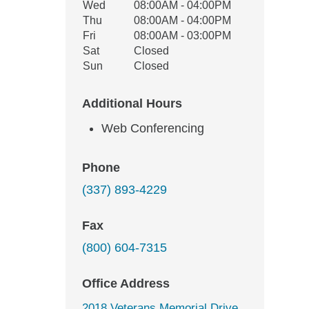
Wed
08:00AM - 04:00PM
Thu
08:00AM - 04:00PM
Fri
08:00AM - 03:00PM
Sat
Closed
Sun
Closed
Additional Hours
Web Conferencing
Phone
(337) 893-4229
Fax
(800) 604-7315
Office Address
2018 Veterans Memorial Drive