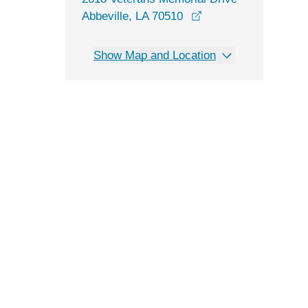
opens in a new win
Abbeville, LA 70510
Show Map and Location