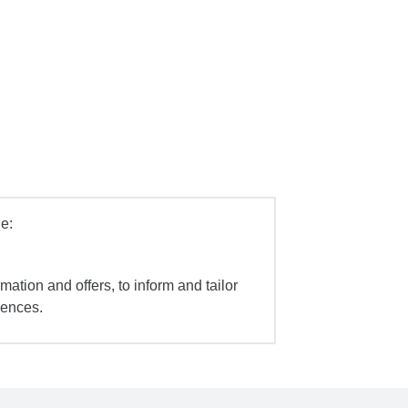
e:
mation and offers, to inform and tailor
iences.