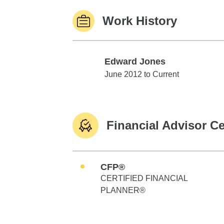
Work History
Edward Jones
Edward Jones
June 2012 to Current
Financial Advisor Ce
CFP®
CERTIFIED FINANCIAL
PLANNER®