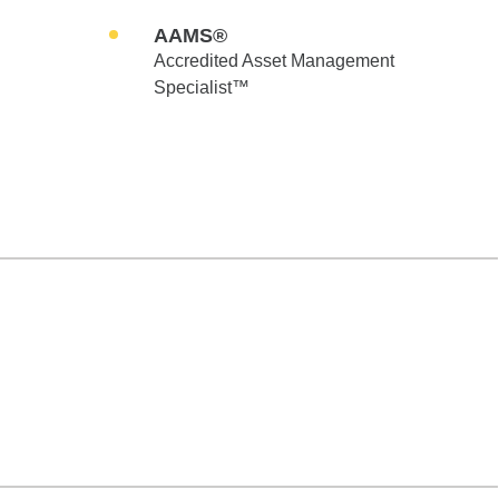
AAMS®
Accredited Asset Management
Specialist™