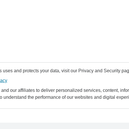
uses and protects your data, visit our Privacy and Security pag
vacy
and our affiliates to deliver personalized services, content, infor
to understand the performance of our websites and digital exper