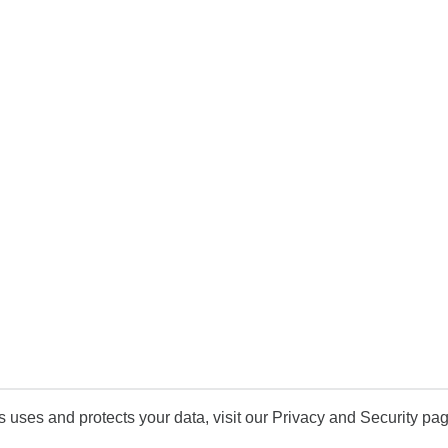
uses and protects your data, visit our Privacy and Security pag