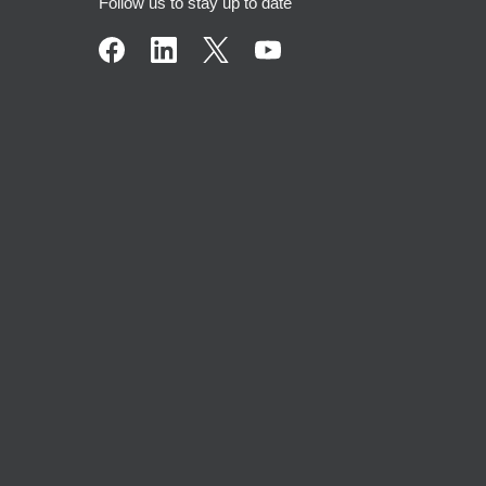
Follow us to stay up to date