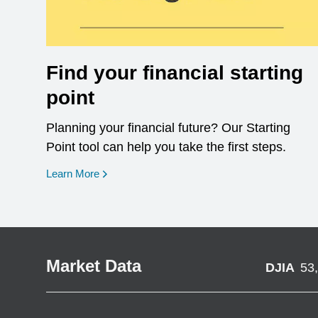
Find your financial starting
point
Planning your financial future? Our Starting
Point tool can help you take the first steps.
opens in a new window
Learn More
Market Data
DJIA
53