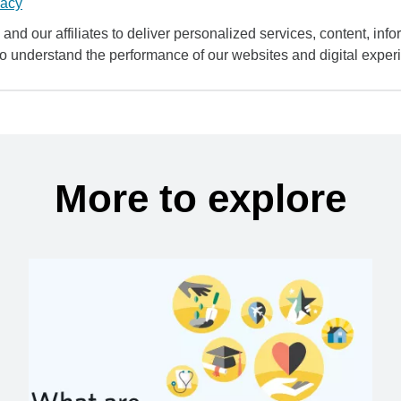
vacy
and our affiliates to deliver personalized services, content, infor
to understand the performance of our websites and digital exper
More to explore