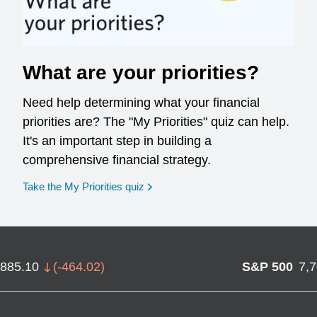
What are your priorities?
Need help determining what your financial
priorities are? The "My Priorities" quiz can help.
It's an important step in building a
comprehensive financial strategy.
opens in a new window
Take the My Priorities quiz
,885.10
(
-464.02
)
S&P 500
7,