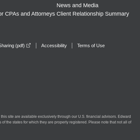
News and Media
or CPAs and Attorneys
Client Relationship Summary
opens in a new window
haring (pdf)
Accessibility
Terms of Use
n this site are available exclusively through our U.S. financial advisors. Edward
of the states for which they are properly registered. Please note that not all of