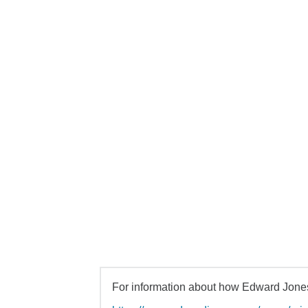
For information about how Edward Jones 