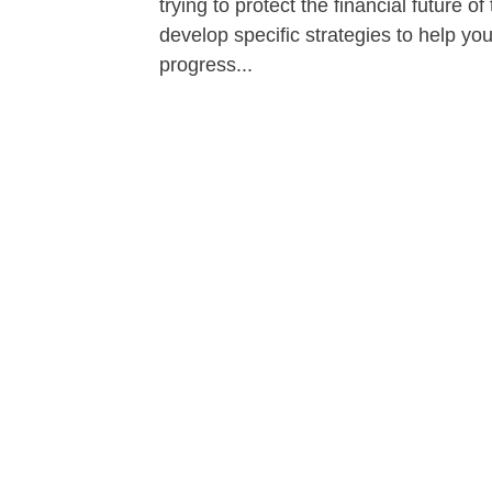
trying to protect the financial future 
develop specific strategies to help y
progress...