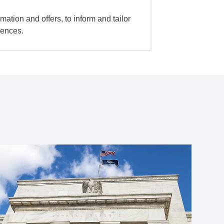
mation and offers, to inform and tailor
iences.