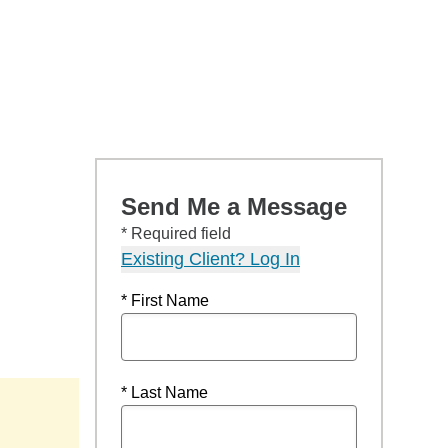
Send Me a Message
* Required field
Existing Client? Log In
* First Name
* Last Name