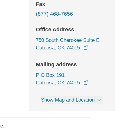
Fax
(877) 468-7656
Office Address
750 South Cherokee Suite E
opens in a new wind
Catoosa, OK 74015
Mailing address
P O Box 191
Catoosa, OK 74015
Show Map and Location
e: