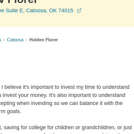
opens in a new wind
e Suite E, Catoosa, OK 74015
a
Catoosa
Holden Florer
I believe it's important to invest my time to understand
 invest your money. It's also important to understand
ccepting when investing so we can balance it with the
rm goals.
 saving for college for children or grandchildren, or just