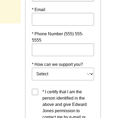
ow
* Email
* Phone Number (555) 555-
5555
* How can we support you?
* I certify that I am the
person identified in the
above and give Edward
Jones permission to
contact me by e-mail or