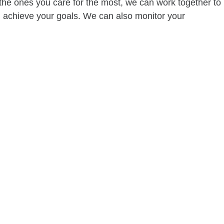
of the ones you care for the most, we can work together to
ou achieve your goals. We can also monitor your