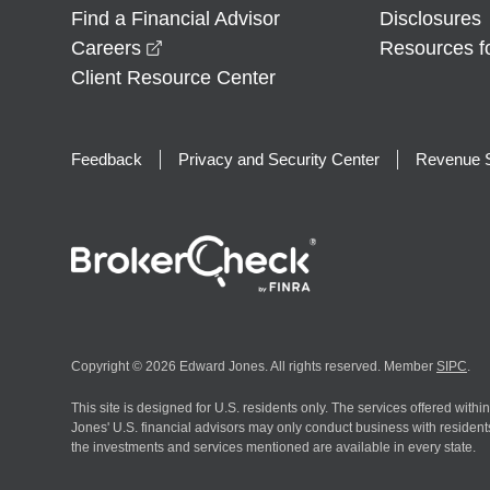
Find a Financial Advisor
Disclosures
opens in a new window
Careers
Resources f
Client Resource Center
Feedback
Privacy and Security Center
Revenue S
Copyright © 2026 Edward Jones. All rights reserved. Member
SIPC
.
This site is designed for U.S. residents only. The services offered withi
Jones' U.S. financial advisors may only conduct business with residents 
the investments and services mentioned are available in every state.