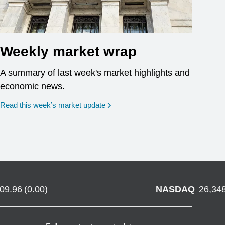
Weekly market wrap
A summary of last week's market highlights and
economic news.
Read this week’s market update
709.96
(
0.00
)
NASDAQ
26,34