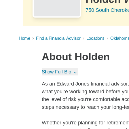
750 South Cheroke
Home
Find a Financial Advisor
Locations
Oklahom
About
Holden
Show Full Bio
As an Edward Jones financial advisor, 
what you're working toward before you
the level of risk you're comfortable a
steps necessary to reach your long-te
Whether you're planning for retirement,