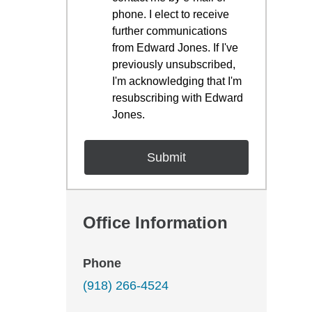
phone. I elect to receive
further communications
from Edward Jones. If I've
previously unsubscribed,
I'm acknowledging that I'm
resubscribing with Edward
Jones.
Office Information
Phone
(918) 266-4524