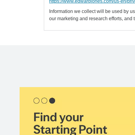
https://www.edwardjones.com/us-en/pri
Information we collect will be used by us 
our marketing and research efforts, and 