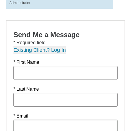
Administrator
Send Me a Message
* Required field
Existing Client? Log In
* First Name
* Last Name
* Email