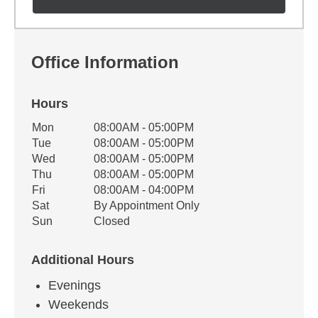
Office Information
Hours
Office Hours
Mon
08:00AM - 05:00PM
Weekday
Availability
Tue
08:00AM - 05:00PM
Wed
08:00AM - 05:00PM
Thu
08:00AM - 05:00PM
Fri
08:00AM - 04:00PM
Sat
By Appointment Only
Sun
Closed
Additional Hours
Evenings
Weekends