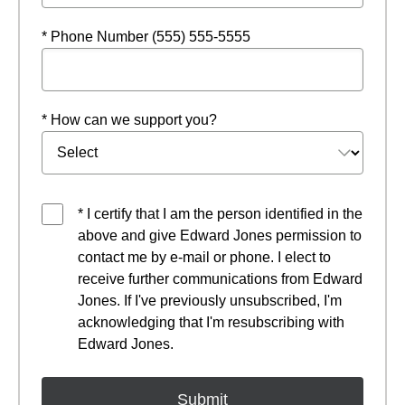
* Phone Number (555) 555-5555
* How can we support you?
* I certify that I am the person identified in the
above and give Edward Jones permission to
contact me by e-mail or phone. I elect to
receive further communications from Edward
Jones. If I've previously unsubscribed, I'm
acknowledging that I'm resubscribing with
Edward Jones.