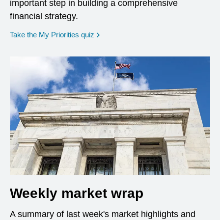
important step in building a comprehensive
financial strategy.
opens in a new window
Take the My Priorities quiz
Weekly market wrap
A summary of last week's market highlights and