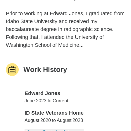
Prior to working at Edward Jones, I graduated from
Idaho State University and received my
baccalaureate degree in radiographic science.
Following that, I attended the University of
Washington School of Medicine...
Work History
Edward Jones
Edward Jones
June 2023 to Current
ID State Veterans Home
ID State Veterans Home
August 2020 to August 2023