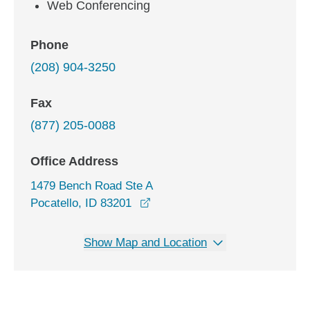
Web Conferencing
Phone
(208) 904-3250
Fax
(877) 205-0088
Office Address
1479 Bench Road Ste A
opens in a new window
Pocatello, ID 83201
Show Map and Location