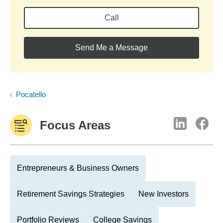
Call
Send Me a Message
Pocatello
Focus Areas
Entrepreneurs & Business Owners
Retirement Savings Strategies
New Investors
Portfolio Reviews
College Savings