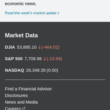
economic news.
Read this week’s market update
Market Data
DJIA
53,885.10
(
-464.02
)
S&P 500
7,709.96
(
-13.59
)
NASDAQ
26,348.35
(
0.00
)
Find a Financial Advisor
Disclosures
News and Media
opens in a new window
Careers