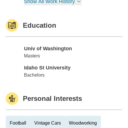
Show All Work History
Education
Univ of Washington
Univ of Washington
Masters
Idaho St University
Idaho St University
Bachelors
Personal Interests
Football
Vintage Cars
Woodworking