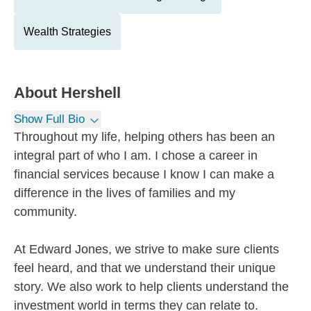
Wealth Strategies
About
Hershell
Show Full Bio
Throughout my life, helping others has been an
integral part of who I am. I chose a career in
financial services because I know I can make a
difference in the lives of families and my
community.
At Edward Jones, we strive to make sure clients
feel heard, and that we understand their unique
story. We also work to help clients understand the
investment world in terms they can relate to.