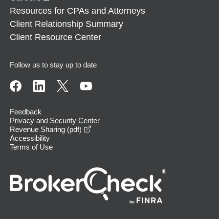
Resources for CPAs and Attorneys
Client Relationship Summary
Client Resource Center
Follow us to stay up to date
Feedback
Privacy and Security Center
opens in a new window
Revenue Sharing (pdf)
Accessibility
Terms of Use