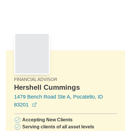
Skip to Main Content
Skip to find a financial advisor link
FINANCIAL ADVISOR
Hershell Cummings
1479 Bench Road Ste A, Pocatello, ID
opens in a new window
83201
Accepting New Clients
Serving clients of all asset levels