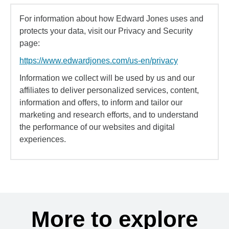
For information about how Edward Jones uses and
protects your data, visit our Privacy and Security
page:
https://www.edwardjones.com/us-en/privacy
Information we collect will be used by us and our
affiliates to deliver personalized services, content,
information and offers, to inform and tailor our
marketing and research efforts, and to understand
the performance of our websites and digital
experiences.
More to explore