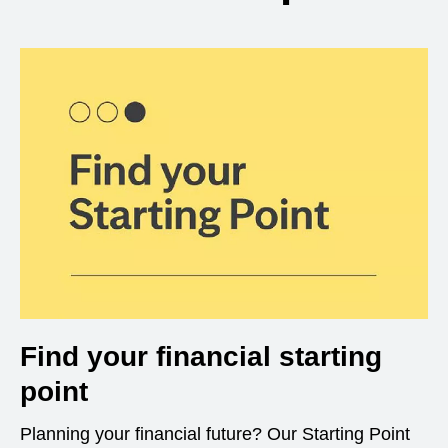
Find your financial starting
point
Planning your financial future? Our Starting Point