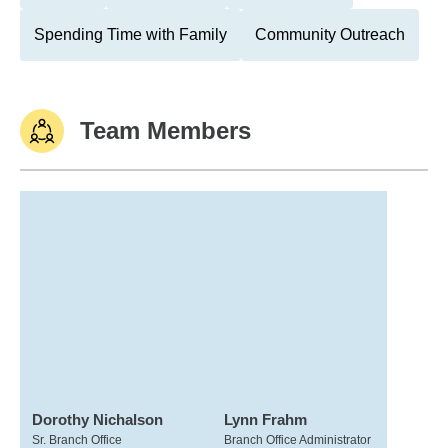
Spending Time with Family
Community Outreach
Team Members
Dorothy Nichalson
Lynn Frahm
Sr. Branch Office
Branch Office Administrator