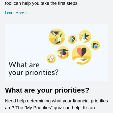
tool can help you take the first steps.
opens in a new window
Learn More
What are your priorities?
Need help determining what your financial priorities
are? The "My Priorities" quiz can help. It's an