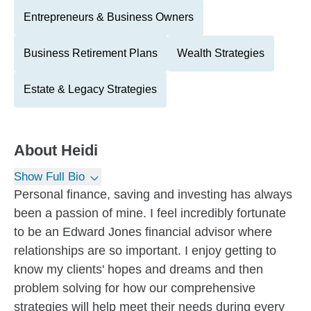
Entrepreneurs & Business Owners
Business Retirement Plans
Wealth Strategies
Estate & Legacy Strategies
About
Heidi
Show Full Bio
Personal finance, saving and investing has always
been a passion of mine. I feel incredibly fortunate
to be an Edward Jones financial advisor where
relationships are so important. I enjoy getting to
know my clients' hopes and dreams and then
problem solving for how our comprehensive
strategies will help meet their needs during every