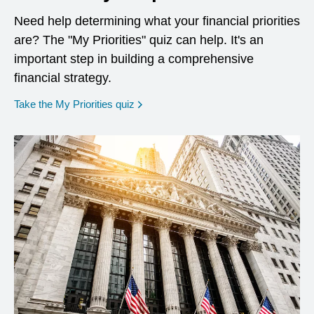
Need help determining what your financial priorities
are? The "My Priorities" quiz can help. It's an
important step in building a comprehensive
financial strategy.
opens in a new window
Take the My Priorities quiz