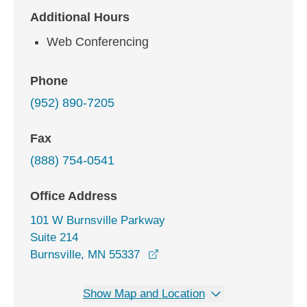
Additional Hours
Web Conferencing
Phone
(952) 890-7205
Fax
(888) 754-0541
Office Address
101 W Burnsville Parkway
Suite 214
opens in a new window
Burnsville, MN 55337
Show Map and Location