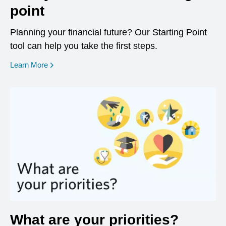
point
Planning your financial future? Our Starting Point
tool can help you take the first steps.
opens in a new window
Learn More
What are your priorities?