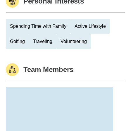
Personal Interests
Spending Time with Family
Active Lifestyle
Golfing
Traveling
Volunteering
Team Members