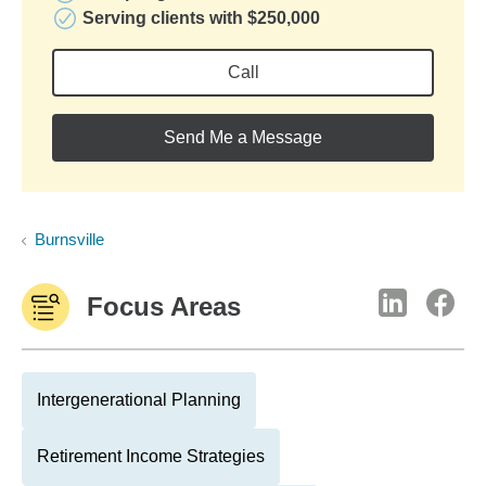
Serving clients with $250,000
Call
Send Me a Message
Burnsville
Focus Areas
Intergenerational Planning
Retirement Income Strategies