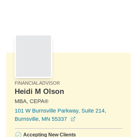
Skip to Main Content
Skip to find a financial advisor link
FINANCIAL ADVISOR
Heidi M Olson
MBA, CEPA®
101 W Burnsville Parkway, Suite 214,
opens in a new window
Burnsville, MN 55337
Accepting New Clients