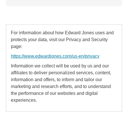
For information about how Edward Jones uses and
protects your data, visit our Privacy and Security
page:
https://www.edwardjones.com/us-en/privacy
Information we collect will be used by us and our
affiliates to deliver personalized services, content,
information and offers, to inform and tailor our
marketing and research efforts, and to understand
the performance of our websites and digital
experiences.