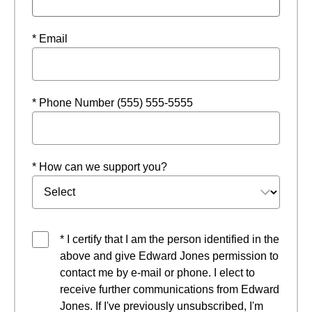
* Email
* Phone Number (555) 555-5555
* How can we support you?
* I certify that I am the person identified in the
above and give Edward Jones permission to
contact me by e-mail or phone. I elect to
receive further communications from Edward
Jones. If I've previously unsubscribed, I'm