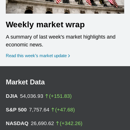
Weekly market wrap
A summary of last week's market highlights and
economic news.
Read this week’s market update
Market Data
DJIA
54,036.93
(
+
151.83
)
S&P 500
7,757.64
(
+
47.68
)
NASDAQ
26,690.62
(
+
342.26
)