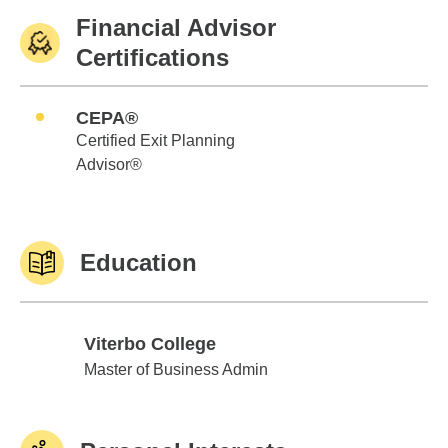
Financial Advisor
Certifications
CEPA®
Certified Exit Planning
Advisor®
Education
Viterbo College
Viterbo College
Master of Business Admin