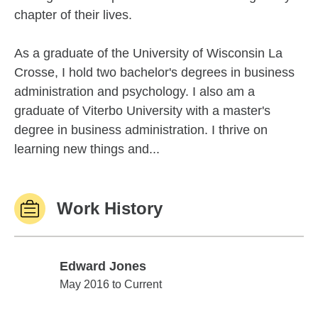
chapter of their lives.
As a graduate of the University of Wisconsin La
Crosse, I hold two bachelor's degrees in business
administration and psychology. I also am a
graduate of Viterbo University with a master's
degree in business administration. I thrive on
learning new things and...
Work History
Edward Jones
Edward Jones
May 2016 to Current