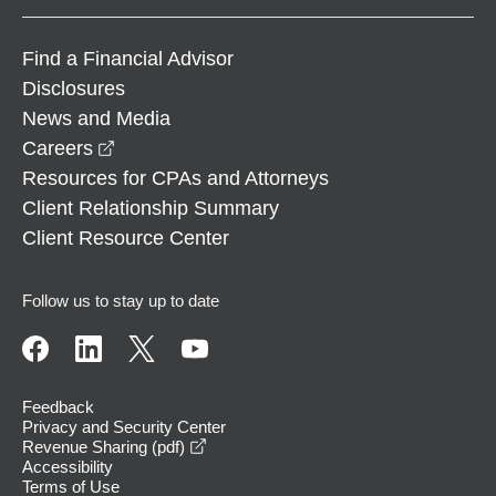
Find a Financial Advisor
Disclosures
News and Media
opens in a new window
Careers
Resources for CPAs and Attorneys
Client Relationship Summary
Client Resource Center
Follow us to stay up to date
Feedback
Privacy and Security Center
opens in a new window
Revenue Sharing (pdf)
Accessibility
Terms of Use