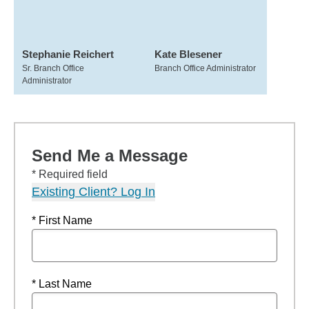
Stephanie Reichert
Kate Blesener
Sr. Branch Office
Branch Office Administrator
Administrator
Send Me a Message
* Required field
Existing Client? Log In
* First Name
* Last Name