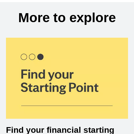
More to explore
Find your financial starting