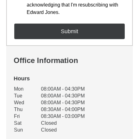
acknowledging that I'm resubscribing with
Edward Jones.
Office Information
Hours
Office Hours
Mon
08:00AM - 04:30PM
Weekday
Availability
Tue
08:00AM - 04:30PM
Wed
08:00AM - 04:30PM
Thu
08:30AM - 04:00PM
Fri
08:30AM - 03:00PM
Sat
Closed
Sun
Closed