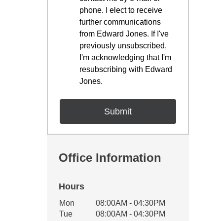
phone. I elect to receive
further communications
from Edward Jones. If I've
previously unsubscribed,
I'm acknowledging that I'm
resubscribing with Edward
Jones.
Office Information
Hours
Office Hours
Mon
08:00AM - 04:30PM
Weekday
Availability
Tue
08:00AM - 04:30PM