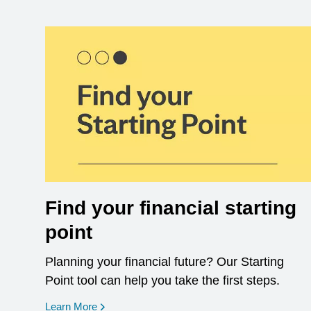
Find your financial starting
point
Planning your financial future? Our Starting
Point tool can help you take the first steps.
opens in a new window
Learn More