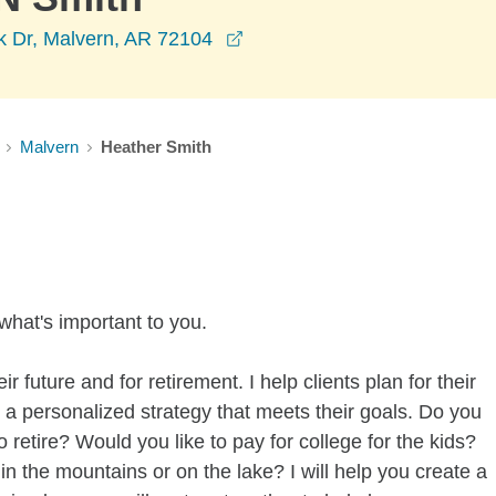
opens in a new window
k Dr, Malvern, AR 72104
Malvern
Heather Smith
what's important to you.
ir future and for retirement. I help clients plan for their
a personalized strategy that meets their goals. Do you
etire? Would you like to pay for college for the kids?
n the mountains or on the lake? I will help you create a