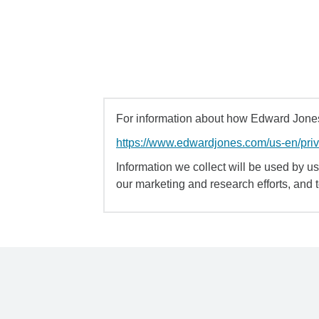
For information about how Edward Jones 
https://www.edwardjones.com/us-en/pri
Information we collect will be used by us 
our marketing and research efforts, and 