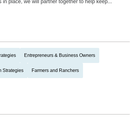
s in place, we will partner together to help keep...
rategies
Entrepreneurs & Business Owners
 Strategies
Farmers and Ranchers