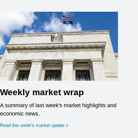
Weekly market wrap
A summary of last week's market highlights and
economic news.
Read this week’s market update