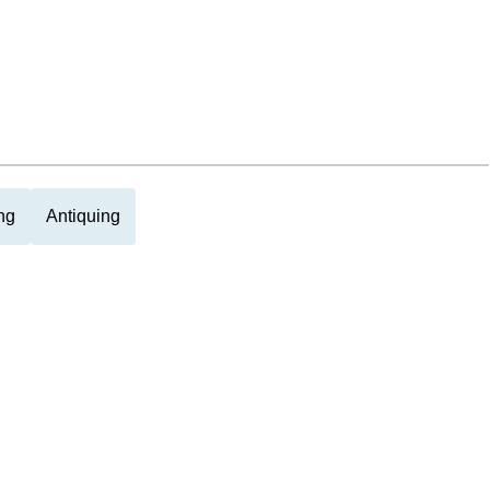
ng
Antiquing