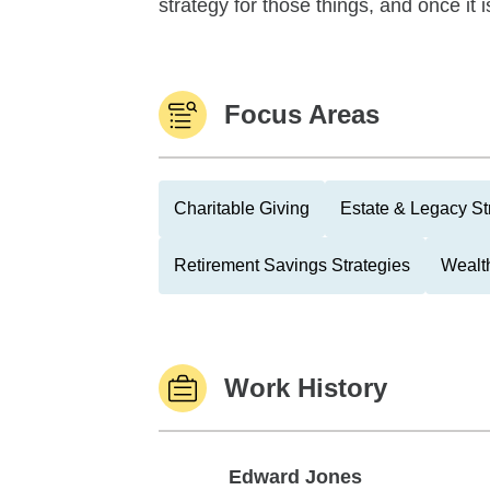
strategy for those things, and once it i
Focus Areas
Charitable Giving
Estate & Legacy St
Retirement Savings Strategies
Wealth
Work History
Edward Jones