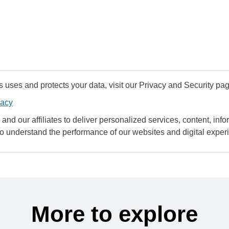
uses and protects your data, visit our Privacy and Security pag
vacy
and our affiliates to deliver personalized services, content, infor
to understand the performance of our websites and digital exper
More to explore