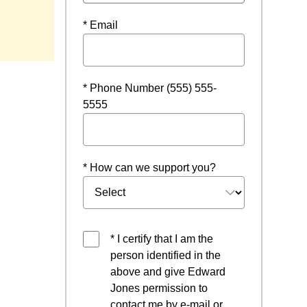
* Email
* Phone Number (555) 555-
5555
* How can we support you?
* I certify that I am the
person identified in the
above and give Edward
Jones permission to
contact me by e-mail or