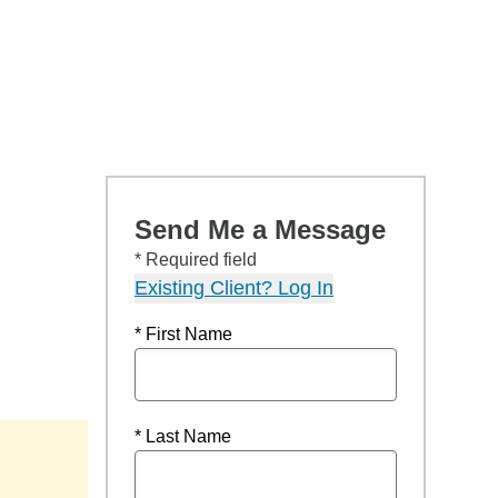
Send Me a Message
* Required field
Existing Client? Log In
* First Name
* Last Name