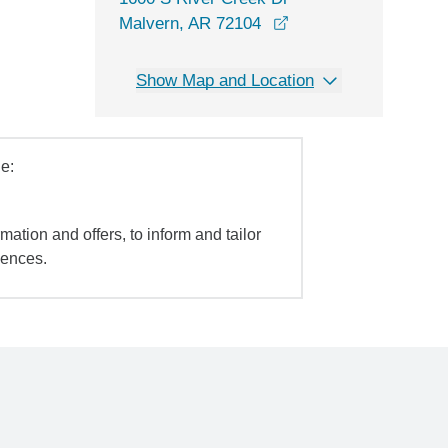
opens in a new wind
Malvern, AR 72104
Show Map and Location
e:
mation and offers, to inform and tailor
iences.