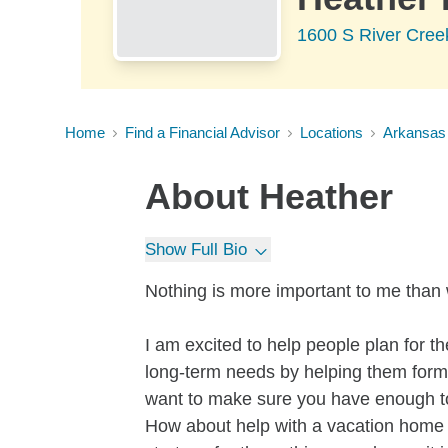
1600 S River Cree
Home
Find a Financial Advisor
Locations
Arkansas
About
Heather
Show Full Bio
Nothing is more important to me than 
I am excited to help people plan for the
long-term needs by helping them form 
want to make sure you have enough to r
How about help with a vacation home i