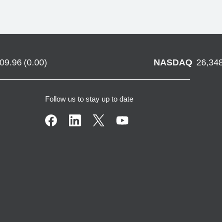
709.96
(
0.00
)
NASDAQ
26,34
Follow us to stay up to date