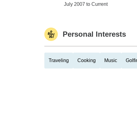
Edward Jones
July 2007 to Current
Personal Interests
Traveling
Cooking
Music
Golfi