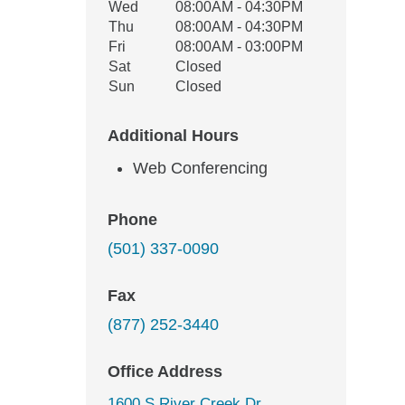
Wed
08:00AM - 04:30PM
Thu
08:00AM - 04:30PM
Fri
08:00AM - 03:00PM
Sat
Closed
Sun
Closed
Additional Hours
Web Conferencing
Phone
(501) 337-0090
Fax
(877) 252-3440
Office Address
1600 S River Creek Dr