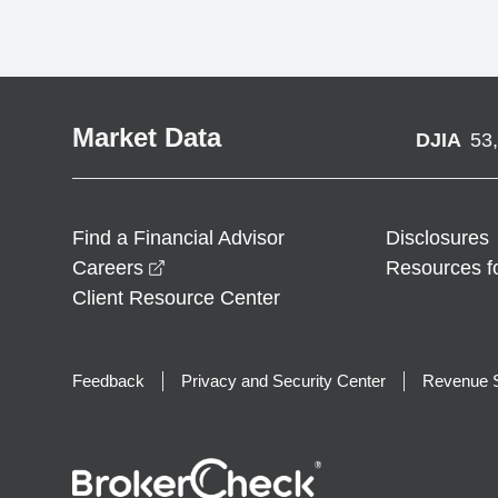
Market Data
DJIA
53
Find a Financial Advisor
Disclosures
opens in a new window
Careers
Resources f
Client Resource Center
Feedback
Privacy and Security Center
Revenue S