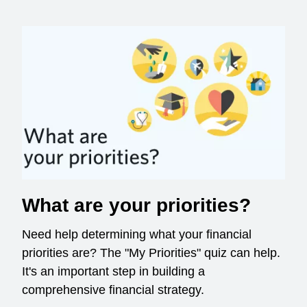
What are your priorities?
Need help determining what your financial
priorities are? The "My Priorities" quiz can help.
It's an important step in building a
comprehensive financial strategy.