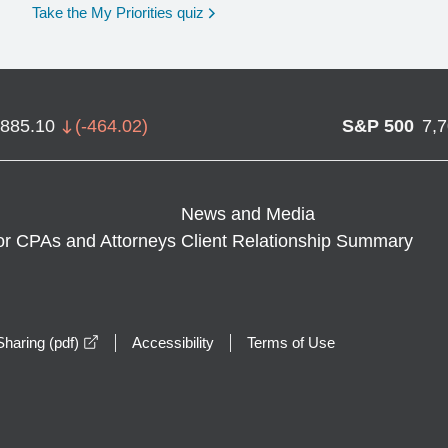
opens in a new window
Take the My Priorities quiz
,885.10
(
-464.02
)
S&P 500
7,
News and Media
or CPAs and Attorneys
Client Relationship Summary
opens in a new window
haring (pdf)
Accessibility
Terms of Use