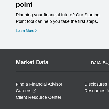
point
Planning your financial future? Our Starting
Point tool can help you take the first steps.
opens in a new window
Learn More
Market Data
DJIA
54
Find a Financial Advisor
Disclosures
opens in a new window
Careers
Resources f
Client Resource Center