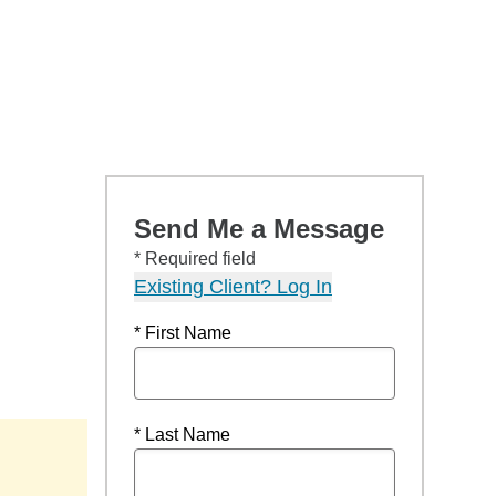
Send Me a Message
* Required field
Existing Client? Log In
* First Name
* Last Name