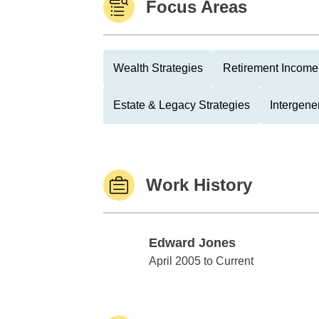
Focus Areas
Wealth Strategies
Retirement Income 
Estate & Legacy Strategies
Intergene
Work History
Edward Jones
Edward Jones
April 2005 to Current