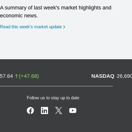
A summary of last week's market highlights and
economic news.
Read this week’s market update
757.64
(
+
47.68
)
NASDAQ
26,69
Follow us to stay up to date