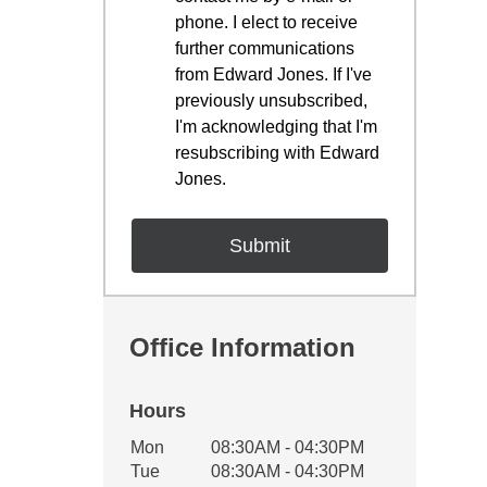
phone. I elect to receive
further communications
from Edward Jones. If I've
previously unsubscribed,
I'm acknowledging that I'm
resubscribing with Edward
Jones.
Office Information
Hours
Office Hours
Mon
08:30AM - 04:30PM
Weekday
Availability
Tue
08:30AM - 04:30PM