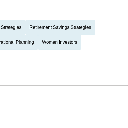
Strategies
Retirement Savings Strategies
rational Planning
Women Investors