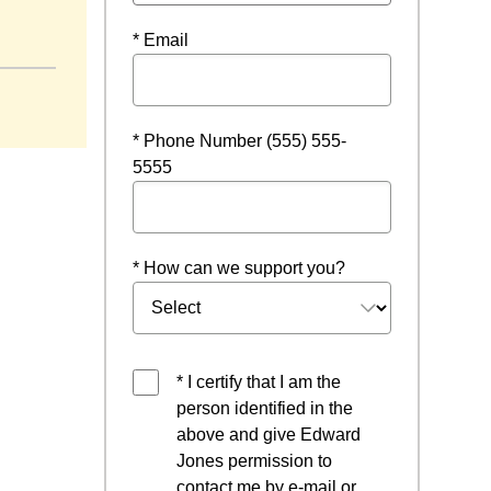
new window
* Email
* Phone Number (555) 555-
5555
* How can we support you?
* I certify that I am the
person identified in the
above and give Edward
Jones permission to
contact me by e-mail or