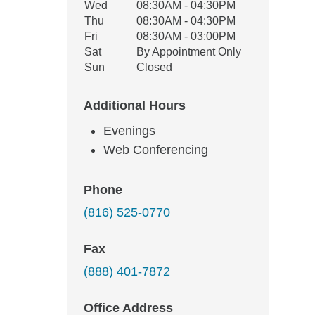
Wed
08:30AM - 04:30PM
Thu
08:30AM - 04:30PM
Fri
08:30AM - 03:00PM
Sat
By Appointment Only
Sun
Closed
Additional Hours
Evenings
Web Conferencing
Phone
(816) 525-0770
Fax
(888) 401-7872
Office Address