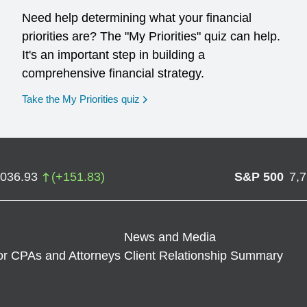
Need help determining what your financial
priorities are? The "My Priorities" quiz can help.
It's an important step in building a
comprehensive financial strategy.
opens in a new window
Take the My Priorities quiz
,036.93
(
+
151.83
)
S&P 500
7,
News and Media
or CPAs and Attorneys
Client Relationship Summary