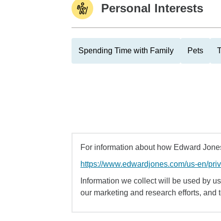
Personal Interests
Spending Time with Family
Pets
T
For information about how Edward Jones 
https://www.edwardjones.com/us-en/pri
Information we collect will be used by us 
our marketing and research efforts, and 