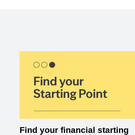
Find your financial starting