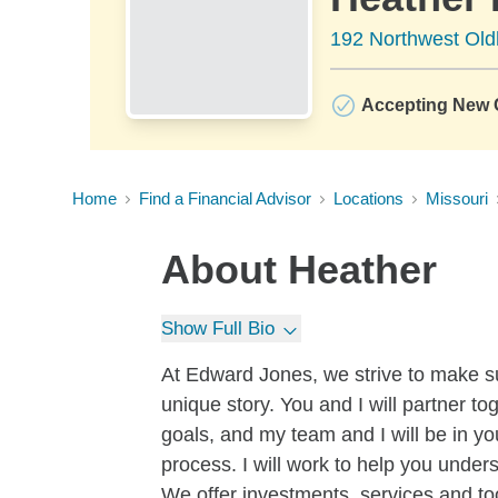
192 Northwest Ol
Accepting New C
Home
Find a Financial Advisor
Locations
Missouri
About
Heather
Show Full Bio
At Edward Jones, we strive to make su
unique story. You and I will partner to
goals, and my team and I will be in yo
process. I will work to help you under
We offer investments, services and tool