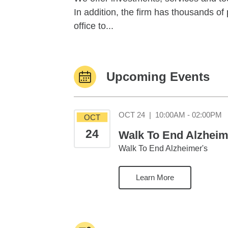
In addition, the firm has thousands o
office to...
Upcoming Events
O
OCT 24
|
10:00AM - 02:00PM
OCT
24
Walk To End Alzheim
Walk To End Alzheimer's
Learn More