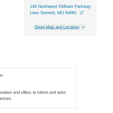
192 Northwest Oldham Parkway
opens in a new
Lees Summit, MO 64081
Show Map and Location
e:
mation and offers, to inform and tailor
iences.