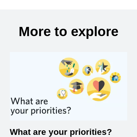
More to explore
What are your priorities?