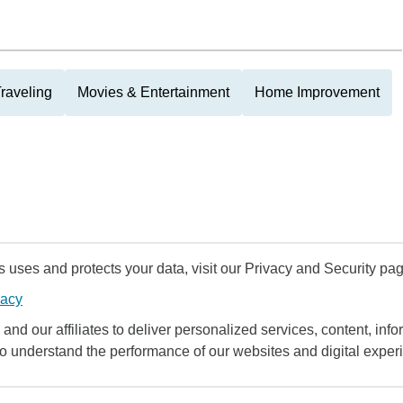
raveling
Movies & Entertainment
Home Improvement
uses and protects your data, visit our Privacy and Security pag
vacy
and our affiliates to deliver personalized services, content, infor
to understand the performance of our websites and digital exper