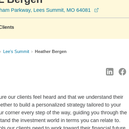
opens in a 
dham Parkway, Lees Summit, MO 64081
lients
Lee's Summit
Heather Bergen
re our clients feel heard and that we understand their
gether to build a personalized strategy tailored to your
ur corner every step of the way, guiding you through the
stand the investment world in terms you can relate to.
s our clients need to work toward their financial future.