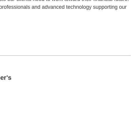
f professionals and advanced technology supporting our
ctober 24 10:00AM 02:00PM
er's