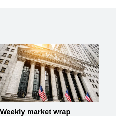
Weekly market wrap